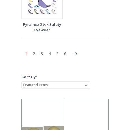
Pyramex Ztek Safety
Eyewear
1
2
3
4
5
6
Sort By: