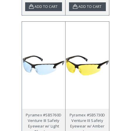
ADD TO CART
ADD TO CART
Pyramex #SB5760D
Pyramex #SB5730D
Venture III Safety
Venture III Safety
Eyewear w/ Light
Eyewear w/ Amber