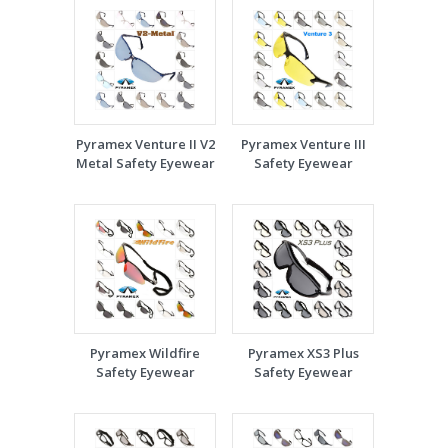
Pyramex Venture II V2
Pyramex Venture III
Metal Safety Eyewear
Safety Eyewear
Pyramex Wildfire
Pyramex XS3 Plus
Safety Eyewear
Safety Eyewear