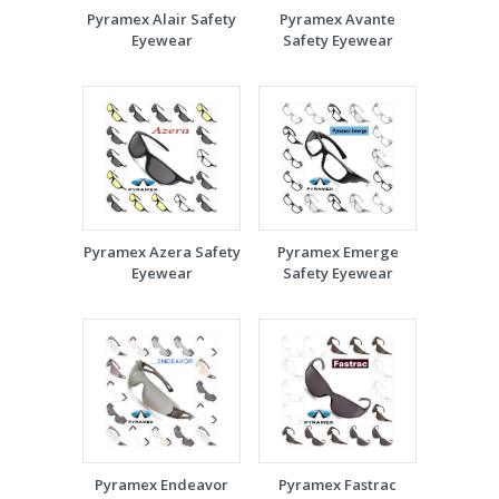
Pyramex Alair Safety
Pyramex Avante
Eyewear
Safety Eyewear
Pyramex Azera Safety
Pyramex Emerge
Eyewear
Safety Eyewear
Pyramex Endeavor
Pyramex Fastrac