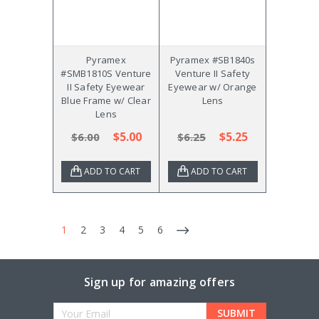
Pyramex
Pyramex #SB1840s
#SMB1810S Venture
Venture II Safety
II Safety Eyewear
Eyewear w/ Orange
Blue Frame w/ Clear
Lens
Lens
$5.00
$5.25
$6.00
$6.25
ADD TO CART
ADD TO CART
1
2
3
4
5
6
Sign up for amazing offers
Email