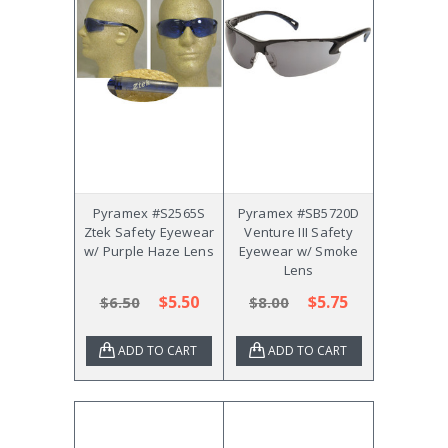
Pyramex #S2565S
Pyramex #SB5720D
Ztek Safety Eyewear
Venture III Safety
w/ Purple Haze Lens
Eyewear w/ Smoke
Lens
$5.50
$5.75
$6.50
$8.00
ADD TO CART
ADD TO CART