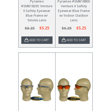
Pyramex
Pyramex #SMB1880S
#SMB1820S Venture
Venture II Safety
II Safety Eyewear
Eyewear Blue Frame
Blue Frame w/
w/ Indoor Outdoor
Smoke Lens
Lens
$5.25
$5.25
$6.25
$6.25
ADD TO CART
ADD TO CART