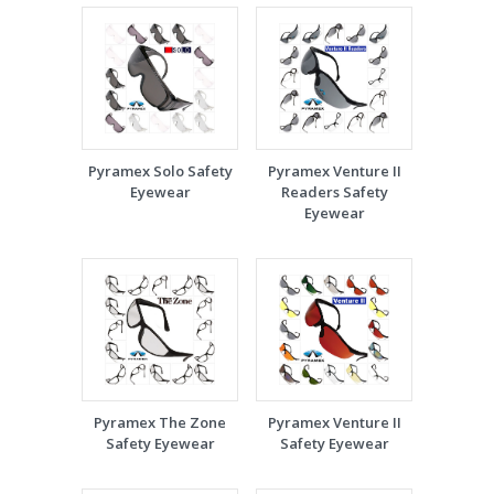
Pyramex Solo Safety
Pyramex Venture II
Eyewear
Readers Safety
Eyewear
Pyramex The Zone
Pyramex Venture II
Safety Eyewear
Safety Eyewear