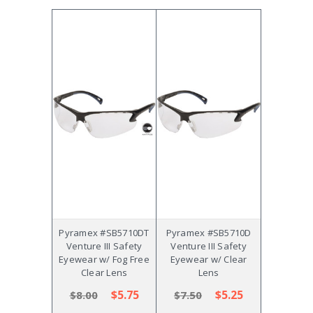
Pyramex #SB5710DT
Pyramex #SB5710D
Venture III Safety
Venture III Safety
Eyewear w/ Fog Free
Eyewear w/ Clear
Clear Lens
Lens
$5.75
$5.25
$8.00
$7.50