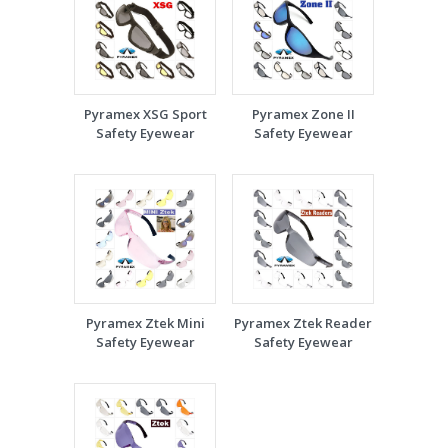
Pyramex XSG Sport
Pyramex Zone II
Safety Eyewear
Safety Eyewear
Pyramex Ztek Mini
Pyramex Ztek Reader
Safety Eyewear
Safety Eyewear