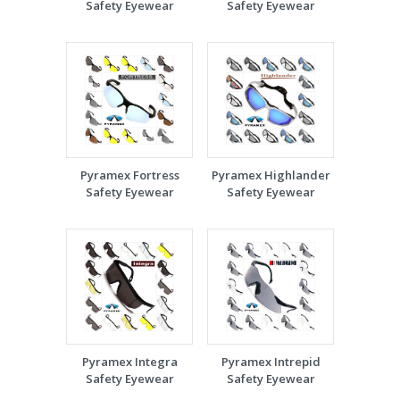
Safety Eyewear
Safety Eyewear
Pyramex Fortress
Pyramex Highlander
Safety Eyewear
Safety Eyewear
Pyramex Integra
Pyramex Intrepid
Safety Eyewear
Safety Eyewear