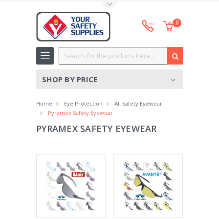
Toggle Top Menu
0
Search
SHOP BY PRICE
Home
Eye Protection
All Safety Eyewear
Pyramex Safety Eyewear
PYRAMEX SAFETY EYEWEAR