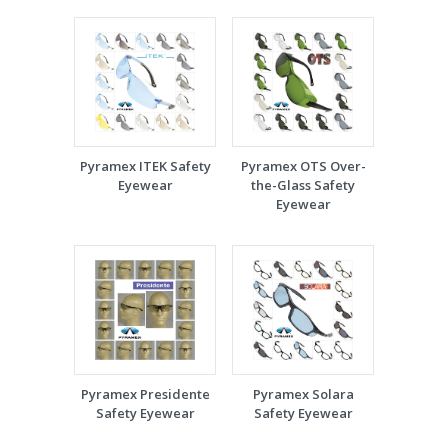
Pyramex ITEK Safety
Pyramex OTS Over-
Eyewear
the-Glass Safety
Eyewear
Pyramex Presidente
Pyramex Solara
Safety Eyewear
Safety Eyewear