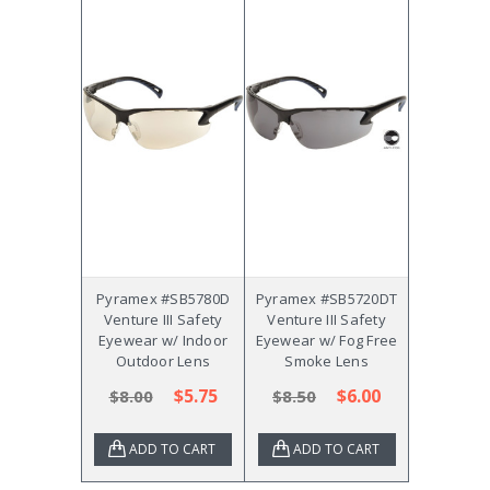
Pyramex #SB5780D
Pyramex #SB5720DT
Venture III Safety
Venture III Safety
Eyewear w/ Indoor
Eyewear w/ Fog Free
Outdoor Lens
Smoke Lens
$5.75
$6.00
$8.00
$8.50
ADD TO CART
ADD TO CART