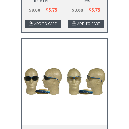
Blue Lens
Lens
$5.75
$5.75
$8.00
$8.00
ADD TO CART
ADD TO CART