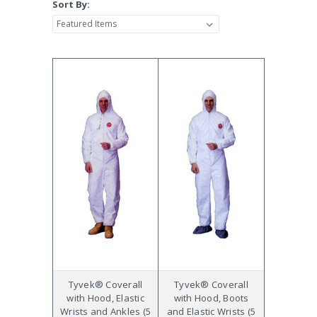
Sort By:
Tyvek® Coverall
Tyvek® Coverall
with Hood, Elastic
with Hood, Boots
Wrists and Ankles (5
and Elastic Wrists (5