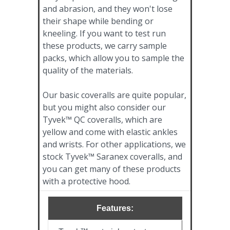
and abrasion, and they won't lose
their shape while bending or
kneeling. If you want to test run
these products, we carry sample
packs, which allow you to sample the
quality of the materials.
Our basic coveralls are quite popular,
but you might also consider our
Tyvek™ QC coveralls, which are
yellow and come with elastic ankles
and wrists. For other applications, we
stock Tyvek™ Saranex coveralls, and
you can get many of these products
with a protective hood.
Features: