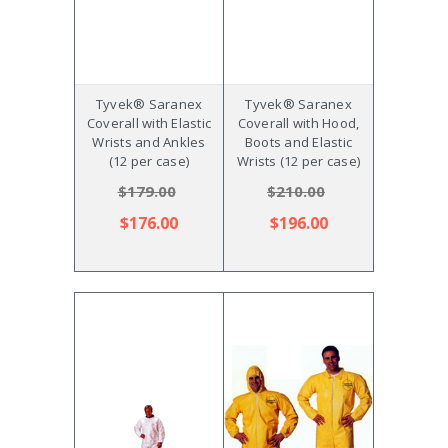
Tyvek® Saranex
Tyvek® Saranex
Coverall with Elastic
Coverall with Hood,
Wrists and Ankles
Boots and Elastic
(12 per case)
Wrists (12 per case)
$179.00
$210.00
$176.00
$196.00