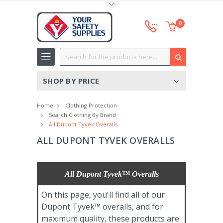
Toggle Top Menu
0
Search
SHOP BY PRICE
Home
Clothing Protection
Search Clothing By Brand
All Dupont Tyvek Overalls
ALL DUPONT TYVEK OVERALLS
All Dupont Tyvek™ Overalls
On this page, you'll find all of our
Dupont Tyvek™ overalls, and for
maximum quality, these products are