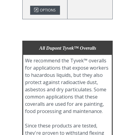
OPTIONS
All Dupont Tyvek™ Overalls
We recommend the Tyvek™ overalls
for applications that expose workers
to hazardous liquids, but they also
protect against radioactive dust,
asbestos and dry particulates. Some
common applications that these
coveralls are used for are painting,
food processing and maintenance.
Since these products are tested,
they're proven to withstand flexing