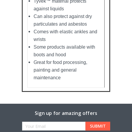
Tyvek™ material protects
against liquids
Can also protect against dry
particulates and asbestos
Comes with elastic ankles and
wrists
Some products available with
boots and hood
Great for food processing,
painting and general
maintenance
Sign up for amazing offers
Email