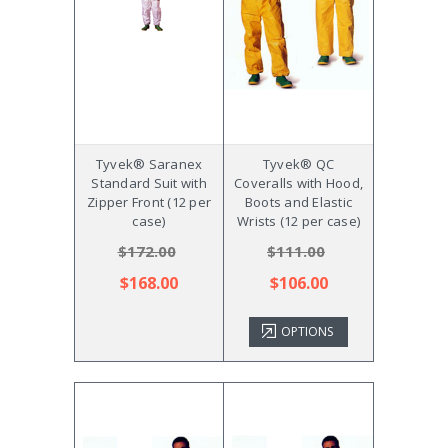
Tyvek® Saranex
Tyvek® QC
Standard Suit with
Coveralls with Hood,
Zipper Front (12 per
Boots and Elastic
case)
Wrists (12 per case)
$172.00
$111.00
$168.00
$106.00
OPTIONS