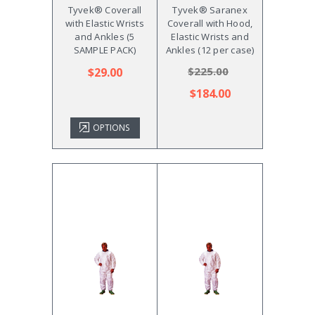
Tyvek® Coverall
Tyvek® Saranex
with Elastic Wrists
Coverall with Hood,
and Ankles (5
Elastic Wrists and
SAMPLE PACK)
Ankles (12 per case)
$225.00
$29.00
$184.00
OPTIONS