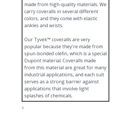
made from high-quality materials. We
carry coveralls in several different
colors, and they come with elastic
ankles and wrists.
Our Tyvek™ coveralls are very
popular because they're made from
spun-bonded olefin, which is a special
Dupont material. Coveralls made
from this material are great for many
industrial applications, and each suit
serves as a strong barrier against
applications that involve light
splashes of chemicals.
>