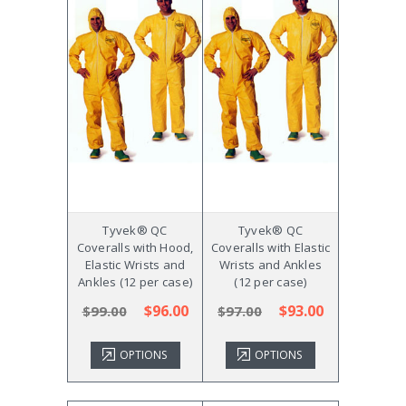
Tyvek® QC
Tyvek® QC
Coveralls with Hood,
Coveralls with Elastic
Elastic Wrists and
Wrists and Ankles
Ankles (12 per case)
(12 per case)
$96.00
$93.00
$99.00
$97.00
OPTIONS
OPTIONS