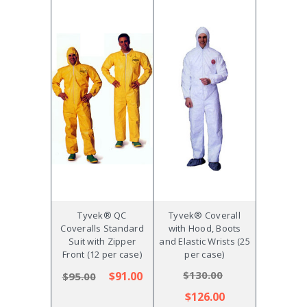
Tyvek® QC
Tyvek® Coverall
Coveralls Standard
with Hood, Boots
Suit with Zipper
and Elastic Wrists (25
Front (12 per case)
per case)
$130.00
$91.00
$95.00
$126.00