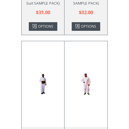
Suit SAMPLE PACK)
SAMPLE PACK)
$31.00
$32.00
OPTIONS
OPTIONS