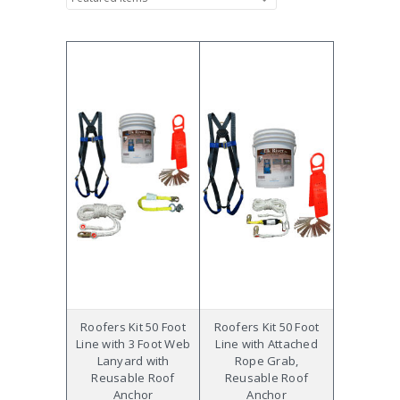
Roofers Kit 50 Foot
Roofers Kit 50 Foot
Line with 3 Foot Web
Line with Attached
Lanyard with
Rope Grab,
Reusable Roof
Reusable Roof
Anchor
Anchor