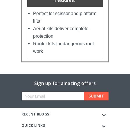
Features:
Perfect for scissor and platform
lifts
Aerial kits deliver complete
protection
Roofer kits for dangerous roof
work
Sign up for amazing offers
Email
Address
RECENT BLOGS
QUICK LINKS