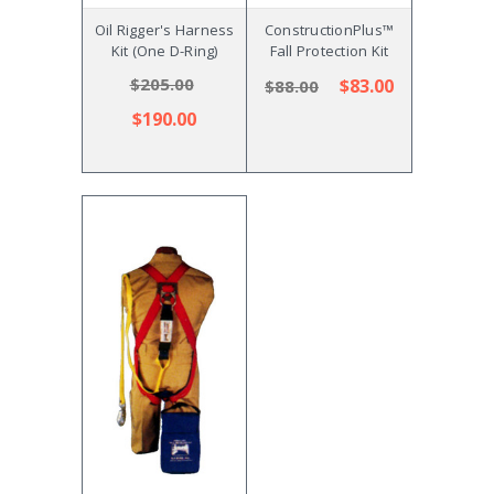
Oil Rigger's Harness
ConstructionPlus™
Kit (One D-Ring)
Fall Protection Kit
$205.00
$83.00
$88.00
$190.00