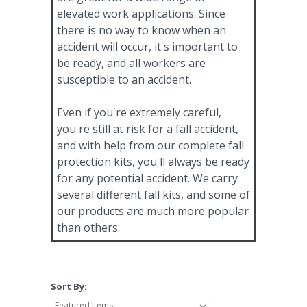
elevated work applications. Since
there is no way to know when an
accident will occur, it's important to
be ready, and all workers are
susceptible to an accident.
Even if you're extremely careful,
you're still at risk for a fall accident,
and with help from our complete fall
protection kits, you'll always be ready
for any potential accident. We carry
several different fall kits, and some of
our products are much more popular
than others.
Sort By: