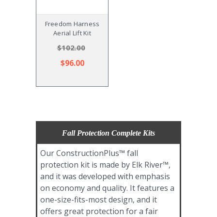
Freedom Harness
Aerial Lift Kit
$102.00
$96.00
Fall Protection Complete Kits
Our ConstructionPlus™ fall
protection kit is made by Elk River™,
and it was developed with emphasis
on economy and quality. It features a
one-size-fits-most design, and it
offers great protection for a fair