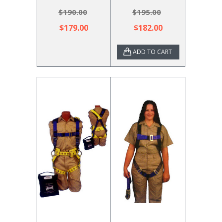
$190.00
$195.00
$179.00
$182.00
ADD TO CART