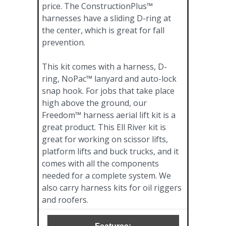
price. The ConstructionPlus™
harnesses have a sliding D-ring at
the center, which is great for fall
prevention.
This kit comes with a harness, D-
ring, NoPac™ lanyard and auto-lock
snap hook. For jobs that take place
high above the ground, our
Freedom™ harness aerial lift kit is a
great product. This Ell River kit is
great for working on scissor lifts,
platform lifts and buck trucks, and it
comes with all the components
needed for a complete system. We
also carry harness kits for oil riggers
and roofers.