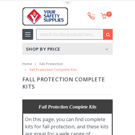
Toggle Top Menu
0
Search
SHOP BY PRICE
Home
Fall Protection
Fall Protection Complete Kits
FALL PROTECTION COMPLETE
KITS
Fall Protection Complete Kits
On this page, you can find complete
kits for fall protection, and these kits
are great for a wide range of