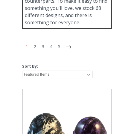
counterparts. To make it easy to find
something you'll love, we stock 68
different designs, and there is
something for everyone.
1
2
3
4
5
Sort By: