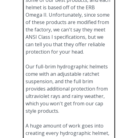
helmet is based off of the ERB
Omega II. Unfortunately, since some
of these products are modified from
the factory, we can't say they meet
ANSI Class I specifications, but we
can tell you that they offer reliable
protection for your head.
Our full-brim hydrographic helmets
come with an adjustable ratchet
suspension, and the full brim
provides additional protection from
ultraviolet rays and rainy weather,
which you won't get from our cap
style products.
A huge amount of work goes into
creating every hydrographic helmet,