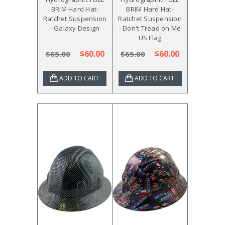
BRIM Hard Hat-
BRIM Hard Hat-
Ratchet Suspension
Ratchet Suspension
- Galaxy Design
- Don't Tread on Me
US Flag
$60.00
$60.00
$65.00
$65.00
ADD TO CART
ADD TO CART