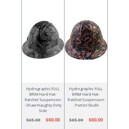
Hydrographic FULL
Hydrographic FULL
BRIM Hard Hat-
BRIM Hard Hat-
Ratchet Suspension
Ratchet Suspension
- Shaw Naughty Dirty
- Patriot Skulls
Side
$60.00
$60.00
$65.00
$65.00