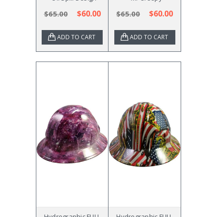
$60.00
$60.00
$65.00
$65.00
ADD TO CART
ADD TO CART
Hydrographic FULL
Hydrographic FULL