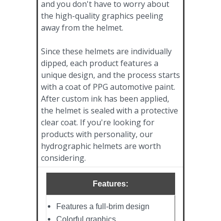
and you don't have to worry about
the high-quality graphics peeling
away from the helmet.
Since these helmets are individually
dipped, each product features a
unique design, and the process starts
with a coat of PPG automotive paint.
After custom ink has been applied,
the helmet is sealed with a protective
clear coat. If you're looking for
products with personality, our
hydrographic helmets are worth
considering.
Features:
Features a full-brim design
Colorful graphics