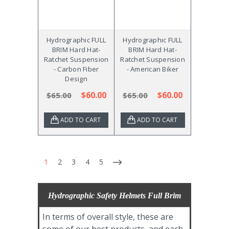
Hydrographic FULL
Hydrographic FULL
BRIM Hard Hat-
BRIM Hard Hat-
Ratchet Suspension
Ratchet Suspension
- Carbon Fiber
- American Biker
Design
$60.00
$60.00
$65.00
$65.00
ADD TO CART
ADD TO CART
1
2
3
4
5
Hydrographic Safety Helmets Full Brim
In terms of overall style, these are
some of our best products, and each