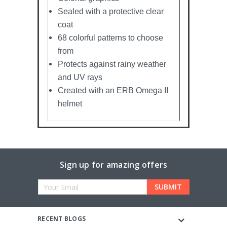
Sealed with a protective clear
coat
68 colorful patterns to choose
from
Protects against rainy weather
and UV rays
Created with an ERB Omega II
helmet
Sign up for amazing offers
Email
Address
RECENT BLOGS