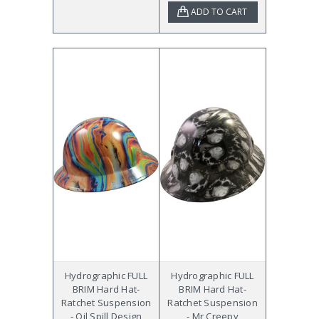
ADD TO CART
Hydrographic FULL
Hydrographic FULL
BRIM Hard Hat-
BRIM Hard Hat-
Ratchet Suspension
Ratchet Suspension
- Oil Spill Design
- Mr Creepy