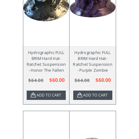
Hydrographic FULL
Hydrographic FULL
BRIM Hard Hat-
BRIM Hard Hat-
Ratchet Suspension
Ratchet Suspension
- Honor The Fallen
- Purple Zombie
$60.00
$60.00
$64.00
$64.00
ADD TO CART
ADD TO CART