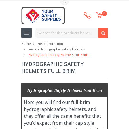
Toggle Top Menu
0
Search
Home
Head Protection
Search Hydrographic Safety Helmets
Hydrographic Safety Helmets Full Brim
HYDROGRAPHIC SAFETY
HELMETS FULL BRIM
Hydrographic Safety Helmets Full Brim
Here you will find our full-brim
hydrographic safety helmets, and
they offer all the same benefits that
you'd expect from their cap style