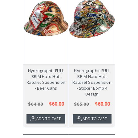
Hydrographic FULL
Hydrographic FULL
BRIM Hard Hat-
BRIM Hard Hat-
Ratchet Suspension
Ratchet Suspension
- Beer Cans
- Sticker Bomb 4
Design
$60.00
$60.00
$64.00
$65.00
ADD TO CART
ADD TO CART