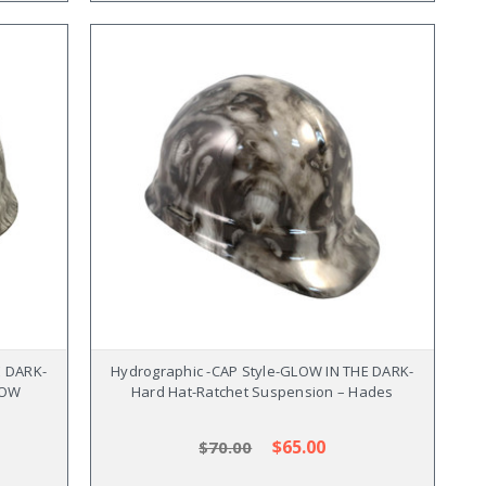
E DARK-
Hydrographic -CAP Style-GLOW IN THE DARK-
POW
Hard Hat-Ratchet Suspension – Hades
$65.00
$70.00