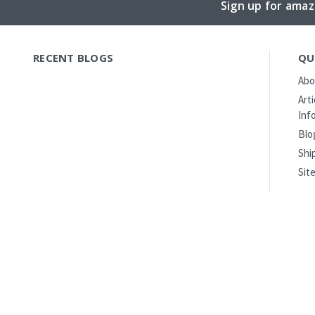
Sign up for amaz
RECENT BLOGS
QU
Abo
Art
Inf
Blo
Shi
Sit