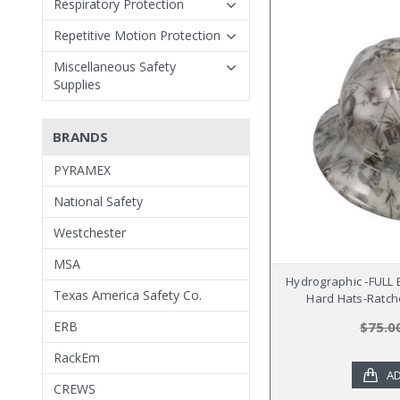
Respiratory Protection
Repetitive Motion Protection
Miscellaneous Safety
Supplies
BRANDS
PYRAMEX
National Safety
Westchester
MSA
Hydrographic -FULL
Texas America Safety Co.
Hard Hats-Ratch
ERB
$75.0
RackEm
AD
CREWS