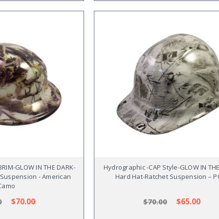
 BRIM-GLOW IN THE DARK-
Hydrographic -CAP Style-GLOW IN TH
 Suspension - American
Hard Hat-Ratchet Suspension – 
Camo
$70.00
$65.00
0
$70.00