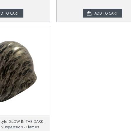
D TO CART
ADD TO CART
Style-GLOW IN THE DARK-
 Suspension - Flames