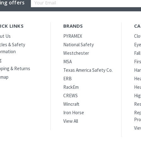
Email
ing offers
Address
ICK LINKS
BRANDS
CA
ut Us
PYRAMEX
Clo
icles & Safety
National Safety
Eye
ormation
Westchester
Fal
g
MSA
Fir
pping & Returns
Texas America Safety Co.
Han
emap
ERB
Hea
RackEm
Hea
CREWS
Hig
Wincraft
Res
Iron Horse
Rep
Pro
View All
Vie