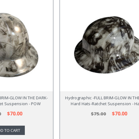
 BRIM-GLOW IN THE DARK-
Hydrographic -FULL BRIM-GLOW IN TH
et Suspension - POW
Hard Hats-Ratchet Suspension - H
$70.00
$70.00
0
$75.00
D TO CART