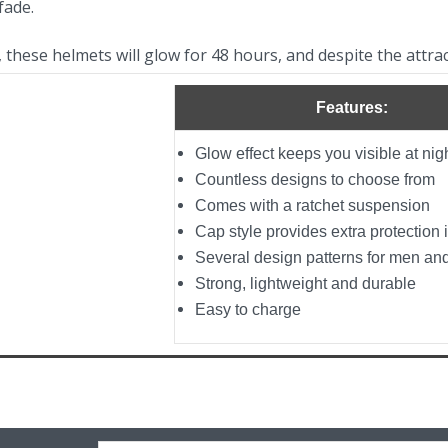
fade.
e, these helmets will glow for 48 hours, and despite the attra
Features:
Glow effect keeps you visible at nig
Countless designs to choose from
Comes with a ratchet suspension
Cap style provides extra protection i
Several design patterns for men a
Strong, lightweight and durable
Easy to charge