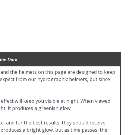
 the Dark
, and the helmets on this page are designed to keep
d expect from our hydrographic helmets, but since
effect will keep you visible at night. When viewed
ght, it produces a greenish glow.
e, and for the best results, they should receive
t produces a bright glow, but as time passes, the