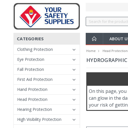
CATEGORIES
ABOUT 
Clothing Protection
Home
Head Protection
Eye Protection
HYDROGRAPHIC 
Fall Protection
First Aid Protection
Hand Protection
On this page, you
can glow in the da
Head Protection
your risk of gettin
Hearing Protection
High Visibility Protection