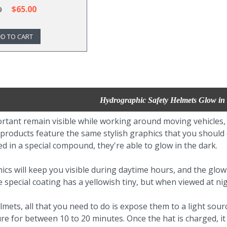
$65.00
0
D TO CART
Hydrographic Safety Helmets Glow in
portant remain visible while working around moving vehicles
 products feature the same stylish graphics that you shoul
d in a special compound, they're able to glow in the dark.
ics will keep you visible during daytime hours, and the glow 
e special coating has a yellowish tiny, but when viewed at ni
lmets, all that you need to do is expose them to a light sourc
ure for between 10 to 20 minutes. Once the hat is charged, i