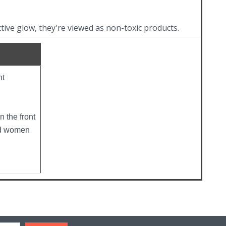
ctive glow, they're viewed as non-toxic products.
ht
n the front
nd women