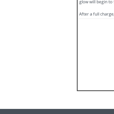
glow will begin to 
After a full charg