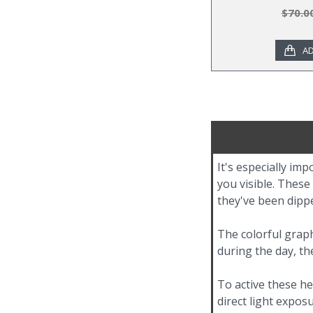
$70.0
AD
It's especially im
you visible. These
they've been dippe
The colorful graph
during the day, th
To active these he
direct light expos