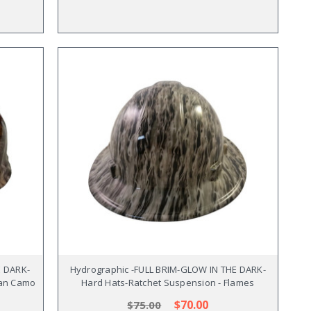
E DARK-
Hydrographic -FULL BRIM-GLOW IN THE DARK-
can Camo
Hard Hats-Ratchet Suspension - Flames
$70.00
$75.00