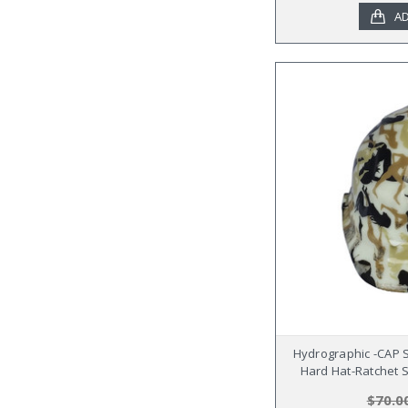
AD
Hydrographic -CAP 
Hard Hat-Ratchet S
$70.0