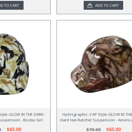
D TO CART
ADD TO CART
Style-GLOW IN THE DARK-
Hydrographic -CAP Style-GLOW IN TH
uspension - Bootie Girl
Hard Hat-Ratchet Suspension - Ameri
$65.00
$65.00
0
$70.00