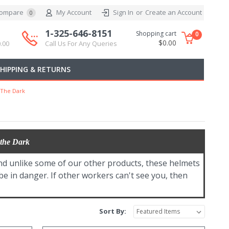
ompare
My Account
Sign In
or
Create an Account
0
1-325-646-8151
Shopping cart
0
$0.00
.00
Call Us For Any Queries
SHIPPING & RETURNS
 The Dark
 the Dark
nd unlike some of our other products, these helmets
 be in danger. If other workers can't see you, then
Sort By: