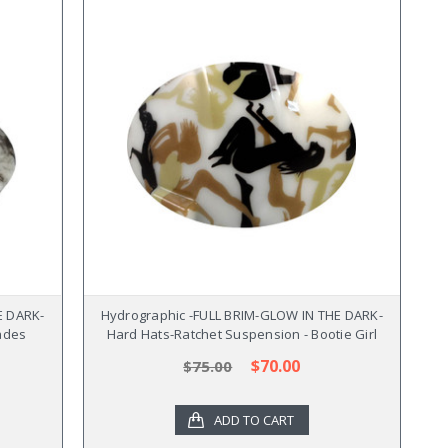
E DARK-
Hydrographic -FULL BRIM-GLOW IN THE DARK-
ades
Hard Hats-Ratchet Suspension - Bootie Girl
$70.00
$75.00
ADD TO CART