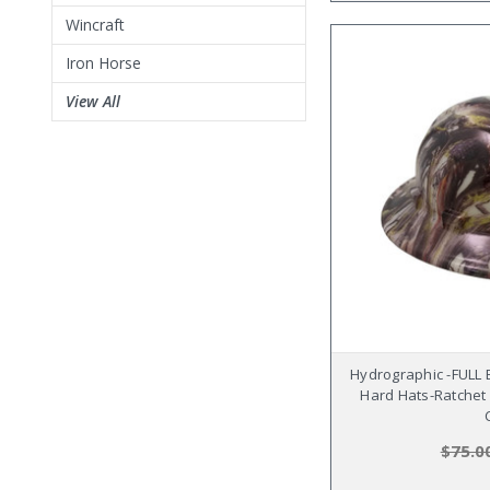
Wincraft
Iron Horse
View All
Hydrographic -FULL
Hard Hats-Ratchet
$75.0