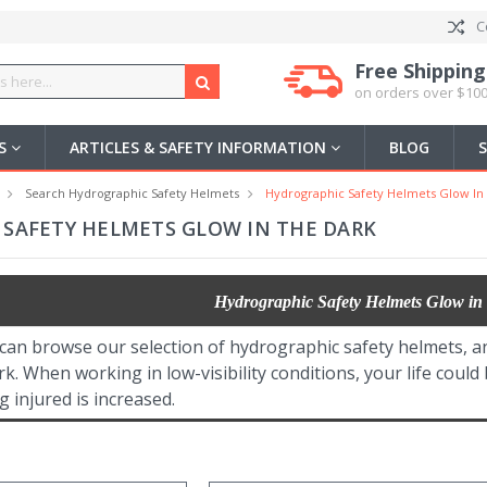
C
Free Shipping
on orders over $100
US
ARTICLES & SAFETY INFORMATION
BLOG
Search Hydrographic Safety Helmets
Hydrographic Safety Helmets Glow In
SAFETY HELMETS GLOW IN THE DARK
Hydrographic Safety Helmets Glow in
 can browse our selection of hydrographic safety helmets, a
rk. When working in low-visibility conditions, your life could
g injured is increased.