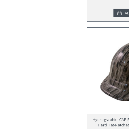
AD
Hydrographic -CAP 
Hard Hat-Ratchet