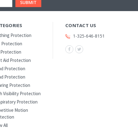
TEGORIES
CONTACT US
thing Protection
1-325-646-8151
 Protection
l Protection
st Aid Protection
d Protection
d Protection
ring Protection
h Visibility Protection
piratory Protection
etitive Motion
tection
w All