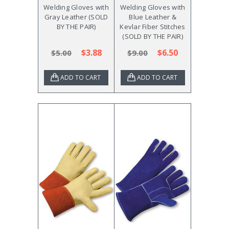
Welding Gloves with
Welding Gloves with
Gray Leather (SOLD
Blue Leather &
BY THE PAIR)
Kevlar Fiber Stitches
(SOLD BY THE PAIR)
$3.88
$6.50
$5.00
$9.00
ADD TO CART
ADD TO CART