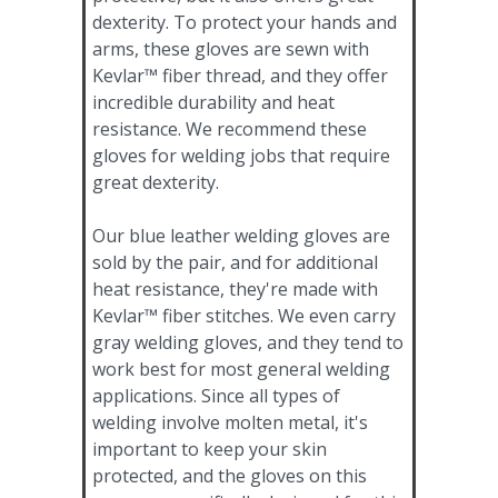
dexterity. To protect your hands and
arms, these gloves are sewn with
Kevlar™ fiber thread, and they offer
incredible durability and heat
resistance. We recommend these
gloves for welding jobs that require
great dexterity.
Our blue leather welding gloves are
sold by the pair, and for additional
heat resistance, they're made with
Kevlar™ fiber stitches. We even carry
gray welding gloves, and they tend to
work best for most general welding
applications. Since all types of
welding involve molten metal, it's
important to keep your skin
protected, and the gloves on this