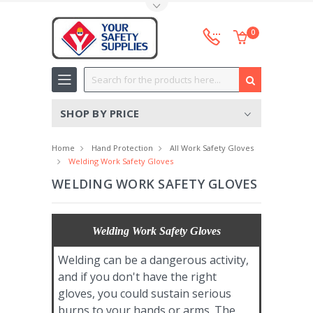
Toggle Top Menu
0
Search
SHOP BY PRICE
Home
Hand Protection
All Work Safety Gloves
Welding Work Safety Gloves
WELDING WORK SAFETY GLOVES
Welding Work Safety Gloves
Welding can be a dangerous activity,
and if you don't have the right
gloves, you could sustain serious
burns to your hands or arms. The