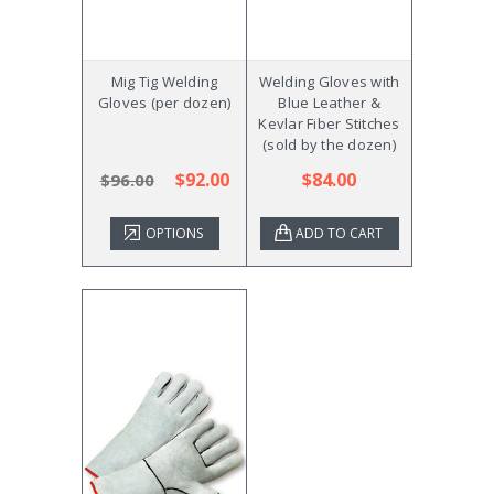
Mig Tig Welding
Welding Gloves with
Gloves (per dozen)
Blue Leather &
Kevlar Fiber Stitches
(sold by the dozen)
$92.00
$84.00
$96.00
OPTIONS
ADD TO CART