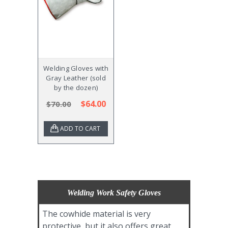
Welding Gloves with
Gray Leather (sold
by the dozen)
$64.00
$70.00
ADD TO CART
Welding Work Safety Gloves
The cowhide material is very
protective, but it also offers great