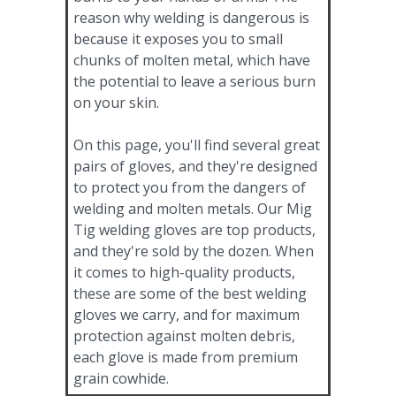
reason why welding is dangerous is
because it exposes you to small
chunks of molten metal, which have
the potential to leave a serious burn
on your skin.
On this page, you'll find several great
pairs of gloves, and they're designed
to protect you from the dangers of
welding and molten metals. Our Mig
Tig welding gloves are top products,
and they're sold by the dozen. When
it comes to high-quality products,
these are some of the best welding
gloves we carry, and for maximum
protection against molten debris,
each glove is made from premium
grain cowhide.