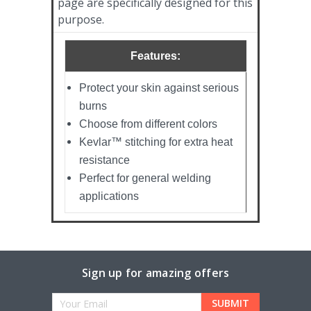
page are specifically designed for this
purpose.
Features:
Protect your skin against serious
burns
Choose from different colors
Kevlar™ stitching for extra heat
resistance
Perfect for general welding
applications
Sign up for amazing offers
Email