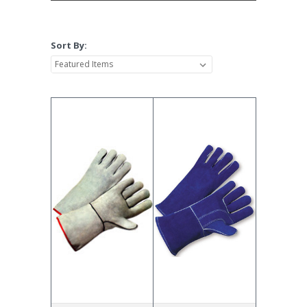
Sort By: