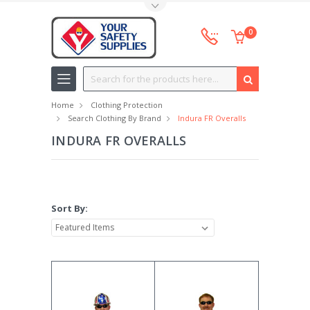
Toggle Top Menu
0
Search
Home
Clothing Protection
Search Clothing By Brand
Indura FR Overalls
INDURA FR OVERALLS
Sort By: