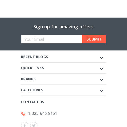
Sign up for amazing offers
Email
Address
RECENT BLOGS
QUICK LINKS
BRANDS
CATEGORIES
CONTACT US
1-325-646-8151