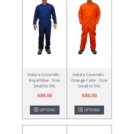
Indura Coveralls -
Indura Coveralls -
Royal Blue - Size
Orange Color - Size
Small to 5XL
Small to 5XL
$86.00
$86.00
OPTIONS
OPTIONS