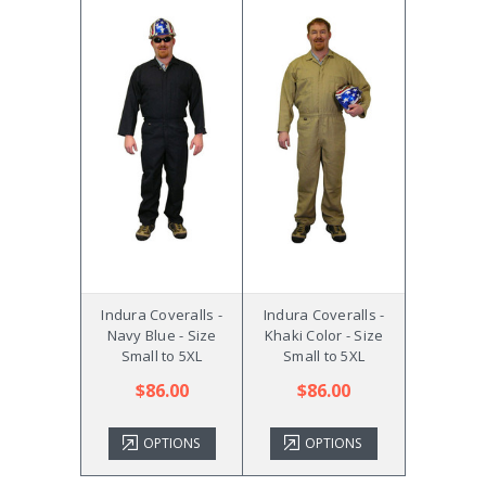
Indura Coveralls -
Indura Coveralls -
Navy Blue - Size
Khaki Color - Size
Small to 5XL
Small to 5XL
$86.00
$86.00
OPTIONS
OPTIONS