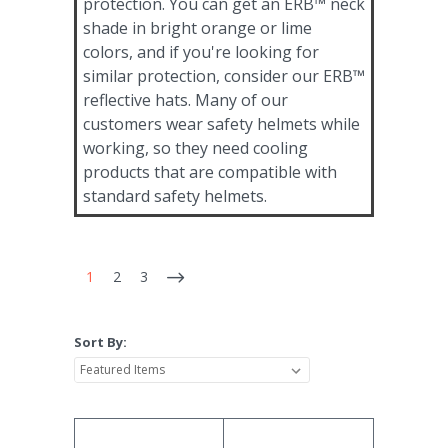
protection. You can get an ERB™ neck
shade in bright orange or lime
colors, and if you're looking for
similar protection, consider our ERB™
reflective hats. Many of our
customers wear safety helmets while
working, so they need cooling
products that are compatible with
standard safety helmets.
1
2
3
Sort By: