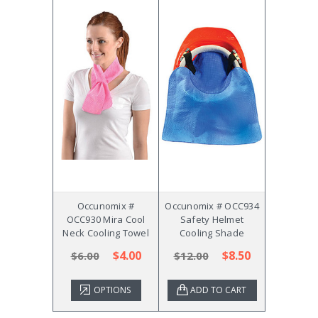
Occunomix #
Occunomix # OCC934
OCC930 Mira Cool
Safety Helmet
Neck Cooling Towel
Cooling Shade
$4.00
$8.50
$6.00
$12.00
OPTIONS
ADD TO CART