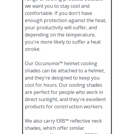
we want you to stay cool and
comfortable. If you don't have
enough protection against the heat,
your productivity will suffer, and
depending on the temperature,
you're more likely to suffer a heat
stroke.
Our Occunomix™ helmet cooling
shades can be attached to a helmet,
and they're designed to keep you
cool for hours. Our cooling shades
are perfect for people who work in
direct sunlight, and they're excellent
products for construction workers.
We also carry ERB™ reflective neck
shades, which offer similar