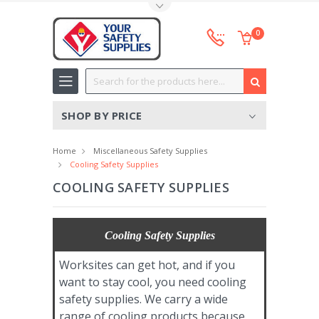
Toggle Top Menu
0
Search
SHOP BY PRICE
Home
Miscellaneous Safety Supplies
Cooling Safety Supplies
COOLING SAFETY SUPPLIES
Cooling Safety Supplies
Worksites can get hot, and if you
want to stay cool, you need cooling
safety supplies. We carry a wide
range of cooling products because