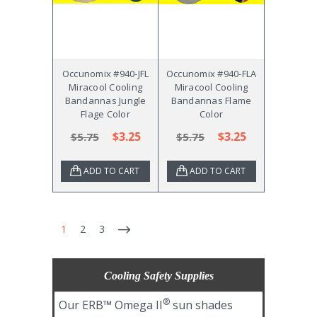
Occunomix #940-JFL
Occunomix #940-FLA
Miracool Cooling
Miracool Cooling
Bandannas Jungle
Bandannas Flame
Flage Color
Color
$3.25
$3.25
$5.75
$5.75
ADD TO CART
ADD TO CART
1
2
3
Cooling Safety Supplies
®
Our ERB™ Omega II
sun shades