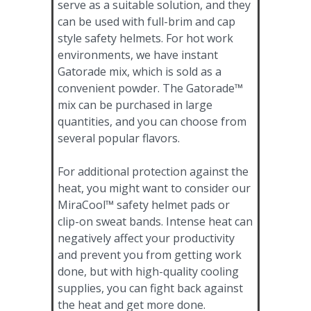
serve as a suitable solution, and they
can be used with full-brim and cap
style safety helmets. For hot work
environments, we have instant
Gatorade mix, which is sold as a
convenient powder. The Gatorade™
mix can be purchased in large
quantities, and you can choose from
several popular flavors.
For additional protection against the
heat, you might want to consider our
MiraCool™ safety helmet pads or
clip-on sweat bands. Intense heat can
negatively affect your productivity
and prevent you from getting work
done, but with high-quality cooling
supplies, you can fight back against
the heat and get more done.