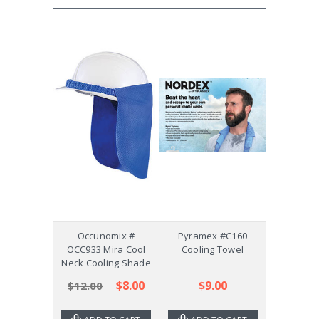
Occunomix #
Pyramex #C160
OCC933 Mira Cool
Cooling Towel
Neck Cooling Shade
$8.00
$9.00
$12.00