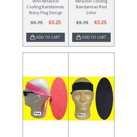
WAV Miracool
Miracool Cooling
Cooling Bandannas
Bandannas Red
Wavy Flag Design
Color
$3.25
$3.25
$5.75
$5.75
ADD TO CART
ADD TO CART