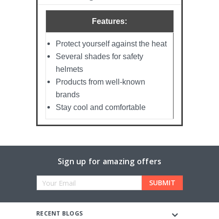
Features:
Protect yourself against the heat
Several shades for safety
helmets
Products from well-known
brands
Stay cool and comfortable
Sign up for amazing offers
Email
Address
RECENT BLOGS