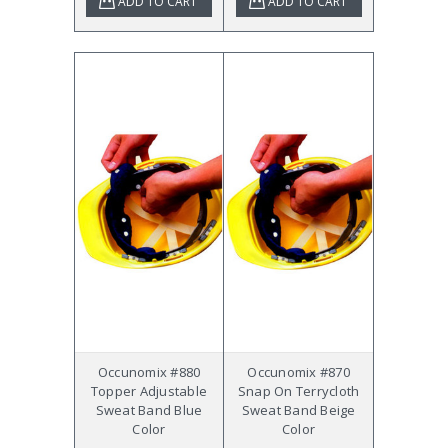
ADD TO CART
ADD TO CART
Occunomix #880
Occunomix #870
Topper Adjustable
Snap On Terrycloth
Sweat Band Blue
Sweat Band Beige
Color
Color