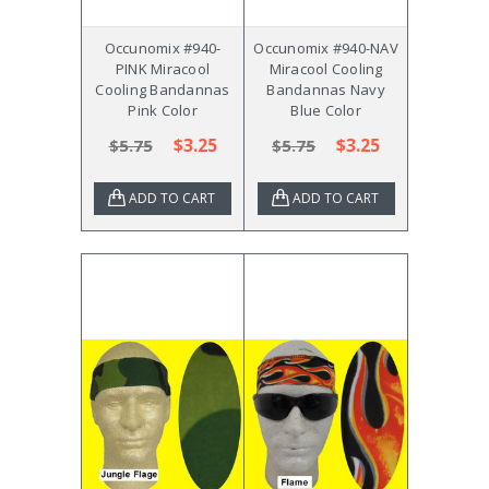
Occunomix #940-
Occunomix #940-NAV
PINK Miracool
Miracool Cooling
Cooling Bandannas
Bandannas Navy
Pink Color
Blue Color
$3.25
$3.25
$5.75
$5.75
ADD TO CART
ADD TO CART