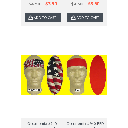
$3.50
$3.50
$4.50
$4.50
ADD TO CART
ADD TO CART
Occunomix #940-
Occunomix #940-RED