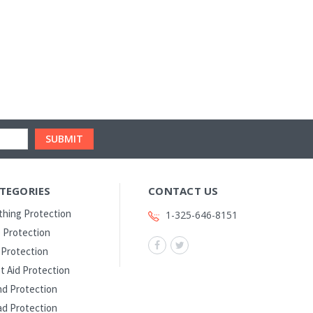
TEGORIES
CONTACT US
thing Protection
1-325-646-8151
 Protection
l Protection
st Aid Protection
d Protection
d Protection