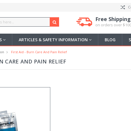
C
Free Shipping
on orders over $100
US
ARTICLES & SAFETY INFORMATION
BLOG
ion
First Aid - Burn Care And Pain Relief
RN CARE AND PAIN RELIEF