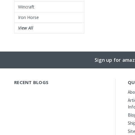
Wincraft
Iron Horse
View All
Sign up for amaz
RECENT BLOGS
QU
Abo
Art
Inf
Blo
Shi
Sit