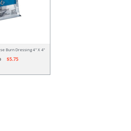
ose Burn Dressing 4" X 4"
$5.75
0