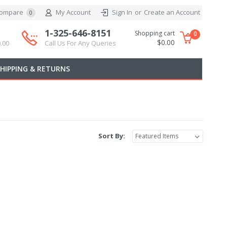
ompare
My Account
Sign In
or
Create an Account
0
1-325-646-8151
Shopping cart
0
$0.00
.00
Call Us For Any Queries
SHIPPING & RETURNS
Sort By: