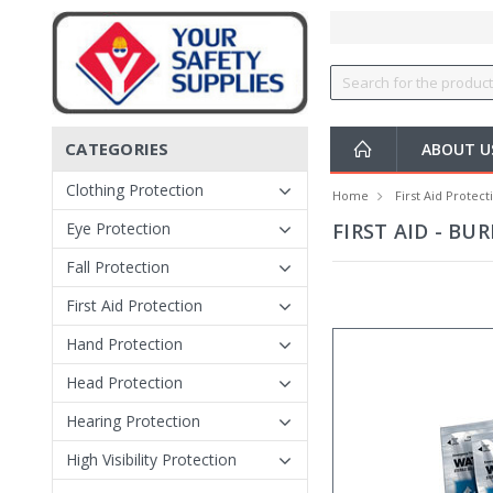
CATEGORIES
ABOUT 
Clothing Protection
Home
First Aid Protect
Eye Protection
FIRST AID - BU
Fall Protection
First Aid Protection
Hand Protection
Head Protection
Hearing Protection
High Visibility Protection