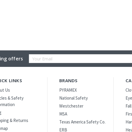
Email
ing offers
Address
ICK LINKS
BRANDS
CA
ut Us
PYRAMEX
Clo
icles & Safety
National Safety
Eye
ormation
Westchester
Fal
g
MSA
Fir
pping & Returns
Texas America Safety Co.
Han
emap
ERB
Hea