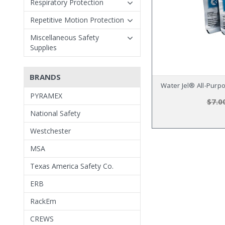
Respiratory Protection
Repetitive Motion Protection
Miscellaneous Safety
Supplies
BRANDS
Water Jel® All-Purp
PYRAMEX
$7.0
National Safety
Westchester
MSA
Texas America Safety Co.
ERB
RackEm
CREWS