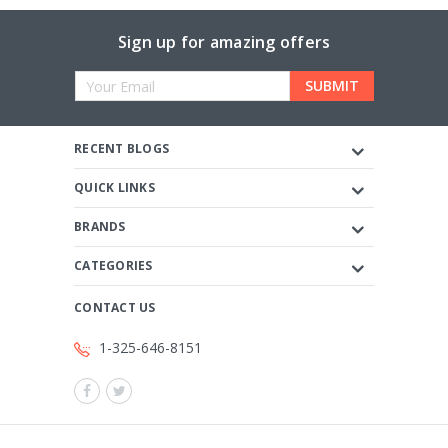
Sign up for amazing offers
Email
Address
RECENT BLOGS
QUICK LINKS
BRANDS
CATEGORIES
CONTACT US
1-325-646-8151