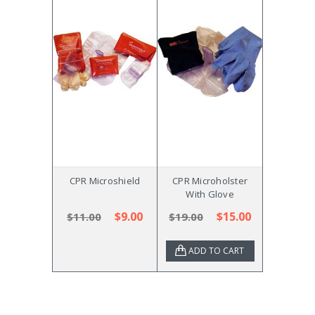
CPR Microshield
CPR Microholster
With Glove
$9.00
$15.00
$11.00
$19.00
ADD TO CART