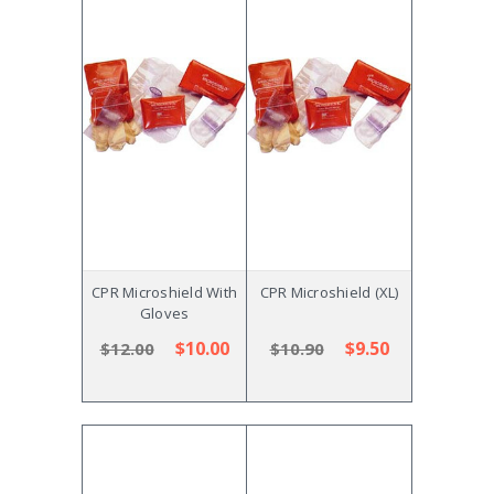
CPR Microshield With
CPR Microshield (XL)
Gloves
$10.00
$9.50
$12.00
$10.90