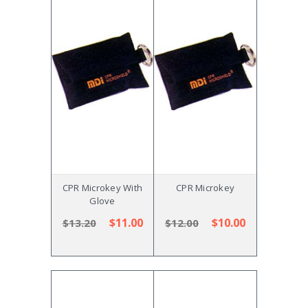
CPR Microkey With
CPR Microkey
Glove
$11.00
$10.00
$13.20
$12.00