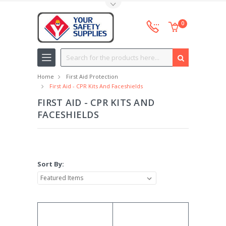
Toggle Top Menu
0
Search
Home
First Aid Protection
First Aid - CPR Kits And Faceshields
FIRST AID - CPR KITS AND
FACESHIELDS
Sort By: