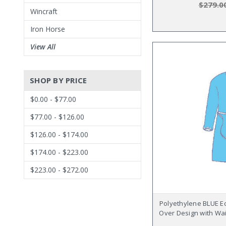
$279.0
Wincraft
Iron Horse
View All
SHOP BY PRICE
$0.00 - $77.00
$77.00 - $126.00
$126.00 - $174.00
$174.00 - $223.00
$223.00 - $272.00
Polyethylene BLUE E
Over Design with Wai