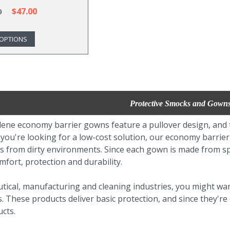
$47.00
0
OPTIONS
Protective Smocks and Gown
ene economy barrier gowns feature a pullover design, and th
f you're looking for a low-cost solution, our economy barri
s from dirty environments. Since each gown is made from s
fort, protection and durability.
tical, manufacturing and cleaning industries, you might wa
 These products deliver basic protection, and since they're
cts.