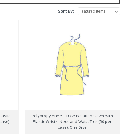
Sort By:
lastic
Polypropylene YELLOW Isolation Gown with
 case)
Elastic Wrists, Neck and Waist Ties (50 per
case), One Size