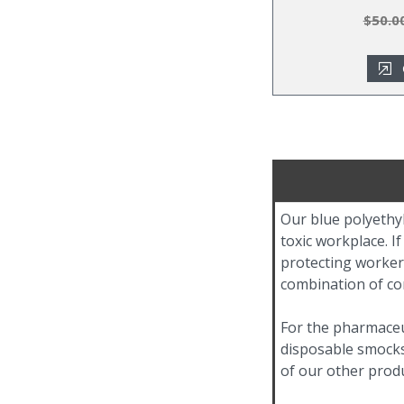
$50.0
Our blue polyethyl
toxic workplace. I
protecting worker
combination of com
For the pharmaceu
disposable smocks.
of our other produ