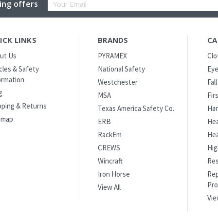
Email
ing offers
Address
ICK LINKS
BRANDS
CA
ut Us
PYRAMEX
Clo
icles & Safety
National Safety
Eye
ormation
Westchester
Fal
g
MSA
Fir
pping & Returns
Texas America Safety Co.
Han
emap
ERB
Hea
RackEm
Hea
CREWS
Hig
Wincraft
Res
Iron Horse
Rep
Pro
View All
Vie