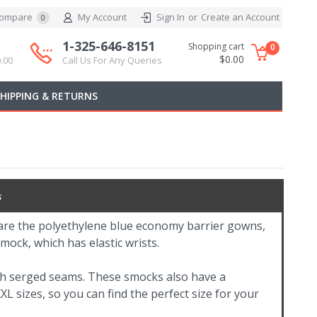
ompare
My Account
Sign In
or
Create an Account
0
1-325-646-8151
Shopping cart
0
$0.00
.00
Call Us For Any Queries
SHIPPING & RETURNS
s
are the polyethylene blue economy barrier gowns,
mock, which has elastic wrists.
h serged seams. These smocks also have a
L sizes, so you can find the perfect size for your