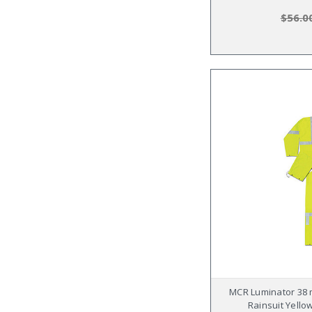
$56.0
MCR Luminator 38 m
Rainsuit Yellow