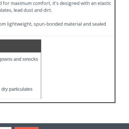
 for maximum comfort, it's designed with an elastic
lates, lead dust and dirt.
rom lightweight, spun-bonded material and sealed
e gowns and smocks
 dry particulates