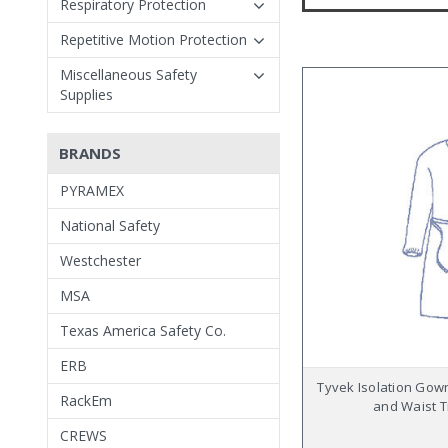
Respiratory Protection
Repetitive Motion Protection
Miscellaneous Safety
Supplies
BRANDS
PYRAMEX
National Safety
Westchester
MSA
Texas America Safety Co.
ERB
Tyvek Isolation Gown
RackEm
and Waist T
CREWS