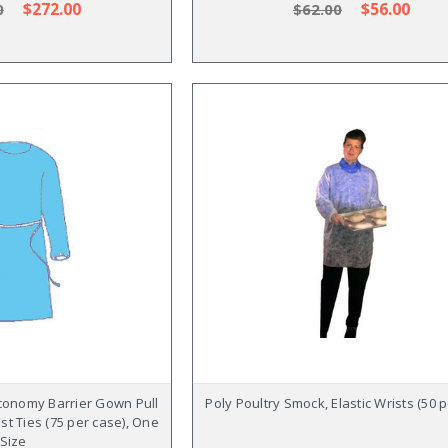
$272.00
$56.00
0
$62.00
conomy Barrier Gown Pull
Poly Poultry Smock, Elastic Wrists (50 
st Ties (75 per case), One
Size