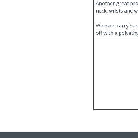
Another great pro
neck, wrists and wa
We even carry Sun
off with a polyeth