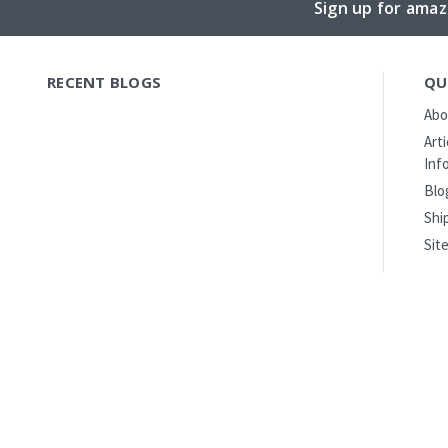
Sign up for amaz
RECENT BLOGS
QU
Abo
Art
Inf
Blo
Shi
Sit