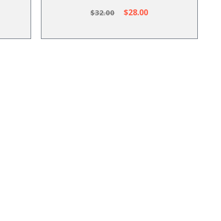
$28.00
$32.00