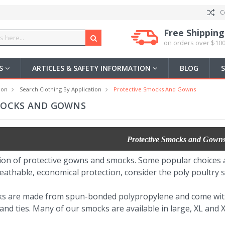
C
Free Shipping
on orders over $100
US
ARTICLES & SAFETY INFORMATION
BLOG
ion
Search Clothing By Application
Protective Smocks And Gowns
MOCKS AND GOWNS
Protective Smocks and Gown
ion of protective gowns and smocks. Some popular choices 
eathable, economical protection, consider the poly poultry s
ks are made from spun-bonded polypropylene and come wit
nd ties. Many of our smocks are available in large, XL and XX