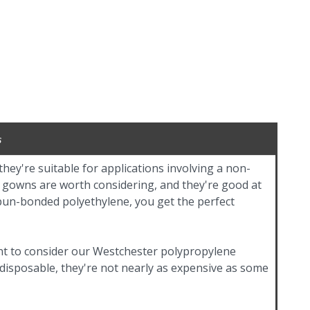
s
ey're suitable for applications involving a non-
er gowns are worth considering, and they're good at
pun-bonded polyethylene, you get the perfect
nt to consider our Westchester polypropylene
 disposable, they're not nearly as expensive as some