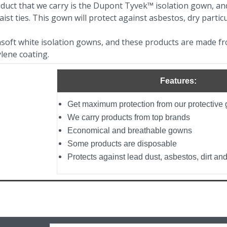
duct that we carry is the Dupont Tyvek™ isolation gown, and
ist ties. This gown will protect against asbestos, dry particu
soft white isolation gowns, and these products are made f
ylene coating.
Features:
Get maximum protection from our protectiv
We carry products from top brands
Economical and breathable gowns
Some products are disposable
Protects against lead dust, asbestos, dirt and