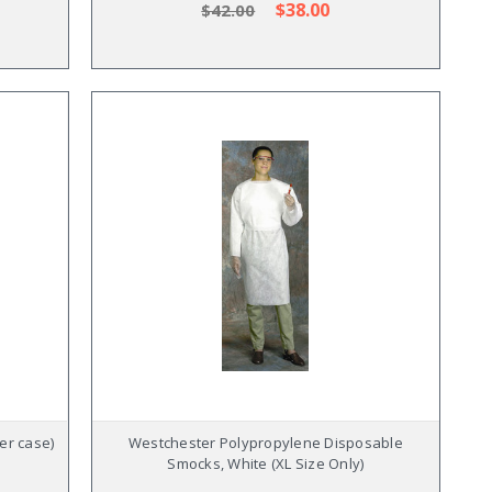
$38.00
$42.00
per case)
Westchester Polypropylene Disposable
Smocks, White (XL Size Only)