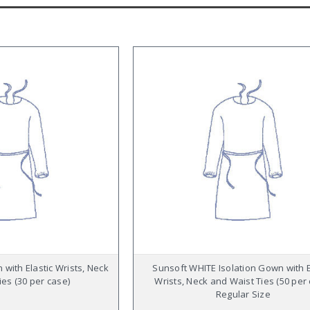
 with Elastic Wrists, Neck
Sunsoft WHITE Isolation Gown with E
ies (30 per case)
Wrists, Neck and Waist Ties (50 per
Regular Size