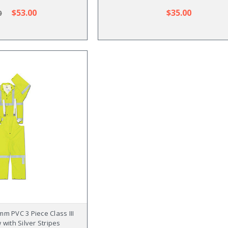
$53.00
$35.00
0
m PVC 3 Piece Class III
 with Silver Stripes