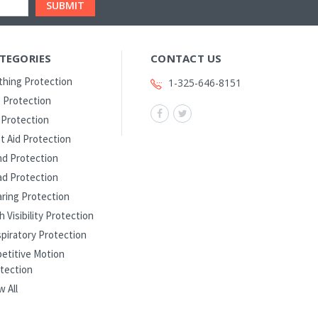
TEGORIES
CONTACT US
thing Protection
1-325-646-8151
 Protection
l Protection
st Aid Protection
d Protection
d Protection
ring Protection
h Visibility Protection
piratory Protection
etitive Motion
tection
w All