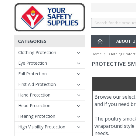
CATEGORIES
ABOUT 
Clothing Protection
Home
Clothing Protect
Eye Protection
PROTECTIVE S
Fall Protection
First Aid Protection
Hand Protection
Browse our select
and if you need br
Head Protection
Hearing Protection
The poultry smoc
wraparound style a
High Visibility Protection
needs.