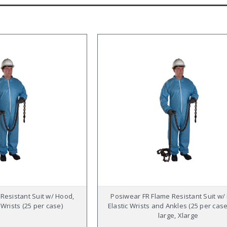
Resistant Suit w/ Hood,
Posiwear FR Flame Resistant Suit w/
 Wrists (25 per case)
Elastic Wrists and Ankles (25 per case
large, Xlarge