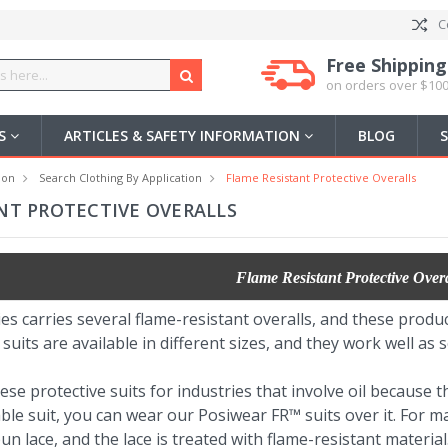
C
Free Shipping
on orders over $100
US
ARTICLES & SAFETY INFORMATION
BLOG
ion
Search Clothing By Application
Flame Resistant Protective Overalls
NT PROTECTIVE OVERALLS
Flame Resistant Protective Overa
es carries several flame-resistant overalls, and these produc
uits are available in different sizes, and they work well as
 protective suits for industries that involve oil because the
ble suit, you can wear our Posiwear FR™ suits over it. For 
n lace, and the lace is treated with flame-resistant material