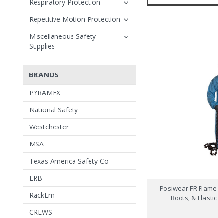
Respiratory Protection
Repetitive Motion Protection
Miscellaneous Safety
Supplies
BRANDS
PYRAMEX
National Safety
Westchester
MSA
Texas America Safety Co.
ERB
Posiwear FR Flame 
RackEm
Boots, & Elastic
CREWS