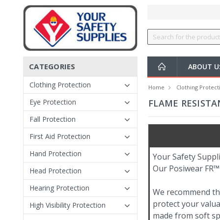
CATEGORIES
ABOUT 
Clothing Protection
Home
Clothing Protect
Eye Protection
FLAME RESISTA
Fall Protection
First Aid Protection
Hand Protection
Your Safety Suppli
Our Posiwear FR™ s
Head Protection
Hearing Protection
We recommend these
protect your valua
High Visibility Protection
made from soft spu