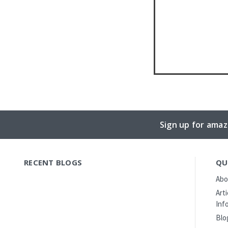
Sign up for amaz
RECENT BLOGS
QU
Abo
Art
Inf
Blo