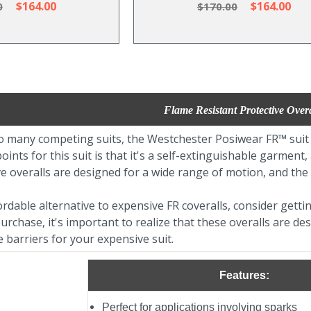
$164.00
$164.00
0
$170.00
Flame Resistant Protective Overa
many competing suits, the Westchester Posiwear FR™ suit off
oints for this suit is that it's a self-extinguishable garment
ve overalls are designed for a wide range of motion, and the i
ordable alternative to expensive FR coveralls, consider gett
rchase, it's important to realize that these overalls are 
e barriers for your expensive suit.
Features:
Perfect for applications involving sparks