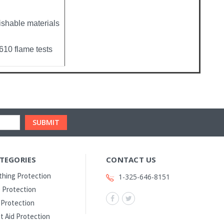
ishable materials
10 flame tests
TEGORIES
CONTACT US
thing Protection
1-325-646-8151
 Protection
l Protection
st Aid Protection