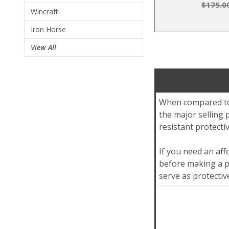
$175.0
Wincraft
Iron Horse
View All
When compared to 
the major selling p
resistant protecti
If you need an aff
before making a pu
serve as protectiv