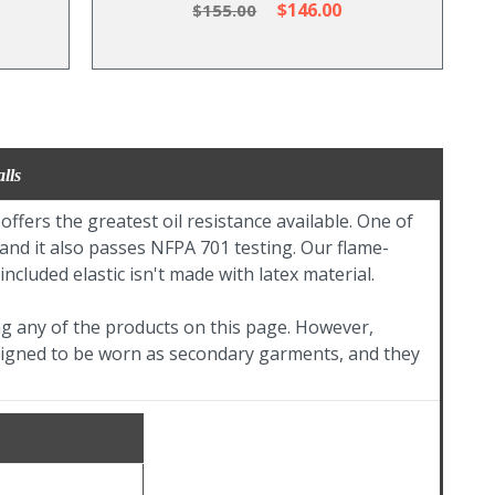
$146.00
$155.00
lls
ers the greatest oil resistance available. One of
, and it also passes NFPA 701 testing. Our flame-
ncluded elastic isn't made with latex material.
ing any of the products on this page. However,
designed to be worn as secondary garments, and they