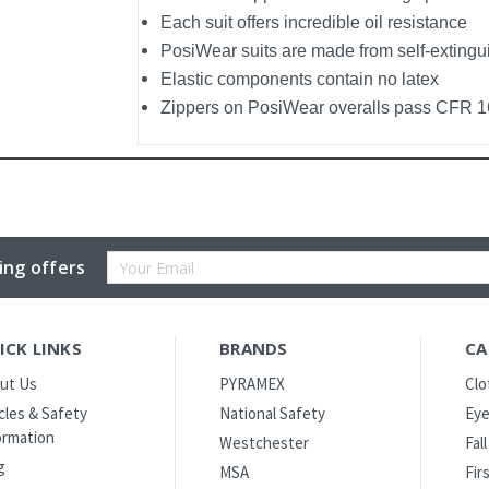
Each suit offers incredible oil resistance
PosiWear suits are made from self-extingu
Elastic components contain no latex
Zippers on PosiWear overalls pass CFR 16
Email
ing offers
Address
ICK LINKS
BRANDS
CA
ut Us
PYRAMEX
Clo
icles & Safety
National Safety
Eye
ormation
Westchester
Fal
g
MSA
Fir