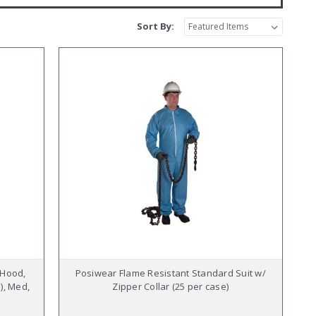
Sort By:
 Hood,
Posiwear Flame Resistant Standard Suit w/
), Med,
Zipper Collar (25 per case)