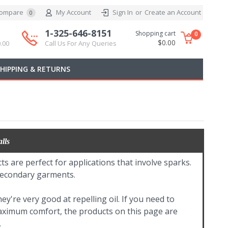
ompare
My Account
Sign In
or
Create an Account
0
1-325-646-8151
Shopping cart
0
$0.00
.00
Call Us For Any Queries
SHIPPING & RETURNS
lls
ts are perfect for applications that involve sparks.
 secondary garments.
y're very good at repelling oil. If you need to
maximum comfort, the products on this page are
.