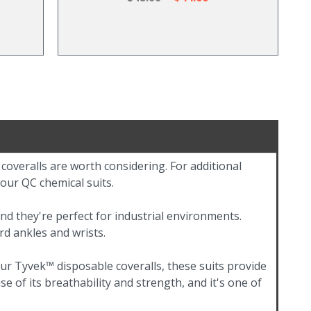
 coveralls are worth considering. For additional
 our QC chemical suits.
nd they're perfect for industrial environments.
rd ankles and wrists.
r Tyvek™ disposable coveralls, these suits provide
e of its breathability and strength, and it's one of