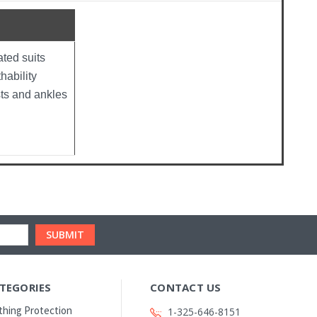
ted suits
hability
sts and ankles
TEGORIES
CONTACT US
thing Protection
1-325-646-8151