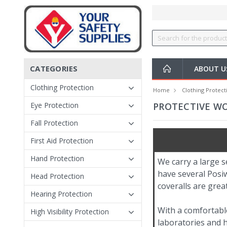
CATEGORIES
ABOUT 
Clothing Protection
Home
Clothing Protect
Eye Protection
PROTECTIVE W
Fall Protection
First Aid Protection
Hand Protection
We carry a large s
have several Posiw
Head Protection
coveralls are grea
Hearing Protection
With a comfortable
High Visibility Protection
laboratories and ho