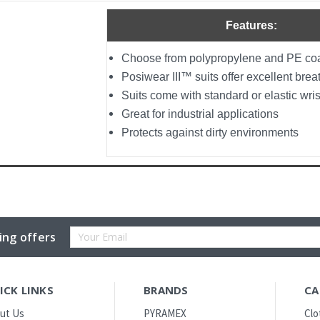
Features:
Choose from polypropylene and PE coa
Posiwear III™ suits offer excellent breat
Suits come with standard or elastic wri
Great for industrial applications
Protects against dirty environments
Email
ing offers
Address
ICK LINKS
BRANDS
CA
ut Us
PYRAMEX
Clo