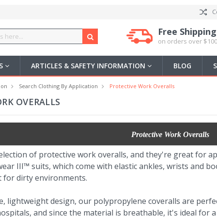
C
Free Shipping
on orders over $100
US
ARTICLES & SAFETY INFORMATION
BLOG
ion
Search Clothing By Application
Protective Work Overalls
ORK OVERALLS
Protective Work Overalls
election of protective work overalls, and they're great for ap
ear III™ suits, which come with elastic ankles, wrists and 
t for dirty environments.
, lightweight design, our polypropylene coveralls are perfec
spitals, and since the material is breathable, it's ideal for a 