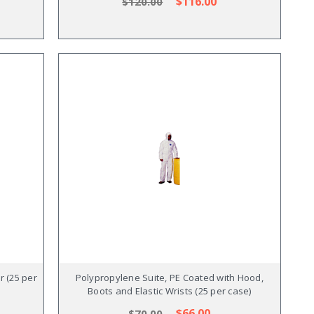
$116.00
$120.00
r (25 per
Polypropylene Suite, PE Coated with Hood,
Boots and Elastic Wrists (25 per case)
$66.00
$70.00