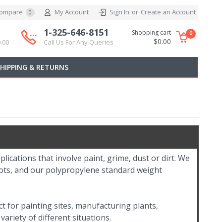
ompare
My Account
Sign In
or
Create an Account
0
1-325-646-8151
Shopping cart
0
$0.00
.00
Call Us For Any Queries
SHIPPING & RETURNS
plications that involve paint, grime, dust or dirt. We
boots, and our polypropylene standard weight
t for painting sites, manufacturing plants,
variety of different situations.