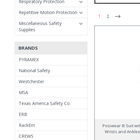
Respiratory Protection
Repetitive Motion Protection
1
2
Miscellaneous Safety
Supplies
BRANDS
PYRAMEX
National Safety
Westchester
MSA
Texas America Safety Co.
ERB
RackEm
Posiwear III Suit wi
Wrists and Ankles
CREWS