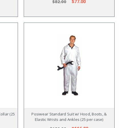
$77.00
$82.00
ollar (25
Posiwear Standard Suit w/ Hood, Boots, &
Elastic Wrists and Ankles (25 per case)