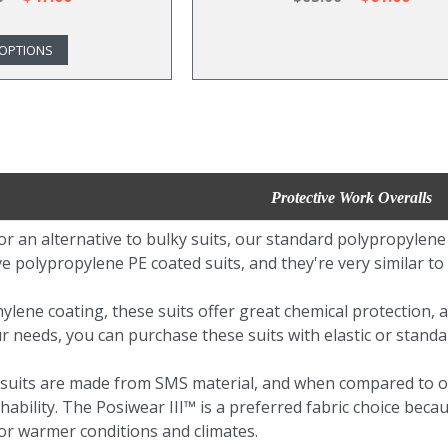
OPTIONS
Protective Work Overalls
for an alternative to bulky suits, our standard polypropylene
e polypropylene PE coated suits, and they're very similar to
ylene coating, these suits offer great chemical protection, a
needs, you can purchase these suits with elastic or standa
 suits are made from SMS material, and when compared to ou
ability. The Posiwear III™ is a preferred fabric choice becaus
or warmer conditions and climates.