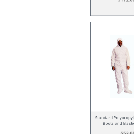
Standard Polypropyl
Boots and Elasti
$52.0