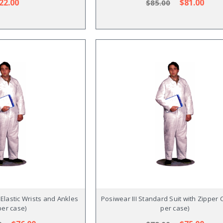
22.00
$81.00
$85.00
h Elastic Wrists and Ankles
Posiwear III Standard Suit with Zipper C
per case)
per case)