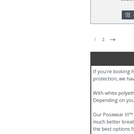
1
2
If you're looking 
protection, we hav
With white polyeth
Depending on your 
Our Posiwear III™
much better breath
the best options f