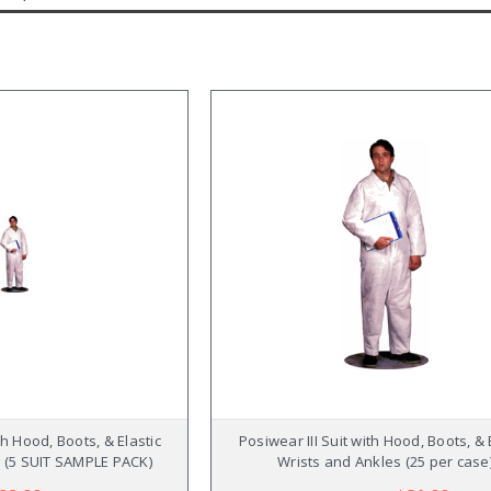
th Hood, Boots, & Elastic
Posiwear III Suit with Hood, Boots, & 
 (5 SUIT SAMPLE PACK)
Wrists and Ankles (25 per case