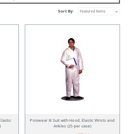
Sort By:
Elastic
Posiwear III Suit with Hood, Elastic Wrists and
)
Ankles (25 per case)