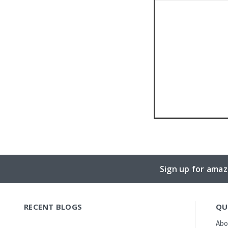
Sign up for amaz
RECENT BLOGS
QU
Abo