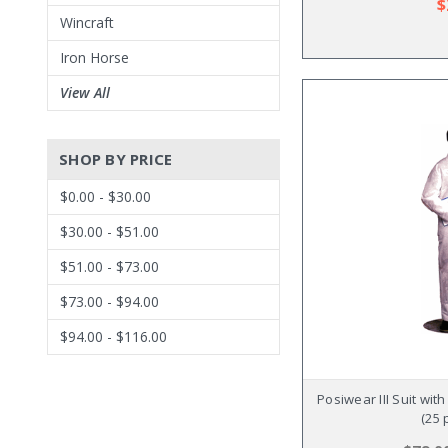
$
Wincraft
Iron Horse
View All
SHOP BY PRICE
$0.00 - $30.00
$30.00 - $51.00
$51.00 - $73.00
$73.00 - $94.00
$94.00 - $116.00
Posiwear III Suit wit
(25 