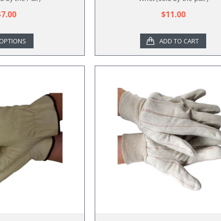
$7.00
$11.00
OPTIONS
ADD TO CART