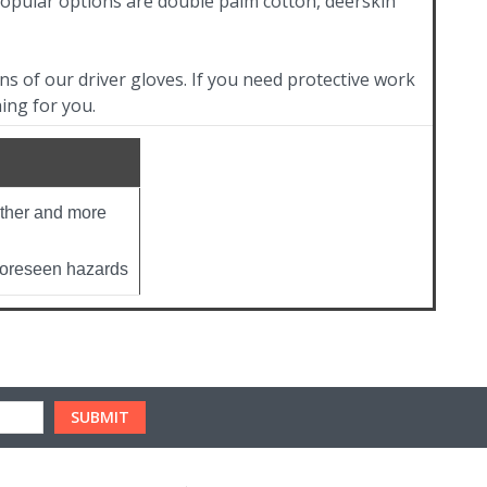
popular options are double palm cotton, deerskin
s of our driver gloves. If you need protective work
ing for you.
ather and more
nforeseen hazards