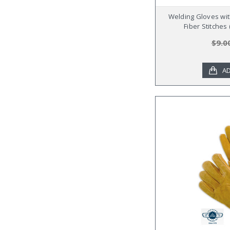
Welding Gloves wit
Fiber Stitches
$9.0
AD