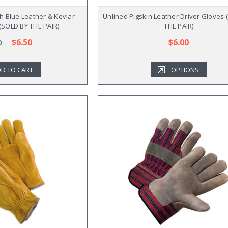
h Blue Leather & Kevlar
Unlined Pigskin Leather Driver Gloves
 (SOLD BY THE PAIR)
THE PAIR)
$6.50
$6.00
0
D TO CART
OPTIONS