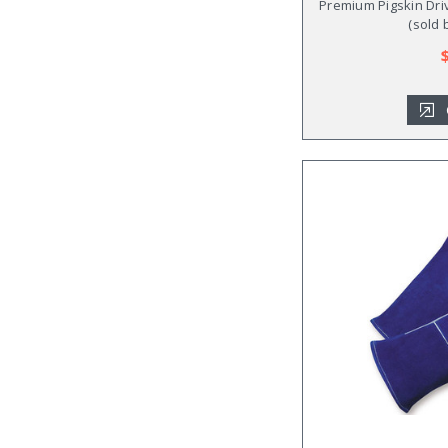
Premium Pigskin Driv
(sold 