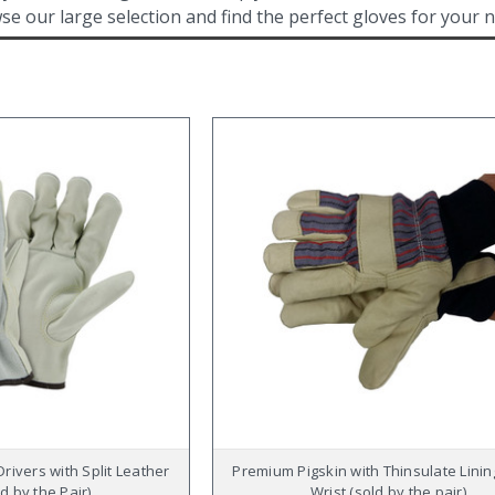
se our large selection and find the perfect gloves for your 
rivers with Split Leather
Premium Pigskin with Thinsulate Linin
d by the Pair)
Wrist (sold by the pair)