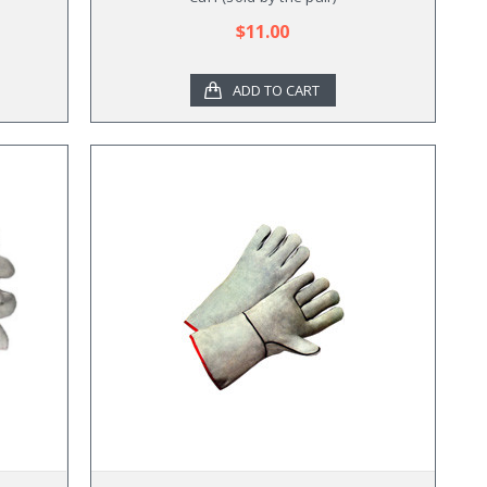
$11.00
ADD TO CART