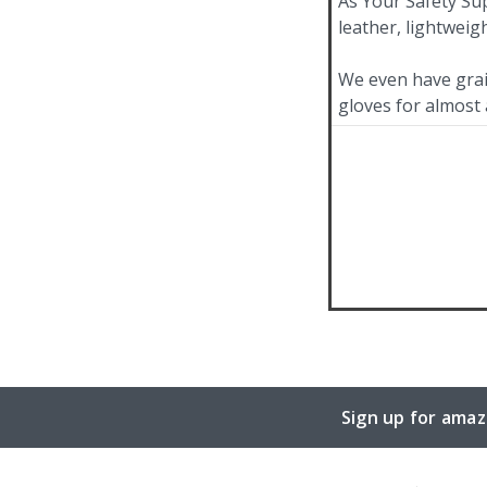
As Your Safety Sup
leather, lightweig
We even have grain
gloves for almost 
Sign up for amaz