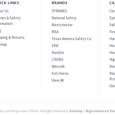
ICK LINKS
BRANDS
CA
ut Us
PYRAMEX
Clo
icles & Safety
National Safety
Eye
ormation
Westchester
Fal
g
MSA
Fir
pping & Returns
Texas America Safety Co.
Han
emap
ERB
Hea
RackEm
Hea
CREWS
Hig
Wincraft
Res
Iron Horse
Rep
Pro
View All
Vie
es.com Responsive Theme. All Rights Reserved.
Sitemap
|
BigCommerce Dev