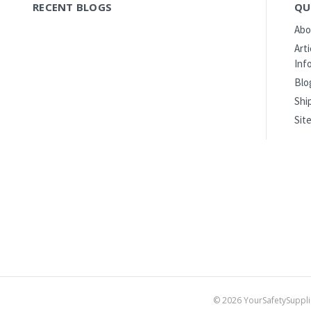
RECENT BLOGS
QU
Abo
Art
Inf
Blo
Shi
Sit
©
2026
YourSafetySuppli