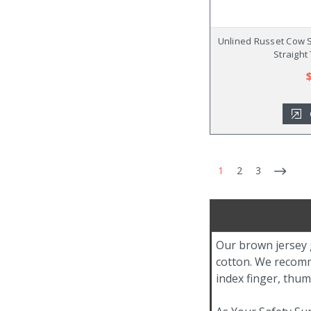
Unlined Russet Cow S
Straight
1
2
3
Our brown jersey 
cotton. We recomm
index finger, thu