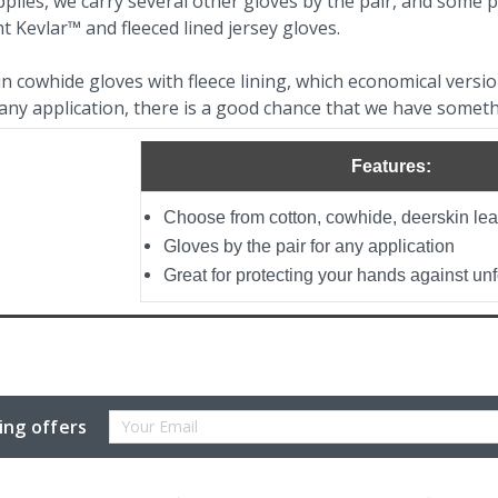
plies, we carry several other gloves by the pair, and some 
ht Kevlar™ and fleeced lined jersey gloves.
 cowhide gloves with fleece lining, which economical version
any application, there is a good chance that we have someth
Features:
Choose from cotton, cowhide, deerskin le
Gloves by the pair for any application
Great for protecting your hands against u
Email
ing offers
Address