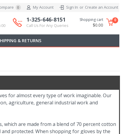
ompare
My Account
Sign In
or
Create an Account
0
1-325-646-8151
Shopping cart
0
$0.00
.00
Call Us For Any Queries
SHIPPING & RETURNS
oves for almost every type of work imaginable. Our
on, agriculture, general industrial work and
s, which are made from a blend of 70 percent cotton
l and protected. When shopping for gloves by the