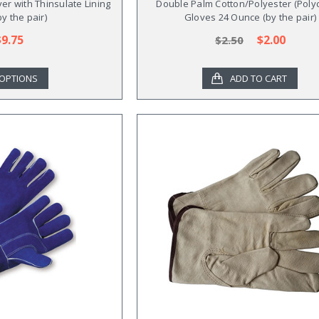
er with Thinsulate Lining
Double Palm Cotton/Polyester (Poly
by the pair)
Gloves 24 Ounce (by the pair)
$9.75
$2.00
$2.50
OPTIONS
ADD TO CART