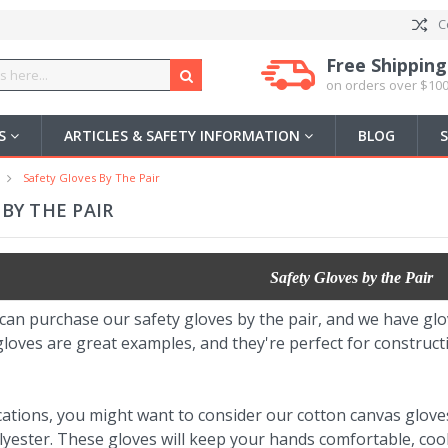
C
Free Shipping
on orders over $100
US
ARTICLES & SAFETY INFORMATION
BLOG
Safety Gloves By The Pair
BY THE PAIR
Safety Gloves by the Pair
can purchase our safety gloves by the pair, and we have gl
loves are great examples, and they're perfect for constructi
cations, you might want to consider our cotton canvas glove
lyester. These gloves will keep your hands comfortable, coo