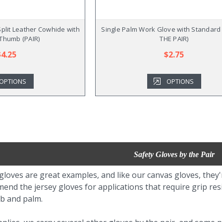
plit Leather Cowhide with
Single Palm Work Glove with Standard 
 Thumb (PAIR)
THE PAIR)
$4.25
$2.75
OPTIONS
OPTIONS
Safety Gloves by the Pair
gloves are great examples, and like our canvas gloves, they
end the jersey gloves for applications that require grip re
mb and palm.