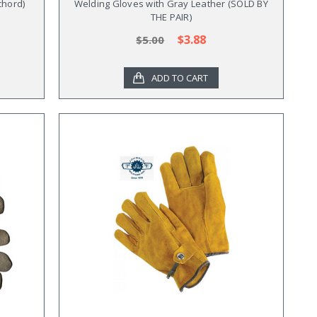
chord)
Welding Gloves with Gray Leather (SOLD BY
THE PAIR)
$3.88
$5.00
ADD TO CART