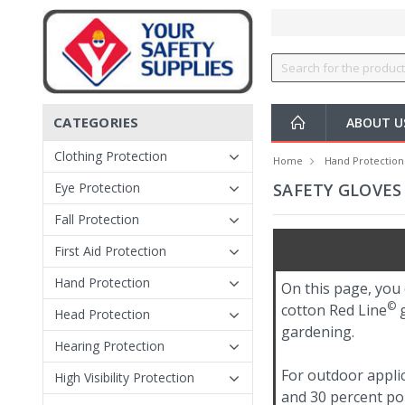
CATEGORIES
ABOUT 
Clothing Protection
Home
Hand Protection
Eye Protection
SAFETY GLOVES 
Fall Protection
First Aid Protection
Hand Protection
On this page, you 
©
cotton Red Line
g
Head Protection
gardening.
Hearing Protection
For outdoor appli
High Visibility Protection
and 30 percent po