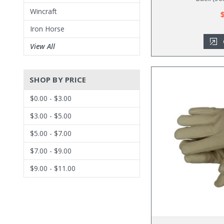
Wincraft
Iron Horse
View All
SHOP BY PRICE
$0.00 - $3.00
$3.00 - $5.00
$5.00 - $7.00
$7.00 - $9.00
$9.00 - $11.00