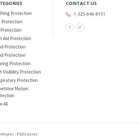
TEGORIES
CONTACT US
thing Protection
1-325-646-8151
 Protection
l Protection
st Aid Protection
d Protection
d Protection
ring Protection
h Visibility Protection
piratory Protection
etitive Motion
tection
w All
eloper
:
PSDCenter