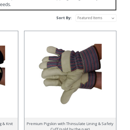
needs.
Sort By:
g & Knit
Premium Pigskin with Thinsulate Lining & Safety
Cuff (sold by the pair)