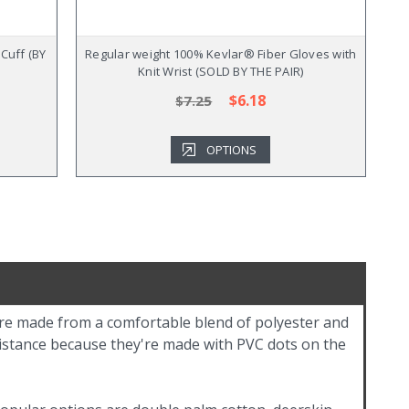
Cuff (BY
Regular weight 100% Kevlar® Fiber Gloves with
Knit Wrist (SOLD BY THE PAIR)
$6.18
$7.25
OPTIONS
're made from a comfortable blend of polyester and
sistance because they're made with PVC dots on the