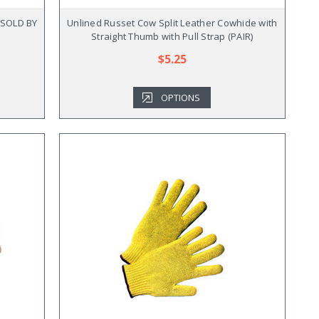
 (SOLD BY
Unlined Russet Cow Split Leather Cowhide with
Straight Thumb with Pull Strap (PAIR)
$5.25
OPTIONS