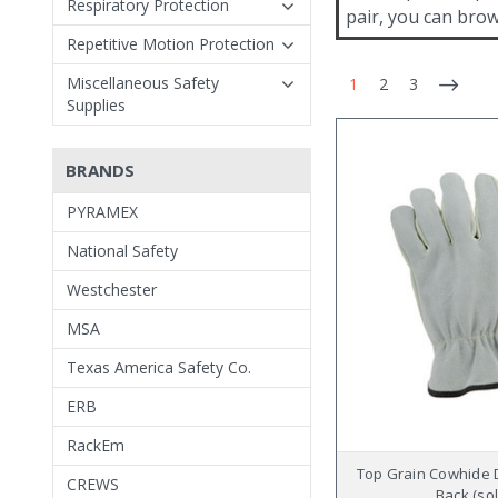
Respiratory Protection
pair, you can brow
Repetitive Motion Protection
Miscellaneous Safety
1
2
3
Supplies
BRANDS
PYRAMEX
National Safety
Westchester
MSA
Texas America Safety Co.
ERB
RackEm
Top Grain Cowhide D
CREWS
Back (sol