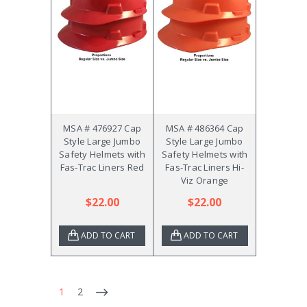
MSA # 476927 Cap
MSA # 486364 Cap
Style Large Jumbo
Style Large Jumbo
Safety Helmets with
Safety Helmets with
Fas-Trac Liners Red
Fas-Trac Liners Hi-
Viz Orange
$22.00
$22.00
ADD TO CART
ADD TO CART
1
2