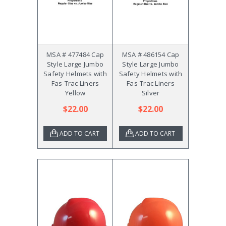
MSA # 477484 Cap
MSA # 486154 Cap
Style Large Jumbo
Style Large Jumbo
Safety Helmets with
Safety Helmets with
Fas-Trac Liners
Fas-Trac Liners
Yellow
Silver
$22.00
$22.00
ADD TO CART
ADD TO CART