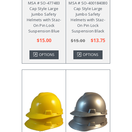
MSA # SO-477483
MSA # SO-400184080
Cap Style Large
Cap Style Large
Jumbo Safety
Jumbo Safety
Helmets with Staz-
Helmets with Staz-
On Pin Lock
On Pin Lock
Suspension Blue
Suspension Black
$15.00
$13.75
$15.00
OPTIONS
OPTIONS