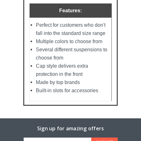
Features:
Perfect for customers who don't
fall into the standard size range
Multiple colors to choose from
Several different suspensions to
choose from
Cap style delivers extra
protection in the front
Made by top brands
Built-in slots for accessories
Sign up for amazing offers