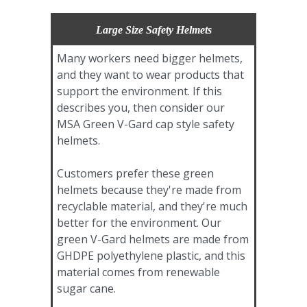
Large Size Safety Helmets
Many workers need bigger helmets,
and they want to wear products that
support the environment. If this
describes you, then consider our
MSA Green V-Gard cap style safety
helmets.
Customers prefer these green
helmets because they're made from
recyclable material, and they're much
better for the environment. Our
green V-Gard helmets are made from
GHDPE polyethylene plastic, and this
material comes from renewable
sugar cane.