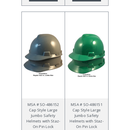
MSA # SO-486152
MSA # SO-486151
Cap Style Large
Cap Style Large
Jumbo Safety
Jumbo Safety
Helmets with Staz-
Helmets with Staz-
On Pin Lock
On Pin Lock