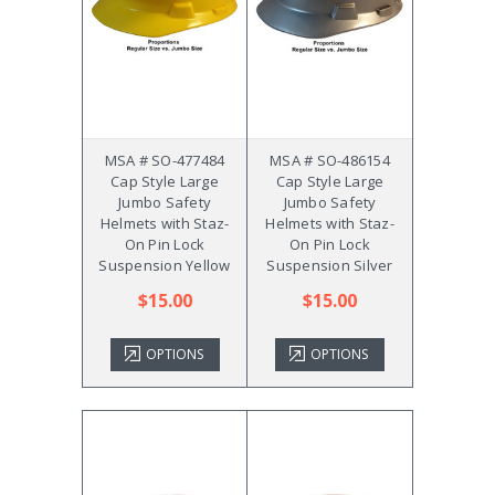
MSA # SO-477484
MSA # SO-486154
Cap Style Large
Cap Style Large
Jumbo Safety
Jumbo Safety
Helmets with Staz-
Helmets with Staz-
On Pin Lock
On Pin Lock
Suspension Yellow
Suspension Silver
$15.00
$15.00
OPTIONS
OPTIONS