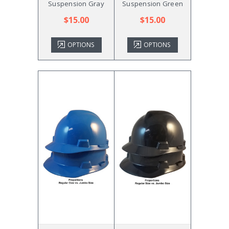
Suspension Gray
Suspension Green
$15.00
$15.00
OPTIONS
OPTIONS