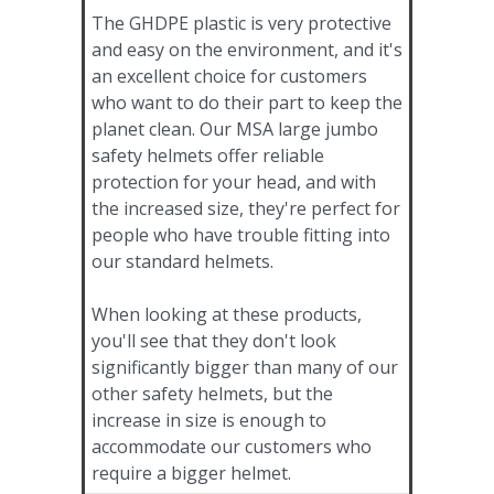
The GHDPE plastic is very protective
and easy on the environment, and it's
an excellent choice for customers
who want to do their part to keep the
planet clean. Our MSA large jumbo
safety helmets offer reliable
protection for your head, and with
the increased size, they're perfect for
people who have trouble fitting into
our standard helmets.
When looking at these products,
you'll see that they don't look
significantly bigger than many of our
other safety helmets, but the
increase in size is enough to
accommodate our customers who
require a bigger helmet.