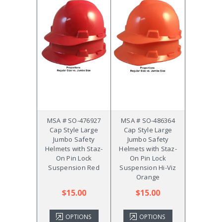
MSA # SO-476927
MSA # SO-486364
Cap Style Large
Cap Style Large
Jumbo Safety
Jumbo Safety
Helmets with Staz-
Helmets with Staz-
On Pin Lock
On Pin Lock
Suspension Red
Suspension Hi-Viz
Orange
$15.00
$15.00
OPTIONS
OPTIONS