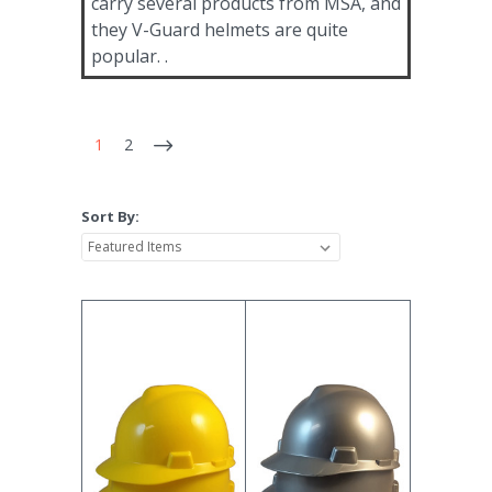
carry several products from MSA, and
they V-Guard helmets are quite
popular. .
1
2
Sort By: