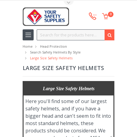
Toggle Top Menu
0
Search
Home
Head Protection
Search Safety Helmets By Style
Large Size Safety Helmets
LARGE SIZE SAFETY HELMETS
Large Size Safety Helmets
Here you'll find some of our largest
safety helmets, and if you have a
bigger head and can't seem to fit into
most standard helmets, these
products should be considered. We