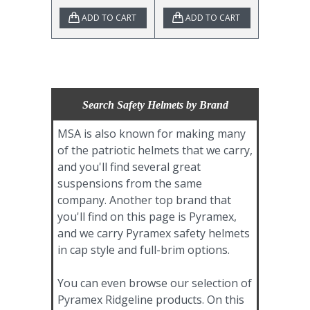
ADD TO CART
ADD TO CART
Search Safety Helmets by Brand
MSA is also known for making many
of the patriotic helmets that we carry,
and you'll find several great
suspensions from the same
company. Another top brand that
you'll find on this page is Pyramex,
and we carry Pyramex safety helmets
in cap style and full-brim options.
You can even browse our selection of
Pyramex Ridgeline products. On this