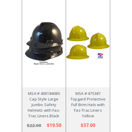
MSA # 400184080
MSA # 475387
Cap Style Large
Topgard Protective
Jumbo Safety
Full Brim Hats with
Helmets with Fas-
Fas-Trac Liners
Trac Liners Black
Yellow
$19.50
$37.00
$22.00