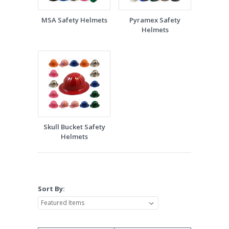
MSA Safety Helmets
Pyramex Safety
Helmets
Skull Bucket Safety
Helmets
Sort By: