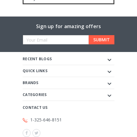
Sign up for amazing offers
Email
Address
RECENT BLOGS
QUICK LINKS
BRANDS
CATEGORIES
CONTACT US
1-325-646-8151