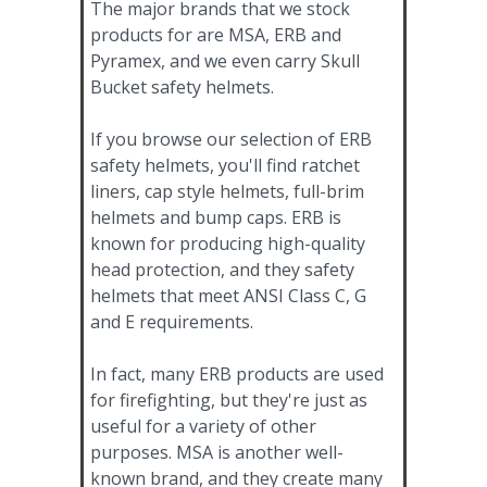
The major brands that we stock
products for are MSA, ERB and
Pyramex, and we even carry Skull
Bucket safety helmets.
If you browse our selection of ERB
safety helmets, you'll find ratchet
liners, cap style helmets, full-brim
helmets and bump caps. ERB is
known for producing high-quality
head protection, and they safety
helmets that meet ANSI Class C, G
and E requirements.
In fact, many ERB products are used
for firefighting, but they're just as
useful for a variety of other
purposes. MSA is another well-
known brand, and they create many