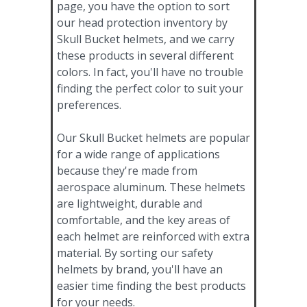
page, you have the option to sort
our head protection inventory by
Skull Bucket helmets, and we carry
these products in several different
colors. In fact, you'll have no trouble
finding the perfect color to suit your
preferences.
Our Skull Bucket helmets are popular
for a wide range of applications
because they're made from
aerospace aluminum. These helmets
are lightweight, durable and
comfortable, and the key areas of
each helmet are reinforced with extra
material. By sorting our safety
helmets by brand, you'll have an
easier time finding the best products
for your needs.