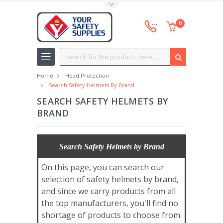
Toggle Top Menu
0
Search
Home
Head Protection
Search Safety Helmets By Brand
SEARCH SAFETY HELMETS BY
BRAND
Search Safety Helmets by Brand
On this page, you can search our
selection of safety helmets by brand,
and since we carry products from all
the top manufacturers, you'll find no
shortage of products to choose from.