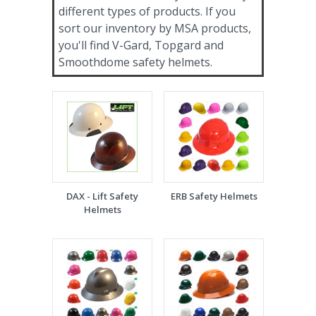
different types of products. If you
sort our inventory by MSA products,
you'll find V-Gard, Topgard and
Smoothdome safety helmets.
DAX - Lift Safety
ERB Safety Helmets
Helmets