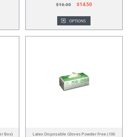
$14.50
$16.00
OPTIONS
er Box)
Latex Disposable Gloves Powder Free (100