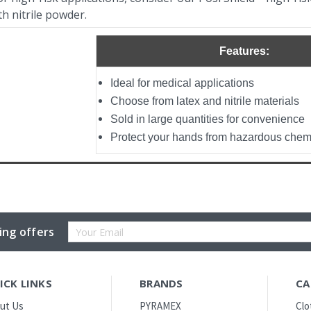
th nitrile powder.
Features:
Ideal for medical applications
Choose from latex and nitrile materials
Sold in large quantities for convenience
Protect your hands from hazardous chemi
Email
ing offers
Address
ICK LINKS
BRANDS
CA
ut Us
PYRAMEX
Clo