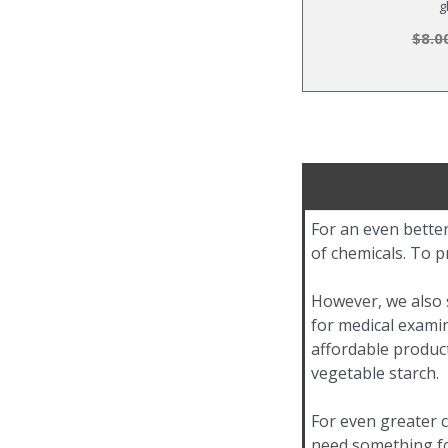
g
$8.0
For an even better
of chemicals. To p
However, we also s
for medical examin
affordable product
vegetable starch.
For even greater c
need something for