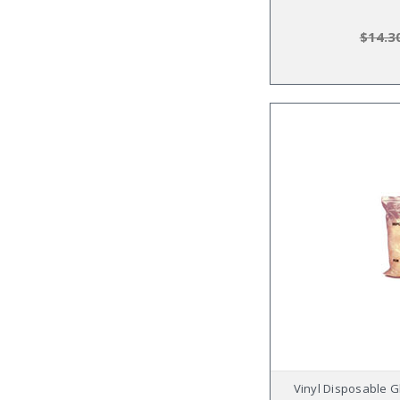
$14.3
Vinyl Disposable G