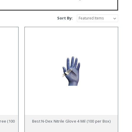
Sort By:
Free (100
Best N-Dex Nitrile Glove 4 Mil (100 per Box)