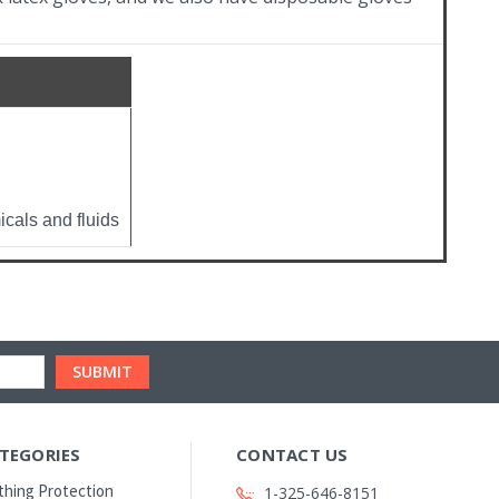
cals and fluids
TEGORIES
CONTACT US
thing Protection
1-325-646-8151