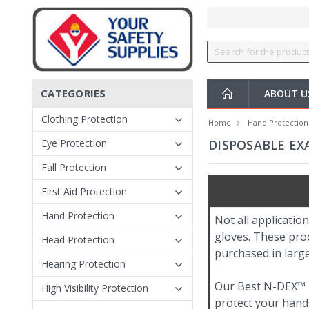
CATEGORIES
ABOUT 
Clothing Protection
Home
Hand Protection
Eye Protection
DISPOSABLE EX
Fall Protection
First Aid Protection
Hand Protection
Not all applicatio
gloves. These prod
Head Protection
purchased in large
Hearing Protection
Our Best N-DEX™ ni
High Visibility Protection
protect your hands