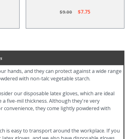
$7.75
$9.00
s
your hands, and they can protect against a wide range
owdered with non-talc vegetable starch.
sider our disposable latex gloves, which are ideal
 a five-mil thickness. Although they're very
 for convenience, they come lightly powdered with
ich is easy to transport around the workplace. If you
k latex gloves, and we also have disposable gloves