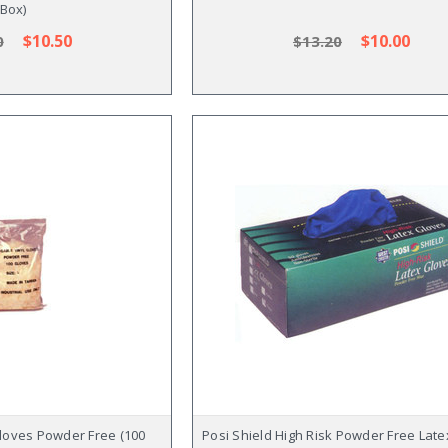
Box)
$10.50
$10.00
0
$13.20
loves Powder Free (100
Posi Shield High Risk Powder Free Lat