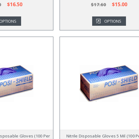
$16.50
$15.00
0
$17.60
OPTIONS
OPTIONS
Disposable Gloves (100 Per
Nitrile Disposable Gloves 5 Mil (100 P