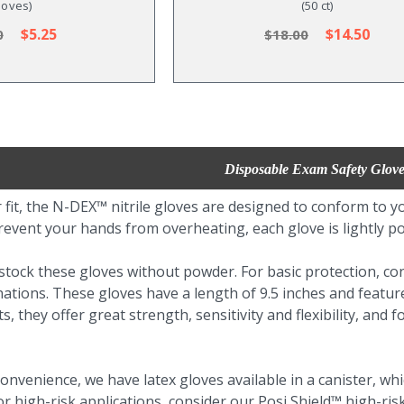
loves)
(50 ct)
$5.25
$14.50
0
$18.00
Disposable Exam Safety Glove
 fit, the N-DEX™ nitrile gloves are designed to conform to 
revent your hands from overheating, each glove is lightly p
tock these gloves without powder. For basic protection, con
ations. These gloves have a length of 9.5 inches and feature
s, they offer great strength, sensitivity and flexibility, and
onvenience, we have latex gloves available in a canister, wh
 high-risk applications, consider our Posi Shield™ high-ris