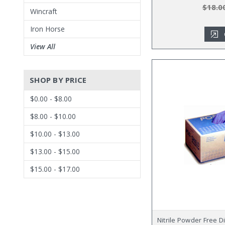
$18.0
Wincraft
Iron Horse
View All
SHOP BY PRICE
$0.00 - $8.00
$8.00 - $10.00
$10.00 - $13.00
$13.00 - $15.00
$15.00 - $17.00
Nitrile Powder Free 