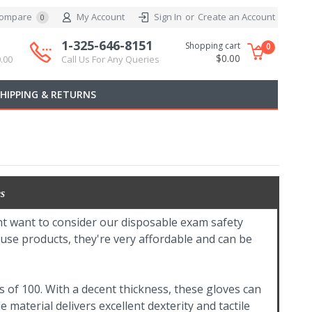
ompare
My Account
Sign In
or
Create an Account
0
1-325-646-8151
Shopping cart
0
$0.00
.00
Call Us For Any Queries
SHIPPING & RETURNS
s
ight want to consider our disposable exam safety
-use products, they're very affordable and can be
 of 100. With a decent thickness, these gloves can
 material delivers excellent dexterity and tactile