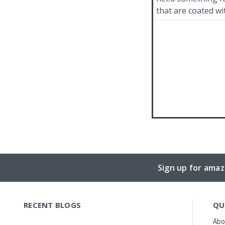
that are coated wi
Sign up for amaz
RECENT BLOGS
QU
Abo