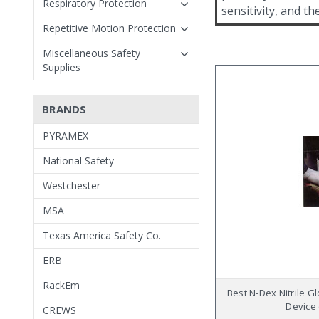
Respiratory Protection
sensitivity, and t
Repetitive Motion Protection
Miscellaneous Safety
Supplies
BRANDS
PYRAMEX
National Safety
Westchester
MSA
Texas America Safety Co.
ERB
RackEm
Best N-Dex Nitrile Gl
Device 
CREWS