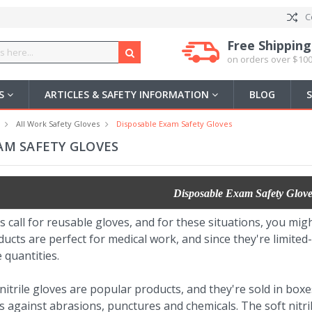
C
Free Shipping
on orders over $100
US
ARTICLES & SAFETY INFORMATION
BLOG
All Work Safety Gloves
Disposable Exam Safety Gloves
AM SAFETY GLOVES
Disposable Exam Safety Glove
ns call for reusable gloves, and for these situations, you m
ucts are perfect for medical work, and since they're limited
 quantities.
trile gloves are popular products, and they're sold in boxes
 against abrasions, punctures and chemicals. The soft nitrile