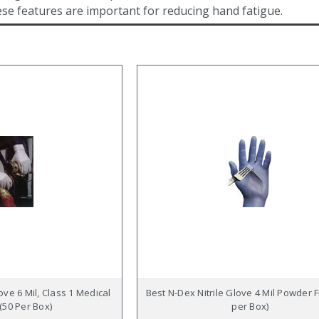
hese features are important for reducing hand fatigue.
ove 6 Mil, Class 1 Medical
Best N-Dex Nitrile Glove 4 Mil Powder 
(50 Per Box)
per Box)