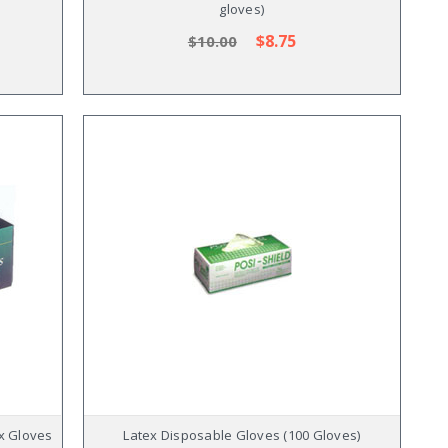
gloves)
$8.75
$10.00
ex Gloves
Latex Disposable Gloves (100 Gloves)