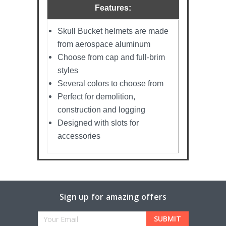
Features:
Skull Bucket helmets are made
from aerospace aluminum
Choose from cap and full-brim
styles
Several colors to choose from
Perfect for demolition,
construction and logging
Designed with slots for
accessories
Sign up for amazing offers
Email