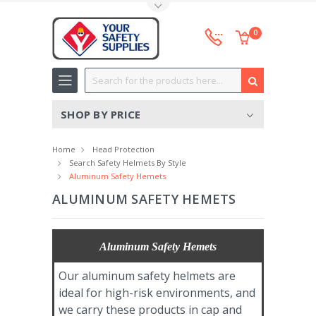
Toggle Top Menu
0
Search
SHOP BY PRICE
Home
Head Protection
Search Safety Helmets By Style
Aluminum Safety Hemets
ALUMINUM SAFETY HEMETS
Aluminum Safety Hemets
Our aluminum safety helmets are
ideal for high-risk environments, and
we carry these products in cap and