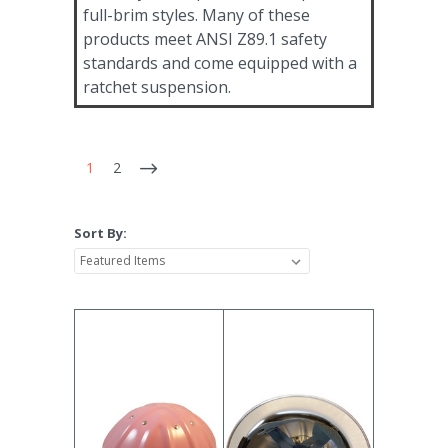
full-brim styles. Many of these
products meet ANSI Z89.1 safety
standards and come equipped with a
ratchet suspension.
1
2
Sort By: