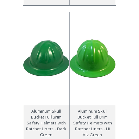
Aluminum Skull
Aluminum Skull
Bucket Full Brim
Bucket Full Brim
Safety Helmets with
Safety Helmets with
Ratchet Liners - Dark
Ratchet Liners - Hi
Green
Viz Green