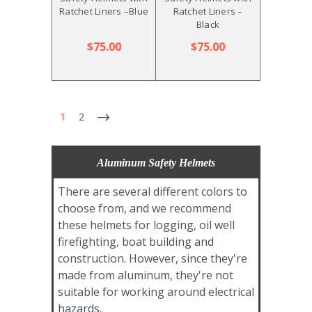
Ratchet Liners –Blue
Ratchet Liners –
Black
$75.00
$75.00
1
2
Aluminum Safety Helmets
There are several different colors to
choose from, and we recommend
these helmets for logging, oil well
firefighting, boat building and
construction. However, since they're
made from aluminum, they're not
suitable for working around electrical
hazards.