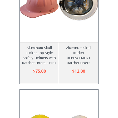
Aluminum Skull
Aluminum Skull
Bucket Cap Style
Bucket
Safety Helmets with
REPLACEMENT
Ratchet Liners – Pink
Ratchet Liners
$75.00
$12.00