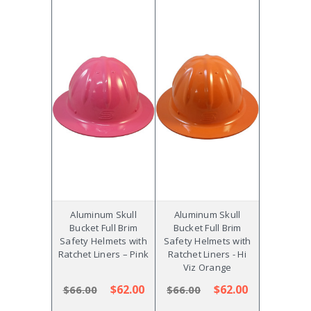
Aluminum Skull
Aluminum Skull
Bucket Full Brim
Bucket Full Brim
Safety Helmets with
Safety Helmets with
Ratchet Liners – Pink
Ratchet Liners - Hi
Viz Orange
$62.00
$62.00
$66.00
$66.00