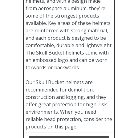
helmets, and with a design made
from aerospace aluminum, they're
some of the strongest products
available. Key areas of these helmets
are reinforced with strong material,
and each product is designed to be
comfortable, durable and lightweight.
The Skull Bucket helmets come with
an embossed logo and can be worn
forwards or backwards.
Our Skull Bucket helmets are
recommended for demolition,
construction and logging, and they
offer great protection for high-risk
environments. When you need
reliable head protection, consider the
products on this page.