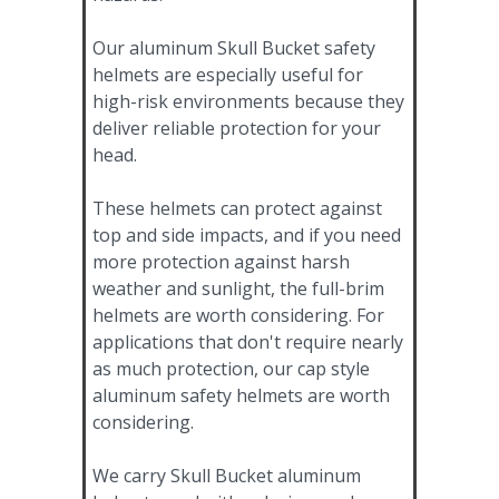
Our aluminum Skull Bucket safety
helmets are especially useful for
high-risk environments because they
deliver reliable protection for your
head.
These helmets can protect against
top and side impacts, and if you need
more protection against harsh
weather and sunlight, the full-brim
helmets are worth considering. For
applications that don't require nearly
as much protection, our cap style
aluminum safety helmets are worth
considering.
We carry Skull Bucket aluminum