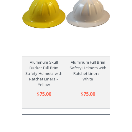
Aluminum Skull
Aluminum Full Brim
Bucket Full Brim
Safety Helmets with
Safety Helmets with
Ratchet Liners –
Ratchet Liners –
White
Yellow
$75.00
$75.00