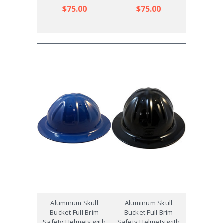
$75.00
$75.00
Aluminum Skull
Aluminum Skull
Bucket Full Brim
Bucket Full Brim
Safety Helmets with
Safety Helmets with