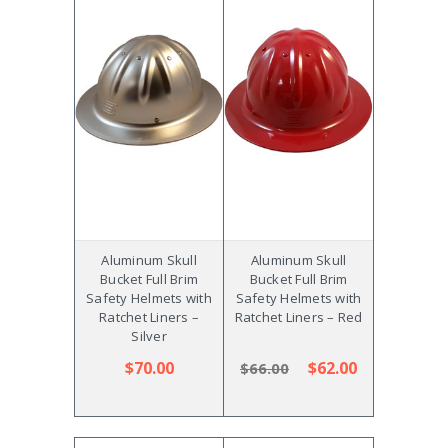
Aluminum Skull
Aluminum Skull
Bucket Full Brim
Bucket Full Brim
Safety Helmets with
Safety Helmets with
Ratchet Liners –
Ratchet Liners – Red
Silver
$70.00
$62.00
$66.00