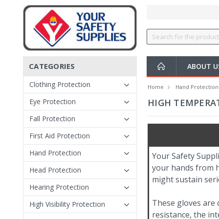
CATEGORIES
ABOUT 
Clothing Protection
Home
Hand Protection
Eye Protection
HIGH TEMPERAT
Fall Protection
First Aid Protection
Hand Protection
Your Safety Suppl
your hands from h
Head Protection
might sustain seri
Hearing Protection
These gloves are d
High Visibility Protection
resistance, the int