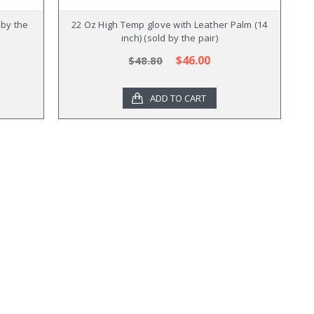
 by the
22 Oz High Temp glove with Leather Palm (14
inch) (sold by the pair)
$46.00
$48.80
ADD TO CART