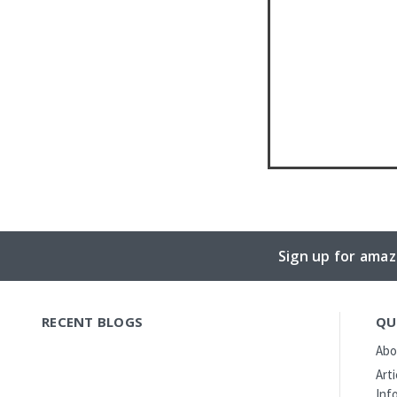
Sign up for amaz
RECENT BLOGS
QU
Abo
Art
Inf