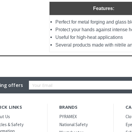
Features:
Perfect for metal forging and glass b
Protect your hands against intense h
Useful for high-heat applications
Several products made with nitrile 
Email
ing offers
Address
ICK LINKS
BRANDS
CA
ut Us
PYRAMEX
Clo
icles & Safety
National Safety
Eye
ormation