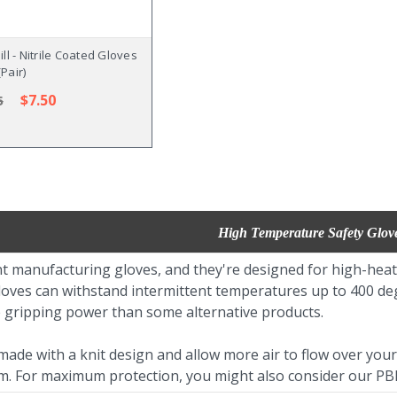
ll - Nitrile Coated Gloves
(Pair)
$7.50
5
High Temperature Safety Glov
t manufacturing gloves, and they're designed for high-heat 
loves can withstand intermittent temperatures up to 400 degr
 gripping power than some alternative products.
ade with a knit design and allow more air to flow over your 
am. For maximum protection, you might also consider our PBI