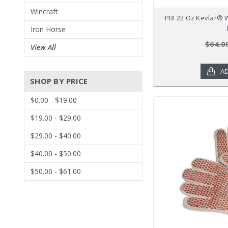
Wincraft
PBI 22 Oz Kevlar® 
Iron Horse
$64.0
View All
AD
SHOP BY PRICE
$0.00 - $19.00
$19.00 - $29.00
$29.00 - $40.00
$40.00 - $50.00
$50.00 - $61.00