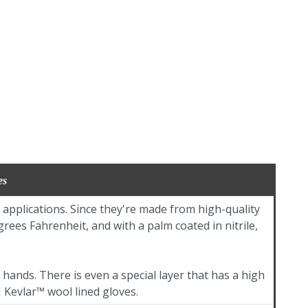
es
applications. Since they're made from high-quality
ees Fahrenheit, and with a palm coated in nitrile,
hands. There is even a special layer that has a high
 Kevlar™ wool lined gloves.