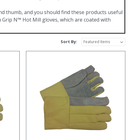
and thumb, and you should find these products useful
 Grip N™ Hot Mill gloves, which are coated with
Sort By: