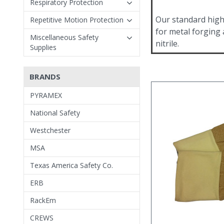
Respiratory Protection
Our standard high
Repetitive Motion Protection
for metal forging
Miscellaneous Safety
nitrile.
Supplies
BRANDS
PYRAMEX
National Safety
Westchester
MSA
Texas America Safety Co.
ERB
RackEm
CREWS