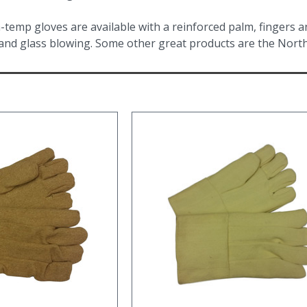
-temp gloves are available with a reinforced palm, fingers 
 and glass blowing. Some other great products are the North