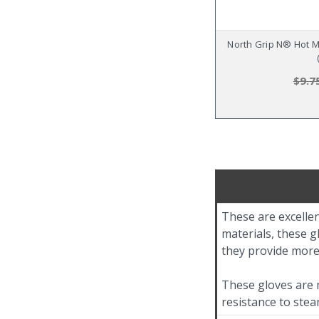
North Grip N® Hot Mi
$9.7
These are excellen
materials, these g
they provide more
These gloves are m
resistance to ste