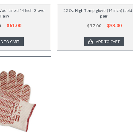
Wool Lined 14 Inch Glove
22 Oz High Temp glove (14 inch) (sold
(Pair)
pair)
$61.00
$33.00
0
$37.00
D TO CART
ADD TO CART