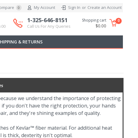
ompare
My Account
Sign In
or
Create an Account
0
1-325-646-8151
Shopping cart
0
$0.00
.00
Call Us For Any Queries
SHIPPING & RETURNS
es
 because we understand the importance of protecting
if you don't have the right protection, your hands
ir, and they're shining examples of quality.
hes of Kevlar™ fiber material. For additional heat
s thick, dexterity isn't optimal.