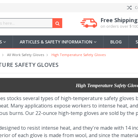
C
Free Shipping
on orders over $100
US
ARTICLES & SAFETY INFORMATION
BLOG
All Work Safety Gloves
High Temperature Safety Gloves
URE SAFETY GLOVES
High Temperature Safety Glov
ies stocks several types of high-temperature safety gloves
eat. Many applications expose workers to intense heat, and 
ous burns. Our 22-ounce high-temp gloves are sold by the pa
esigned to resist intense heat, and they're made with 14 inc
erior of each glove is made from wool, and since the material i