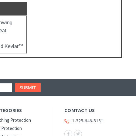
lowing
eat
and Kevlar™
TEGORIES
CONTACT US
thing Protection
1-325-646-8151
 Protection