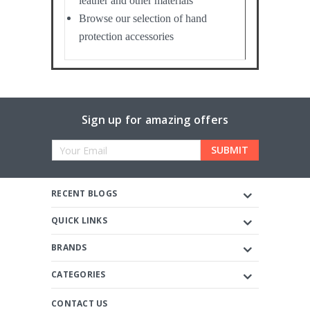
leather and other materials
Browse our selection of hand
protection accessories
Sign up for amazing offers
Email
Address
RECENT BLOGS
QUICK LINKS
BRANDS
CATEGORIES
CONTACT US