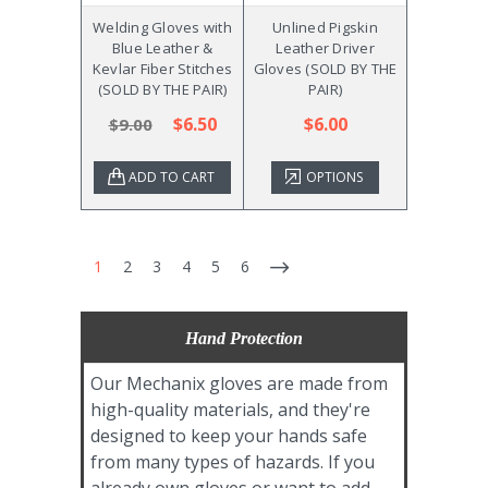
Welding Gloves with
Unlined Pigskin
Blue Leather &
Leather Driver
Kevlar Fiber Stitches
Gloves (SOLD BY THE
(SOLD BY THE PAIR)
PAIR)
$6.50
$6.00
$9.00
ADD TO CART
OPTIONS
1
2
3
4
5
6
Hand Protection
Our Mechanix gloves are made from
high-quality materials, and they're
designed to keep your hands safe
from many types of hazards. If you
already own gloves or want to add