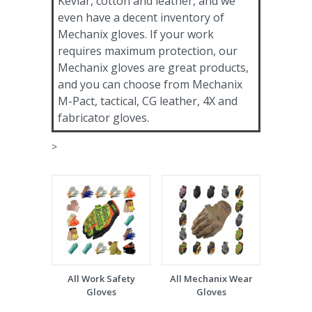
Kevlar, cotton and leather, and we
even have a decent inventory of
Mechanix gloves. If your work
requires maximum protection, our
Mechanix gloves are great products,
and you can choose from Mechanix
M-Pact, tactical, CG leather, 4X and
fabricator gloves.
>
All Work Safety
All Mechanix Wear
Gloves
Gloves