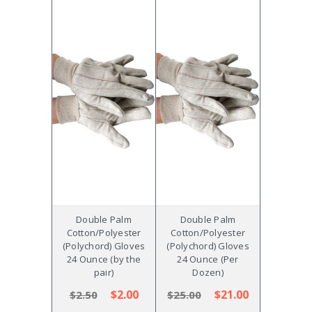
Double Palm
Double Palm
Cotton/Polyester
Cotton/Polyester
(Polychord) Gloves
(Polychord) Gloves
24 Ounce (by the
24 Ounce (Per
pair)
Dozen)
$2.00
$21.00
$2.50
$25.00