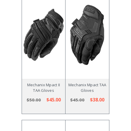
Mechanix Mpact II
Mechanix Mpact TAA
TAA Gloves
Gloves
$45.00
$38.00
$50.00
$45.00