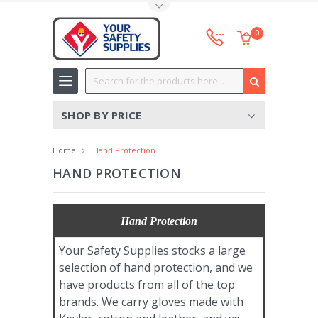
Toggle Top Menu
0
Search
SHOP BY PRICE
Home
Hand Protection
HAND PROTECTION
Hand Protection
Your Safety Supplies stocks a large
selection of hand protection, and we
have products from all of the top
brands. We carry gloves made with