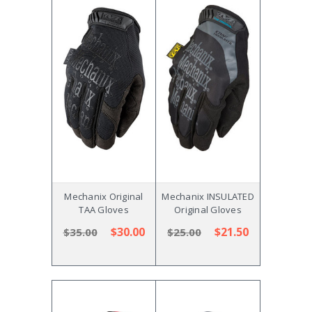
Mechanix Original
Mechanix INSULATED
TAA Gloves
Original Gloves
$30.00
$21.50
$35.00
$25.00