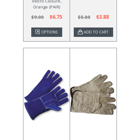
Velcro Closure,
Orange (PAIR)
$6.75
$3.88
$9.00
$5.00
OPTIONS
ADD TO CART