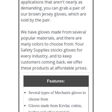
applications that aren't nearly as
demanding, you can grab a pair of
our brown jersey gloves, which are
sold by the pair.
We have gloves made from several
popular materials, and there are
many colors to choose from. Your
Safety Supplies stocks gloves for
every industry, and to keep
customers coming back, we offer
these products at affordable prices.
Features:
Several types of Mechanix gloves to
choose from
Gloves made from Kevlar, cotton,