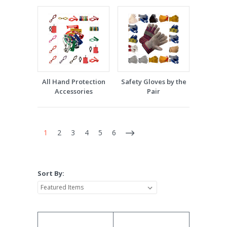
All Hand Protection
Safety Gloves by the
Accessories
Pair
1
2
3
4
5
6
Sort By: