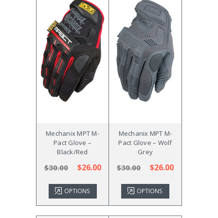
Mechanix MPT M-
Mechanix MPT M-
Pact Glove –
Pact Glove – Wolf
Black/Red
Grey
$26.00
$26.00
$30.00
$30.00
OPTIONS
OPTIONS