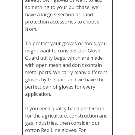
something to your purchase, we
have a large selection of hand
protection accessories to choose
from.
To protect your gloves or tools, you
might want to consider our Glove
Guard utility bags, which are made
with open mesh and don't contain
metal parts. We carry many different
gloves by the pair, and we have the
perfect pair of gloves for every
application.
If you need quality hand protection
for the agriculture, construction and
gas industries, then consider our
cotton Red Line gloves. For