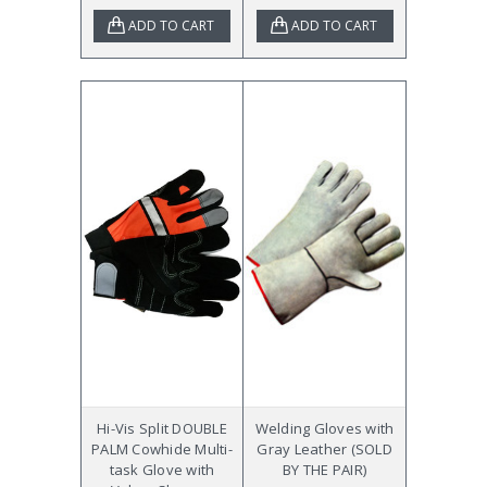
ADD TO CART
ADD TO CART
Hi-Vis Split DOUBLE
Welding Gloves with
PALM Cowhide Multi-
Gray Leather (SOLD
task Glove with
BY THE PAIR)