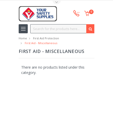
Toggle Top Menu
0
Search
Home
First Aid Protection
First Aid - Miscellaneous
FIRST AID - MISCELLANEOUS
There are no products listed under this
category.