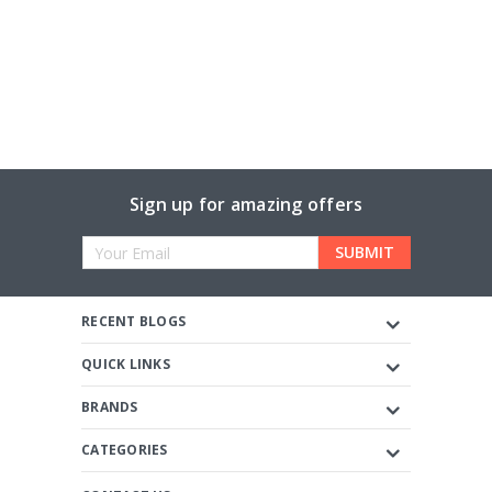
Sign up for amazing offers
Email
Address
RECENT BLOGS
QUICK LINKS
BRANDS
CATEGORIES