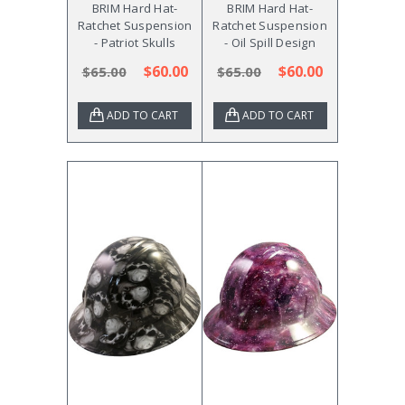
BRIM Hard Hat-
BRIM Hard Hat-
Ratchet Suspension
Ratchet Suspension
- Patriot Skulls
- Oil Spill Design
$60.00
$60.00
$65.00
$65.00
ADD TO CART
ADD TO CART