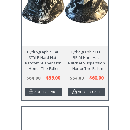
Hydrographic CAP
Hydrographic FULL
STYLE Hard Hat-
BRIM Hard Hat-
Ratchet Suspension
Ratchet Suspension
- Honor The Fallen
- Honor The Fallen
$59.00
$60.00
$64.00
$64.00
ADD TO CART
ADD TO CART