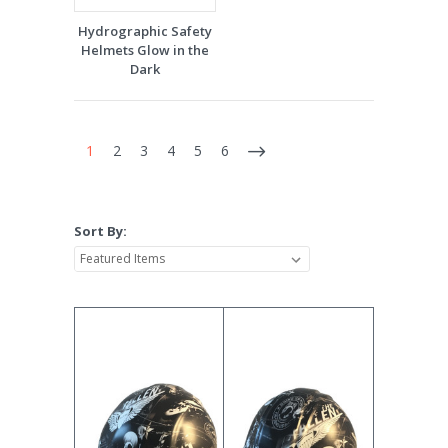
Hydrographic Safety
Helmets Glow in the
Dark
1
2
3
4
5
6
Sort By: