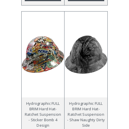
Hydrographic FULL
Hydrographic FULL
BRIM Hard Hat-
BRIM Hard Hat-
Ratchet Suspension
Ratchet Suspension
- Sticker Bomb 4
- Shaw Naughty Dirty
Design
Side