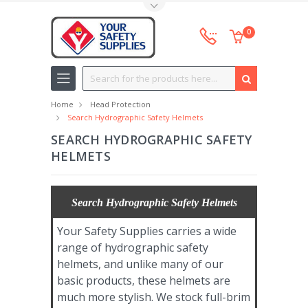
Toggle Top Menu
0
Search
Home
Head Protection
Search Hydrographic Safety Helmets
SEARCH HYDROGRAPHIC SAFETY
HELMETS
Search Hydrographic Safety Helmets
Your Safety Supplies carries a wide
range of hydrographic safety
helmets, and unlike many of our
basic products, these helmets are
much more stylish. We stock full-brim