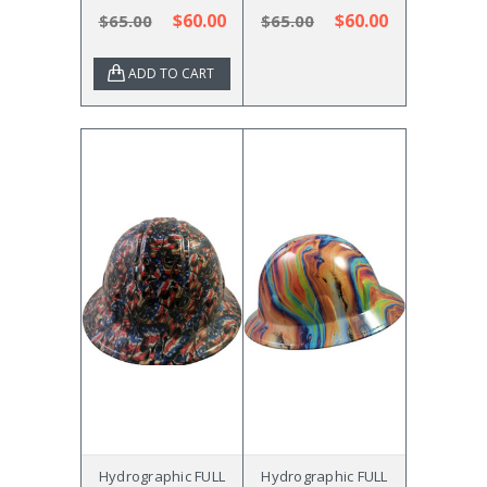
$60.00
$60.00
$65.00
$65.00
ADD TO CART
Hydrographic FULL
Hydrographic FULL