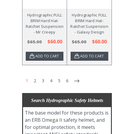
Hydrographic FULL
Hydrographic FULL
BRIM Hard Hat-
BRIM Hard Hat-
Ratchet Suspension
Ratchet Suspension
- Mr Creepy
- Galaxy Design
$60.00
$60.00
$65.00
$65.00
ADD TO CART
ADD TO CART
1
2
3
4
5
6
Search Hydrographic Safety Helmets
The base model for these products is
an ERB Omega II safety helmet, and
for optimal protection, it meets