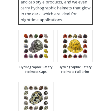
and cap style products, and we even
carry hydrographic helmets that glow
in the dark, which are ideal for
nighttime applications.
Hydrographic Safety
Hydrographic Safety
Helmets Caps
Helmets Full Brim