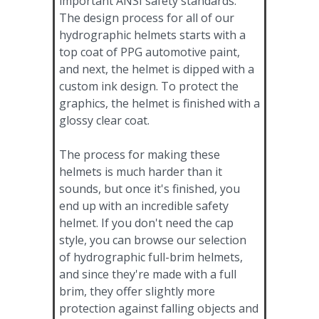
important ANSI safety standards.
The design process for all of our
hydrographic helmets starts with a
top coat of PPG automotive paint,
and next, the helmet is dipped with a
custom ink design. To protect the
graphics, the helmet is finished with a
glossy clear coat.
The process for making these
helmets is much harder than it
sounds, but once it's finished, you
end up with an incredible safety
helmet. If you don't need the cap
style, you can browse our selection
of hydrographic full-brim helmets,
and since they're made with a full
brim, they offer slightly more
protection against falling objects and