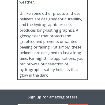
weather.
Unlike some other products, these
helmets are designed for durability,
and the hydrographic process
produces long-lasting graphics. A
glossy clear coat protects the
graphics and prevents unwanted
peeling or fading. Put simply, these
helmets are designed to last a long
time. For nighttime applications, you
can browse our selection of
hydrographic safety helmets that
glow in the dark.
Sign up for amazing offers