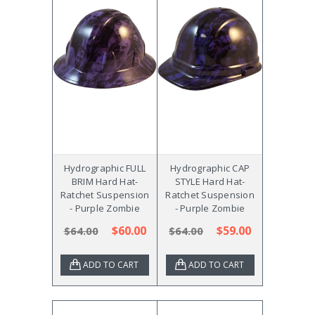
Hydrographic FULL
Hydrographic CAP
BRIM Hard Hat-
STYLE Hard Hat-
Ratchet Suspension
Ratchet Suspension
- Purple Zombie
- Purple Zombie
$60.00
$59.00
$64.00
$64.00
ADD TO CART
ADD TO CART