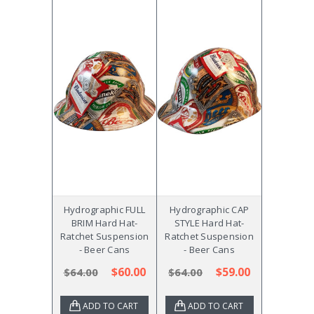
Hydrographic FULL
Hydrographic CAP
BRIM Hard Hat-
STYLE Hard Hat-
Ratchet Suspension
Ratchet Suspension
- Beer Cans
- Beer Cans
$60.00
$59.00
$64.00
$64.00
ADD TO CART
ADD TO CART