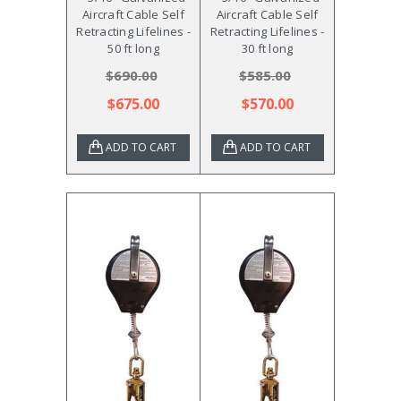
Aircraft Cable Self
Aircraft Cable Self
Retracting Lifelines -
Retracting Lifelines -
50 ft long
30 ft long
$690.00
$585.00
$675.00
$570.00
ADD TO CART
ADD TO CART