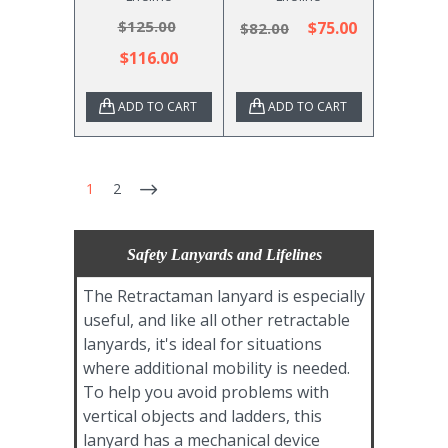
$125.00
$75.00
$82.00
$116.00
ADD TO CART
ADD TO CART
1
2
Safety Lanyards and Lifelines
The Retractaman lanyard is especially
useful, and like all other retractable
lanyards, it's ideal for situations
where additional mobility is needed.
To help you avoid problems with
vertical objects and ladders, this
lanyard has a mechanical device