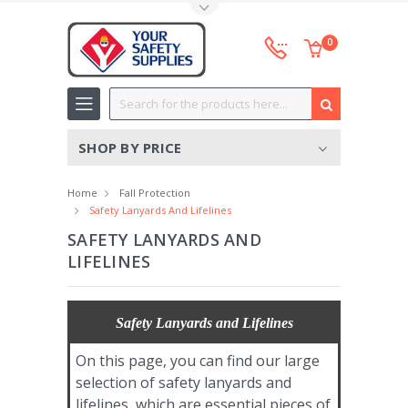
Toggle Top Menu
0
Search
SHOP BY PRICE
Home
Fall Protection
Safety Lanyards And Lifelines
SAFETY LANYARDS AND
LIFELINES
Safety Lanyards and Lifelines
On this page, you can find our large
selection of safety lanyards and
lifelines, which are essential pieces of