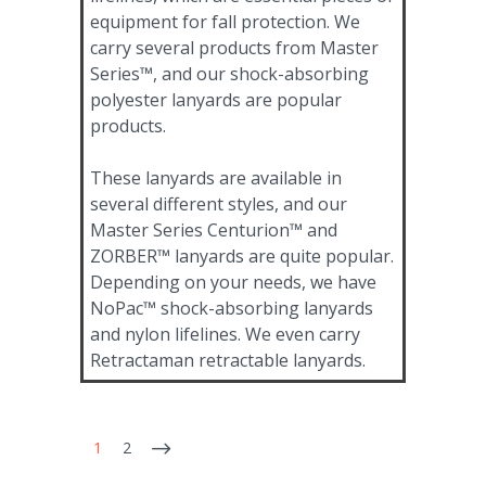
equipment for fall protection. We
carry several products from Master
Series™, and our shock-absorbing
polyester lanyards are popular
products.
These lanyards are available in
several different styles, and our
Master Series Centurion™ and
ZORBER™ lanyards are quite popular.
Depending on your needs, we have
NoPac™ shock-absorbing lanyards
and nylon lifelines. We even carry
Retractaman retractable lanyards.
1
2