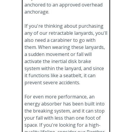
anchored to an approved overhead
anchorage.
If you're thinking about purchasing
any of our retractable lanyards, you'll
also need a carabiner to go with
them. When wearing these lanyards,
a sudden movement or fall will
activate the inertial disk brake
system within the lanyard, and since
it functions like a seatbelt, it can
prevent severe accidents.
For even more performance, an
energy absorber has been built into
the breaking system, and it can stop
your fall with less than one foot of
space. If you're looking for a high-
quality lifeline, consider our Panther