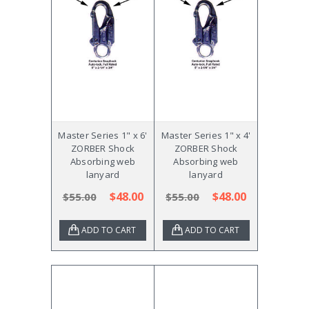
Master Series 1" x 6'
Master Series 1" x 4'
ZORBER Shock
ZORBER Shock
Absorbing web
Absorbing web
lanyard
lanyard
$48.00
$48.00
$55.00
$55.00
ADD TO CART
ADD TO CART