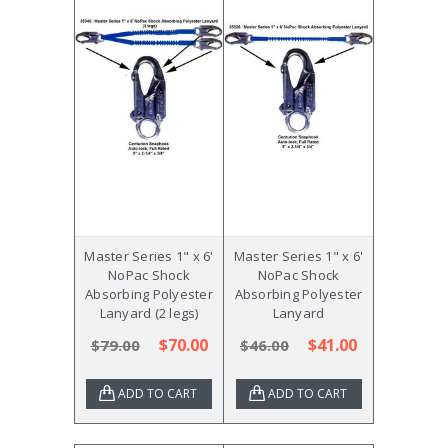
Master Series 1" x 6'
Master Series 1" x 6'
NoPac Shock
NoPac Shock
Absorbing Polyester
Absorbing Polyester
Lanyard (2 legs)
Lanyard
$70.00
$41.00
$79.00
$46.00
ADD TO CART
ADD TO CART