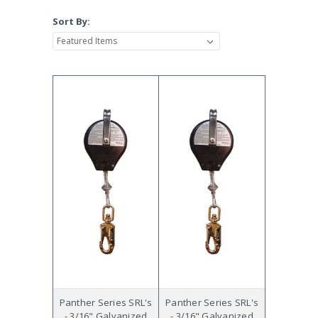
Sort By:
Panther Series SRL's
Panther Series SRL's
- 3/16" Galvanized
- 3/16" Galvanized