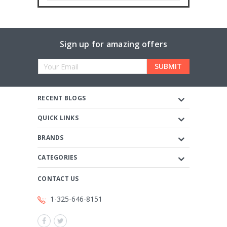
Sign up for amazing offers
Email
Address
RECENT BLOGS
QUICK LINKS
BRANDS
CATEGORIES
CONTACT US
1-325-646-8151