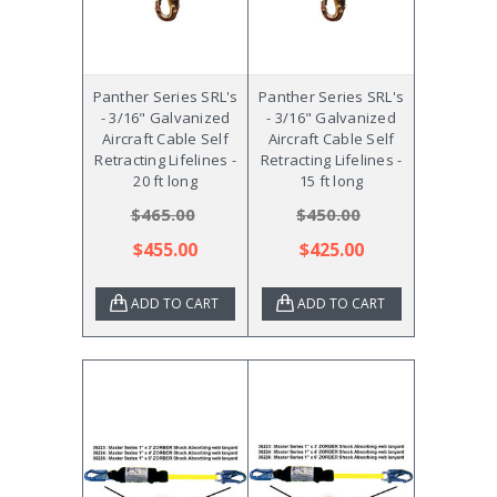
Panther Series SRL's
Panther Series SRL's
- 3/16" Galvanized
- 3/16" Galvanized
Aircraft Cable Self
Aircraft Cable Self
Retracting Lifelines -
Retracting Lifelines -
20 ft long
15 ft long
$465.00
$450.00
$455.00
$425.00
ADD TO CART
ADD TO CART