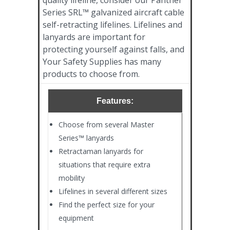
Series SRL™ galvanized aircraft cable
self-retracting lifelines. Lifelines and
lanyards are important for
protecting yourself against falls, and
Your Safety Supplies has many
products to choose from.
Features:
Choose from several Master
Series™ lanyards
Retractaman lanyards for
situations that require extra
mobility
Lifelines in several different sizes
Find the perfect size for your
equipment