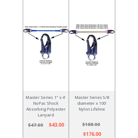
Master Series 1" x 4'
Master Series 5/8
NoPac Shock
diameter x 100'
Absorbing Polyester
Nylon Lifeline
Lanyard
$188.00
$43.00
$47.00
$176.00