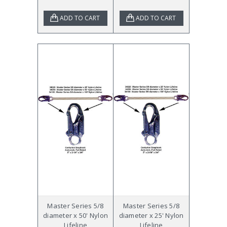
ADD TO CART
ADD TO CART
Master Series 5/8
Master Series 5/8
diameter x 50' Nylon
diameter x 25' Nylon
Lifeline
Lifeline