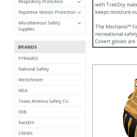
Respiratory Protection
with TrekDry mate
keeps moisture ou
Repetitive Motion Protection
Miscellaneous Safety
The Mechanix™ Fas
Supplies
recreational safet
Covert gloves are
BRANDS
PYRAMEX
National Safety
Westchester
MSA
Texas America Safety Co.
ERB
RackEm
CREWS