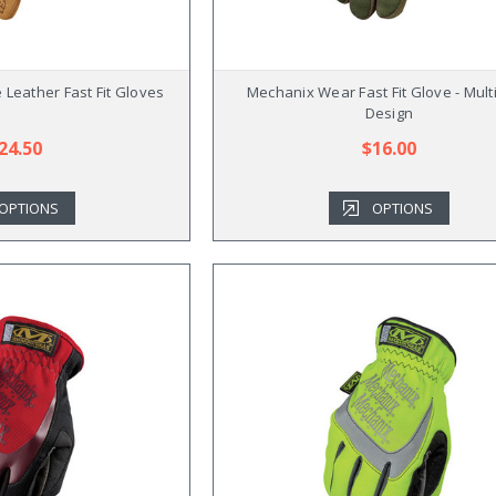
Leather Fast Fit Gloves
Mechanix Wear Fast Fit Glove - Mult
Design
24.50
$16.00
OPTIONS
OPTIONS