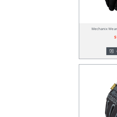
Mechanix Wear 
$