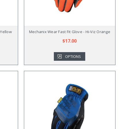
 Yellow
Mechanix Wear Fast Fit Glove - Hi-Viz Orange
$17.00
OPTIONS