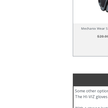
Mechanix Wear Se
$20.0
Some other option
The HI-VIZ gloves o