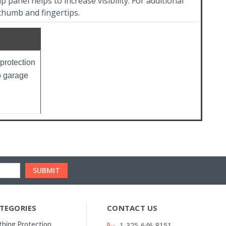
p panel helps to increase visibility. For additional
thumb and fingertips.
protection
o garage
TEGORIES
CONTACT US
thing Protection
1-325-646-8151