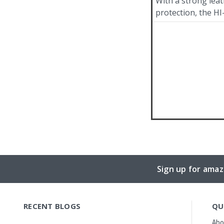
With a strong leath
protection, the HI
Sign up for amaz
RECENT BLOGS
QU
Abo