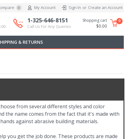
ompare
My Account
Sign In
or
Create an Account
0
1-325-646-8151
Shopping cart
0
$0.00
.00
Call Us For Any Queries
SHIPPING & RETURNS
hoose from several different styles and color
nd the name comes from the fact that it's made with
 hands against abrasive building materials.
help you get the job done. These products are made