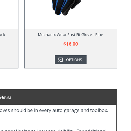
ack
Mechanix Wear Fast Fit Glove - Blue
$16.00
OPTIONS
Gloves
oves should be in every auto garage and toolbox.