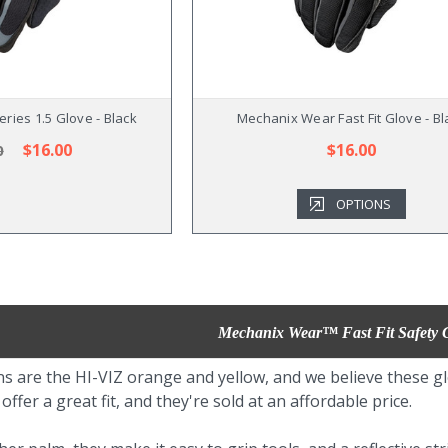
ries 1.5 Glove - Black
Mechanix Wear Fast Fit Glove - Bl
$16.00
$16.00
0
OPTIONS
Mechanix Wear™ Fast Fit Safety 
s are the HI-VIZ orange and yellow, and we believe these gl
ffer a great fit, and they're sold at an affordable price.