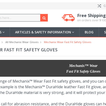
C
Free Shipping
on orders over $100
US
ARTICLES & SAFETY INFORMATION
BLOG
All Mechanix Wear Gloves
Mechanix Wear Fast Fit Safety Gloves
 FAST FIT SAFETY GLOVES
Mechanix™ Wear
Fast Fit Safety Gloves
nge of Mechanix™ Wear Fast Fit safety gloves, and you can c
example is the Mechanix™ DuraHide leather Fast Fit glove, a
he DuraHide material is very strong, and it will protect your
 call for abrasion resistance, and the DuraHide gloves can 