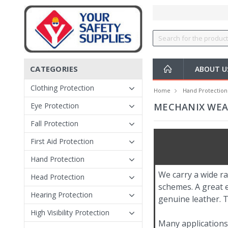
CATEGORIES
ABOUT 
Clothing Protection
Home
Hand Protection
Eye Protection
MECHANIX WEAR
Fall Protection
First Aid Protection
Hand Protection
We carry a wide ra
Head Protection
schemes. A great 
Hearing Protection
genuine leather. T
High Visibility Protection
Many applications