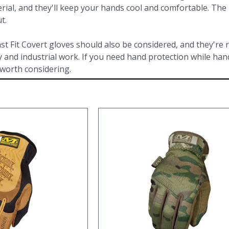
rial, and they'll keep your hands cool and comfortable. Th
t.
t Fit Covert gloves should also be considered, and they're
y and industrial work. If you need hand protection while hand
 worth considering.