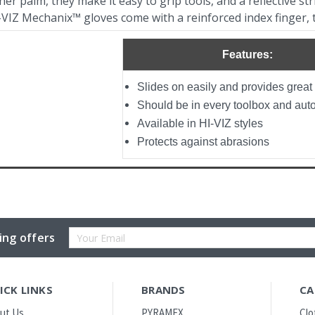
er palm, they make it easy to grip tools, and a reflective stri
-VIZ Mechanix™ gloves come with a reinforced index finger, 
Features:
Slides on easily and provides great 
Should be in every toolbox and aut
Available in HI-VIZ styles
Protects against abrasions
Email
ing offers
Address
ICK LINKS
BRANDS
CA
ut Us
PYRAMEX
Clo