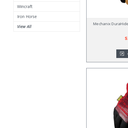
Wincraft
Iron Horse
Mechanix DuraHide 
View All
$