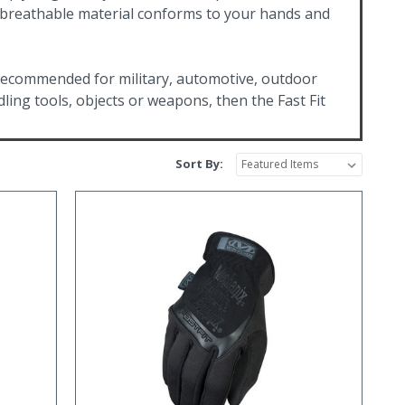
e breathable material conforms to your hands and
 recommended for military, automotive, outdoor
ling tools, objects or weapons, then the Fast Fit
Sort By: