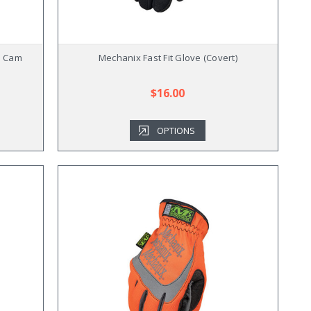
i Cam
Mechanix Fast Fit Glove (Covert)
$16.00
OPTIONS