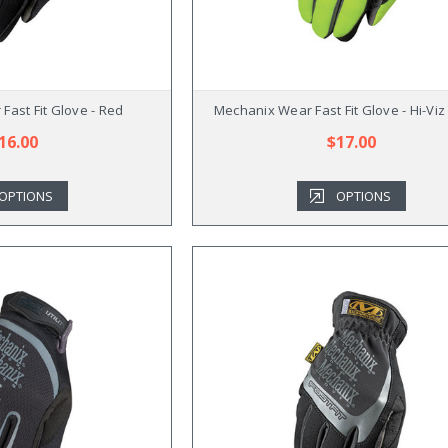
Fast Fit Glove - Red
Mechanix Wear Fast Fit Glove - Hi-Viz
16.00
$17.00
OPTIONS
OPTIONS