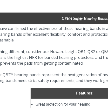
OSHA Safety Hearing Bands
ave confirmed the effectiveness of these hearing bands in a
ring bands offer excellent flexibility, comfort and protection
ashable.
hing different, consider our Howard Leight QB1, QB2 or QB
is is the highest NRR for banded hearing protectors, and t
prevents the pads from getting contaminated.
 QB2™ hearing bands represent the next generation of hea
ng bands meet strict safety requirements, and they work gr
Features:
Great protection for your hearing