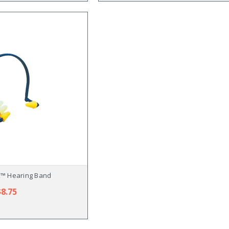
x™ Hearing Band
$8.75