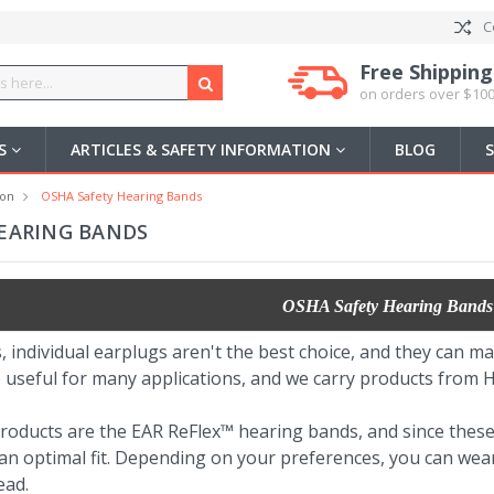
C
Free Shipping
on orders over $100
US
ARTICLES & SAFETY INFORMATION
BLOG
ion
OSHA Safety Hearing Bands
EARING BANDS
OSHA Safety Hearing Bands
, individual earplugs aren't the best choice, and they can ma
 useful for many applications, and we carry products from
roducts are the EAR ReFlex™ hearing bands, and since thes
r an optimal fit. Depending on your preferences, you can we
ead.