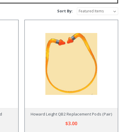
Sort By:
nd
Howard Leight QB2 Replacement Pods (Pair)
$3.00