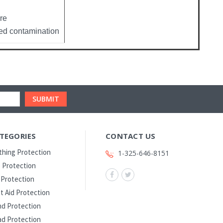
re
ed contamination
TEGORIES
CONTACT US
thing Protection
1-325-646-8151
 Protection
l Protection
st Aid Protection
d Protection
d Protection