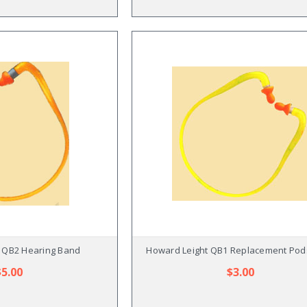
 QB2 Hearing Band
Howard Leight QB1 Replacement Pods
$5.00
$3.00