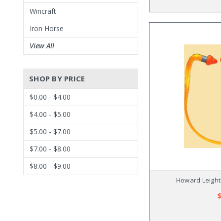
Wincraft
Iron Horse
View All
SHOP BY PRICE
$0.00 - $4.00
$4.00 - $5.00
$5.00 - $7.00
$7.00 - $8.00
$8.00 - $9.00
Howard Leight