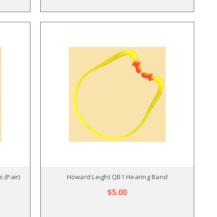
 (Pair)
Howard Leight QB1 Hearing Band
$5.00