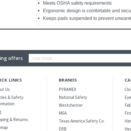
Meets OSHA safety requirements
Ergonomic design is comfortable and secu
Keeps pads suspended to prevent unwant
Email
ing offers
Address
ICK LINKS
BRANDS
CA
ut Us
PYRAMEX
Clo
icles & Safety
National Safety
Eye
ormation
Westchester
Fal
g
MSA
Fir
pping & Returns
Texas America Safety Co.
Han
emap
ERB
Hea