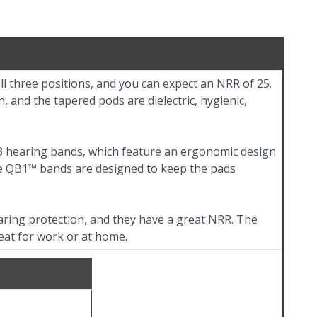
ll three positions, and you can expect an NRR of 25.
, and the tapered pods are dielectric, hygienic,
3 hearing bands, which feature an ergonomic design
he QB1™ bands are designed to keep the pads
ring protection, and they have a great NRR. The
eat for work or at home.