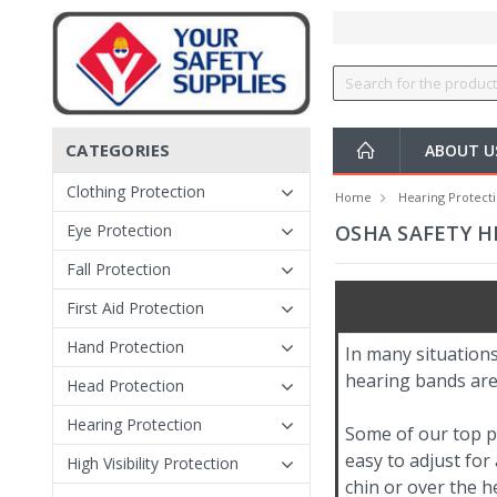
CATEGORIES
ABOUT 
Clothing Protection
Home
Hearing Protect
Eye Protection
OSHA SAFETY H
Fall Protection
First Aid Protection
Hand Protection
In many situations
hearing bands are
Head Protection
Hearing Protection
Some of our top p
easy to adjust fo
High Visibility Protection
chin or over the h