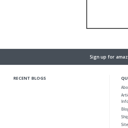
Sign up for amaz
RECENT BLOGS
QU
Abo
Art
Inf
Blo
Shi
Sit