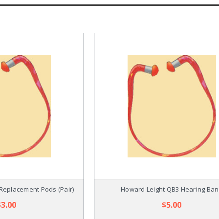
Replacement Pods (Pair)
Howard Leight QB3 Hearing Ba
$3.00
$5.00