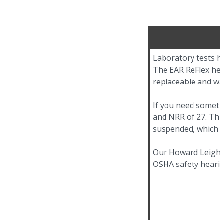
Laboratory tests h
The EAR ReFlex hea
replaceable and w
If you need somet
and NRR of 27. Th
suspended, which 
Our Howard Leight
OSHA safety heari