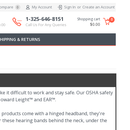
ompare
My Account
Sign In
or
Create an Account
0
1-325-646-8151
Shopping cart
0
$0.00
.00
Call Us For Any Queries
SHIPPING & RETURNS
ke it difficult to work and stay safe. Our OSHA safety
 Howard Leight™ and EAR™.
e products come with a hinged headband, they're
ar these hearing bands behind the neck, under the