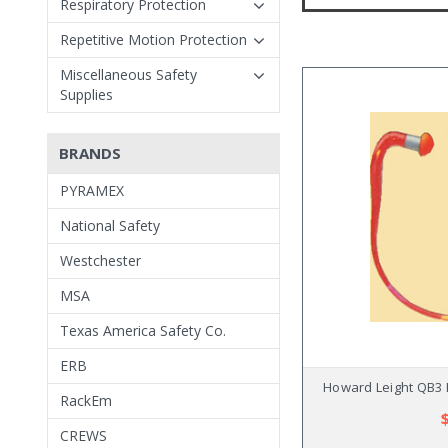
Respiratory Protection
Repetitive Motion Protection
Miscellaneous Safety
Supplies
BRANDS
PYRAMEX
National Safety
Westchester
MSA
Texas America Safety Co.
ERB
Howard Leight QB3 
RackEm
CREWS