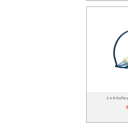
E·A·R ReFle