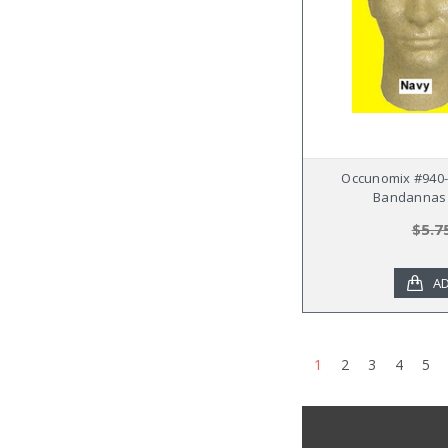
Occunomix #940-
Bandannas 
$5.7
AD
1
2
3
4
5