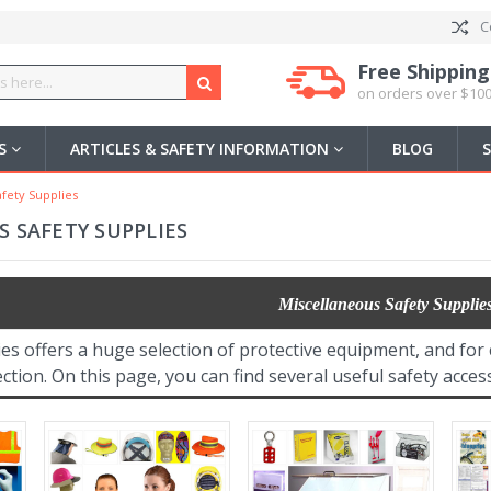
C
Free Shipping
on orders over $100
US
ARTICLES & SAFETY INFORMATION
BLOG
fety Supplies
 SAFETY SUPPLIES
Miscellaneous Safety Supplie
ies offers a huge selection of protective equipment, and f
ction. On this page, you can find several useful safety acce