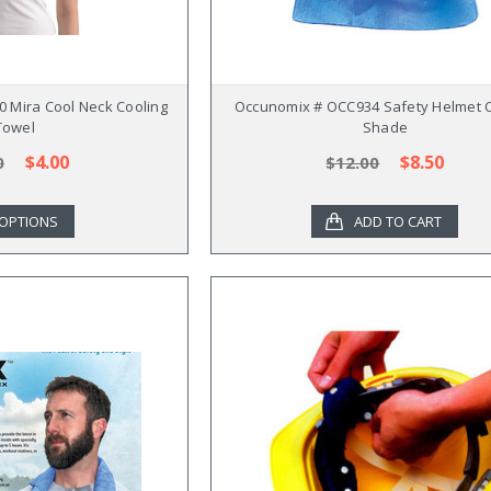
 Mira Cool Neck Cooling
Occunomix # OCC934 Safety Helmet C
Towel
Shade
$4.00
$8.50
0
$12.00
OPTIONS
ADD TO CART