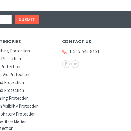
TEGORIES
CONTACT US
thing Protection
1-325-646-8151
 Protection
l Protection
st Aid Protection
d Protection
d Protection
ring Protection
h Visibility Protection
piratory Protection
etitive Motion
tection