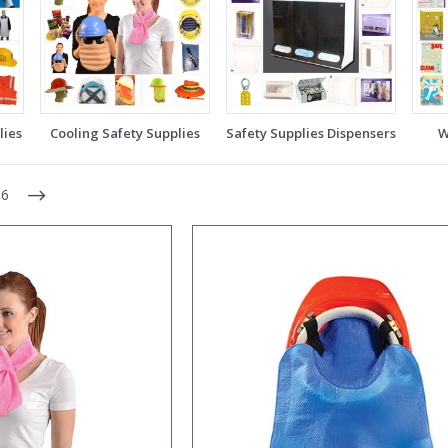
lies
Cooling Safety Supplies
Safety Supplies Dispensers
W
6