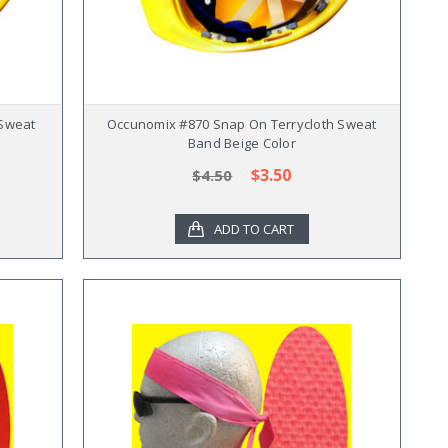
 Sweat
Occunomix #870 Snap On Terrycloth Sweat
Band Beige Color
$3.50
$4.50
ADD TO CART