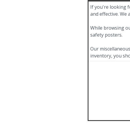
If you're looking 
and effective. We 
While browsing ou
safety posters.
Our miscellaneous 
inventory, you sho