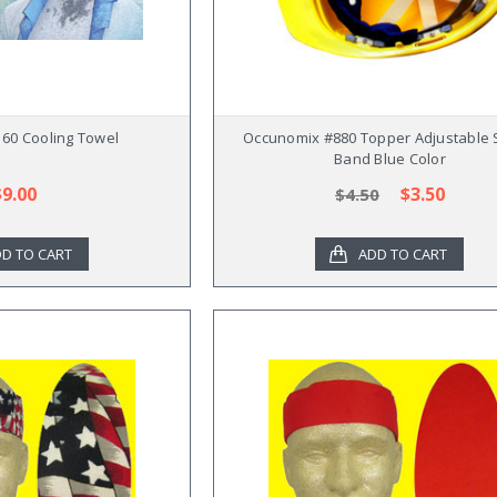
60 Cooling Towel
Occunomix #880 Topper Adjustable
Band Blue Color
$9.00
$3.50
$4.50
D TO CART
ADD TO CART