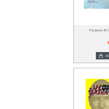
Pyramex #C1
AD