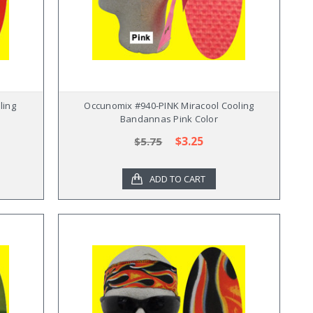
ling
Occunomix #940-PINK Miracool Cooling
Bandannas Pink Color
$3.25
$5.75
ADD TO CART