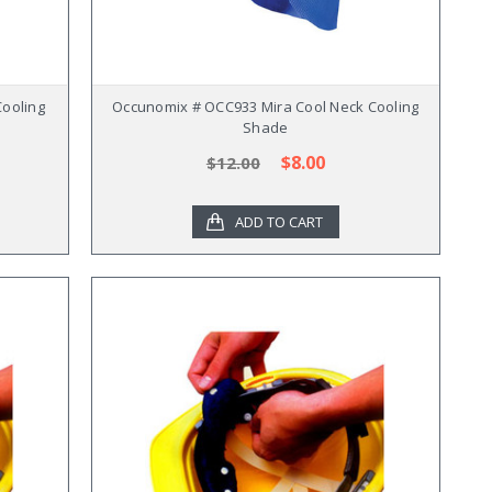
ooling
Occunomix # OCC933 Mira Cool Neck Cooling
Shade
$8.00
$12.00
ADD TO CART