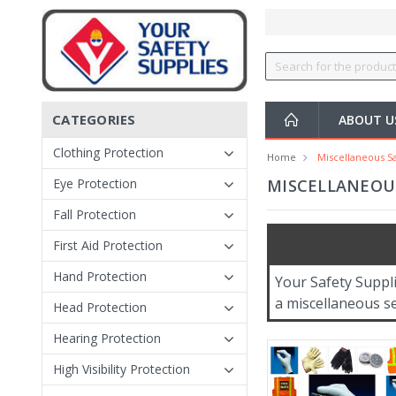
CATEGORIES
ABOUT 
Clothing Protection
Home
Miscellaneous Sa
Eye Protection
MISCELLANEOUS
Fall Protection
First Aid Protection
Hand Protection
Your Safety Suppl
a miscellaneous se
Head Protection
Hearing Protection
High Visibility Protection