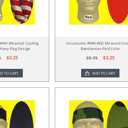
WAV Miracool Cooling
Occunomix #940-RED Miracool Coo
avy Flag Design
Bandannas Red Color
$3.25
$3.25
5
$5.75
D TO CART
ADD TO CART