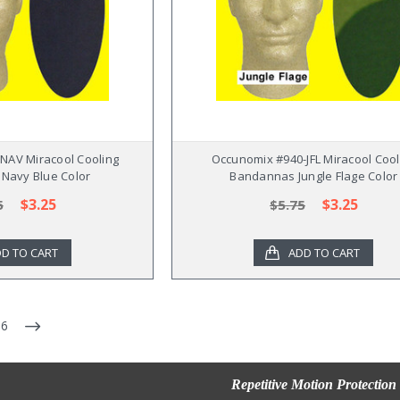
NAV Miracool Cooling
Occunomix #940-JFL Miracool Cool
Navy Blue Color
Bandannas Jungle Flage Color
$3.25
$3.25
5
$5.75
D TO CART
ADD TO CART
6
Repetitive Motion Protection