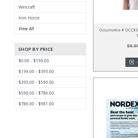
Wincraft
Iron Horse
View All
Occunomix # OCC930
$6.0
SHOP BY PRICE
$0.00 - $199.00
$199.00 - $395.00
$395.00 - $590.00
$590.00 - $786.00
$786.00 - $981.00