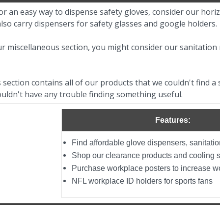
for an easy way to dispense safety gloves, consider our horiz
also carry dispensers for safety glasses and google holders.
r miscellaneous section, you might consider our sanitation 
section contains all of our products that we couldn't find a s
uldn't have any trouble finding something useful.
Features:
Find affordable glove dispensers, sanitati
Shop our clearance products and cooling 
Purchase workplace posters to increase w
NFL workplace ID holders for sports fans