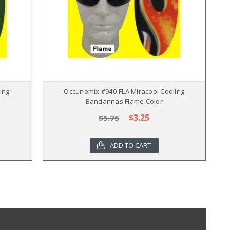
ing
Occunomix #940-FLA Miracool Cooling
Bandannas Flame Color
$3.25
$5.75
ADD TO CART