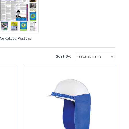
orkplace Posters
Sort By: