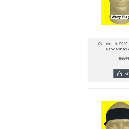
Occunomix #940-
Bandannas W
$5.7
AD