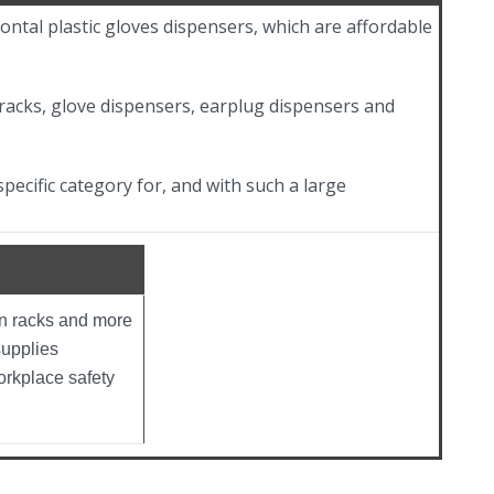
ontal plastic gloves dispensers, which are affordable
racks, glove dispensers, earplug dispensers and
pecific category for, and with such a large
on racks and more
supplies
orkplace safety