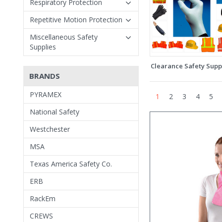
Respiratory Protection
Repetitive Motion Protection
Miscellaneous Safety
Supplies
Clearance Safety Supp
BRANDS
PYRAMEX
1
2
3
4
5
National Safety
Westchester
MSA
Texas America Safety Co.
ERB
RackEm
CREWS