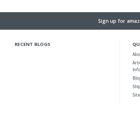
Sign up for amaz
RECENT BLOGS
QU
Abo
Art
Inf
Blo
Shi
Sit