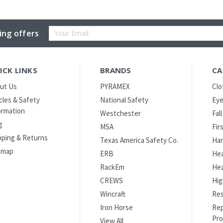
Email
ing offers
Address
ICK LINKS
BRANDS
CA
ut Us
PYRAMEX
Clo
icles & Safety
National Safety
Eye
ormation
Westchester
Fal
g
MSA
Fir
pping & Returns
Texas America Safety Co.
Han
emap
ERB
Hea
RackEm
Hea
CREWS
Hig
Wincraft
Res
Iron Horse
Rep
Pro
View All