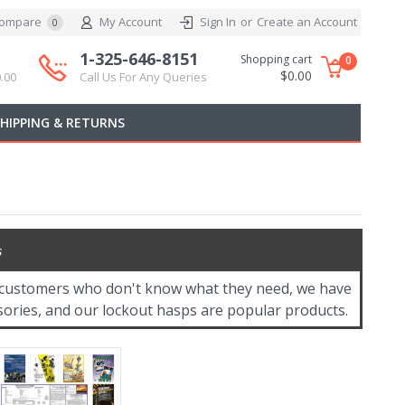
ompare
My Account
Sign In
or
Create an Account
0
1-325-646-8151
Shopping cart
0
$0.00
.00
Call Us For Any Queries
SHIPPING & RETURNS
s
or customers who don't know what they need, we have
ssories, and our lockout hasps are popular products.