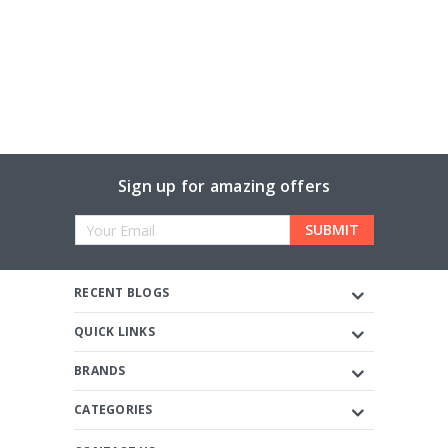
Sign up for amazing offers
Email
Address
RECENT BLOGS
QUICK LINKS
BRANDS
CATEGORIES