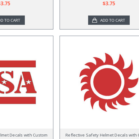
$3.75
$3.75
D TO CART
ADD TO CART
elmet Decals with Custom
Reflective Safety Helmet Decals with