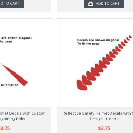
D TO CART
ADD TO CART
elmet Decals with Custom
Reflective Safety Helmet Decals with
Lightning Bolts
Design - Hearts
$3.75
$3.75