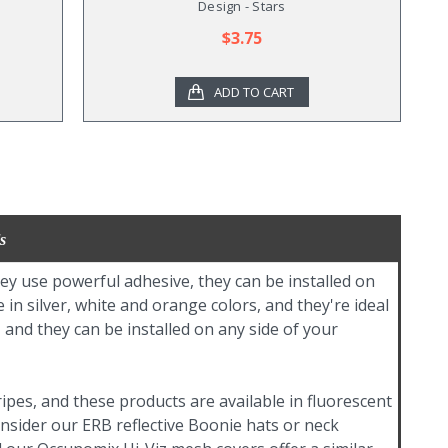
Design - Stars
$3.75
ADD TO CART
s
hey use powerful adhesive, they can be installed on
in silver, white and orange colors, and they're ideal
 and they can be installed on any side of your
tripes, and these products are available in fluorescent
onsider our ERB reflective Boonie hats or neck