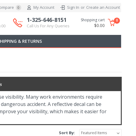
ompare
My Account
Sign In
or
Create an Account
0
1-325-646-8151
Shopping cart
0
$0.00
.00
Call Us For Any Queries
SHIPPING & RETURNS
s
se visibility. Many work environments require
a dangerous accident. A reflective decal can be
improve your visibility, which makes it easier for
Sort By: