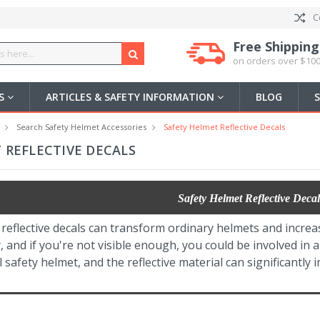
C
Free Shipping
on orders over $100
US
ARTICLES & SAFETY INFORMATION
BLOG
Search Safety Helmet Accessories
Safety Helmet Reflective Decals
 REFLECTIVE DECALS
Safety Helmet Reflective Decal
reflective decals can transform ordinary helmets and increa
ty, and if you're not visible enough, you could be involved in 
l safety helmet, and the reflective material can significantly 