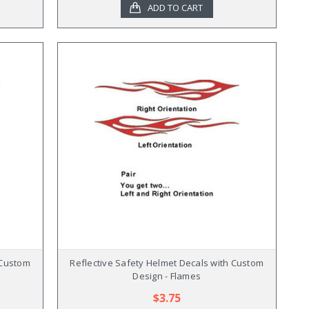
ADD TO CART
 Custom
Reflective Safety Helmet Decals with Custom
Design - Flames
$3.75