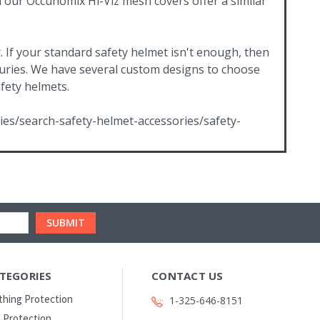
d our Occunomix Hi-Viz mesh covers offer a similar
. If your standard safety helmet isn't enough, then
injuries. We have several custom designs to choose
afety helmets.
ies/search-safety-helmet-accessories/safety-
TEGORIES
CONTACT US
thing Protection
1-325-646-8151
 Protection