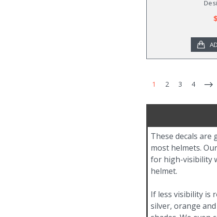
Desi
AD
1
2
3
4
These decals are g
most helmets. Our 
for high-visibilit
helmet.
If less visibility 
silver, orange and