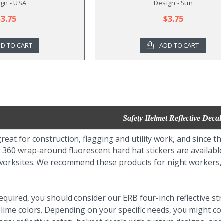
gn - USA
Design - Sun
$3.75
$3.75
D TO CART
ADD TO CART
Safety Helmet Reflective Decal
reat for construction, flagging and utility work, and since t
360 wrap-around fluorescent hard hat stickers are available 
y worksites. We recommend these products for night workers,
is required, you should consider our ERB four-inch reflective s
 lime colors. Depending on your specific needs, you might c