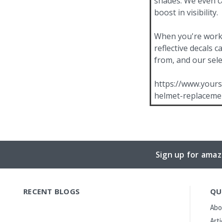
shades. We even ca
boost in visibility.
When you're workin
reflective decals 
from, and our sele
https://www.yours
helmet-replaceme
Sign up for amaz
RECENT BLOGS
QU
Abo
Art