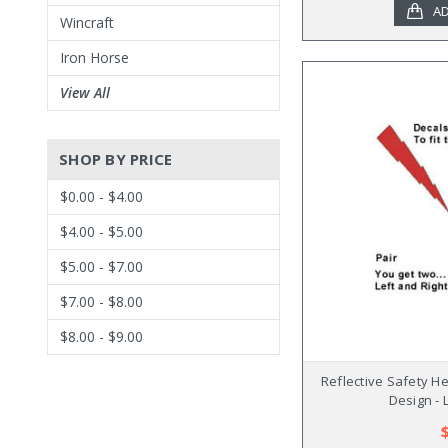
AD
Wincraft
Iron Horse
View All
SHOP BY PRICE
$0.00 - $4.00
$4.00 - $5.00
$5.00 - $7.00
$7.00 - $8.00
$8.00 - $9.00
Reflective Safety H
Design - 