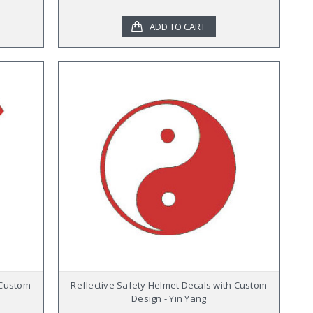
ADD TO CART
 Custom
Reflective Safety Helmet Decals with Custom
Design - Yin Yang