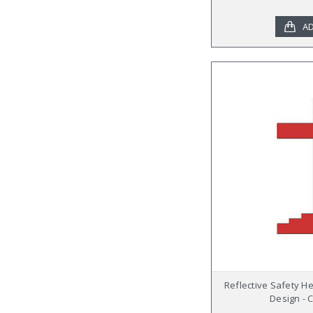
AD
Reflective Safety H
Design - 