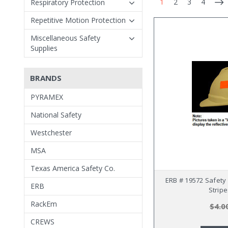
1
2
3
4
Respiratory Protection
Repetitive Motion Protection
Miscellaneous Safety
Supplies
BRANDS
PYRAMEX
National Safety
Westchester
MSA
Texas America Safety Co.
ERB # 19572 Safety 
ERB
Strip
RackEm
$4.0
CREWS