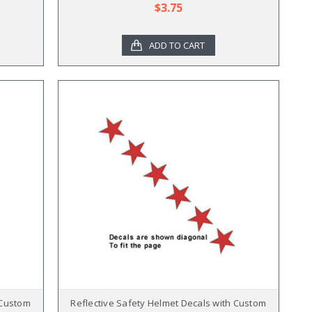
$3.75
ADD TO CART
 Custom
Reflective Safety Helmet Decals with Custom