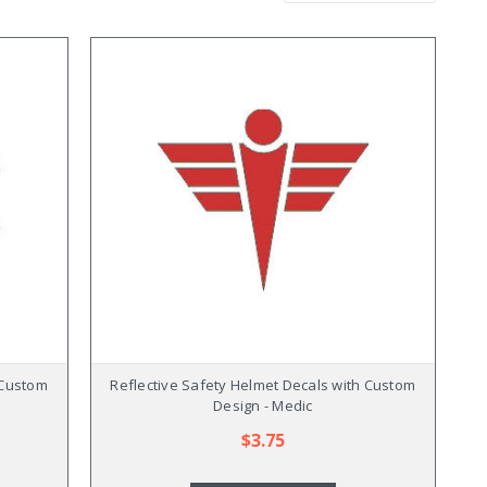
 Custom
Reflective Safety Helmet Decals with Custom
Design - Medic
$3.75