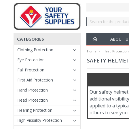
CATEGORIES
ABOUT 
Clothing Protection
Home
Head Protection
Eye Protection
SAFETY HELMET
Fall Protection
First Aid Protection
Hand Protection
Our safety helmet 
additional visibili
Head Protection
applied to a typica
Hearing Protection
others to see you.
High Visibility Protection