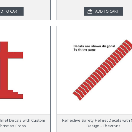
D TO CART
ADD TO CART
elmet Decals with Custom
Reflective Safety Helmet Decals with
Christian Cross
Design - Chevrons