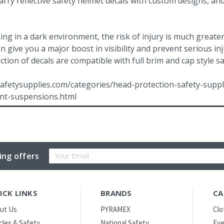
rry reflective safety helmet decals with custom designs, an
g in a dark environment, the risk of injury is much greater
can give you a major boost in visibility and prevent serious 
ction of decals are compatible with full brim and cap style s
afetysupplies.com/categories/head-protection-safety-suppl
nt-suspensions.html
Email
ing offers
Address
ICK LINKS
BRANDS
CA
ut Us
PYRAMEX
Clo
icles & Safety
National Safety
Eye