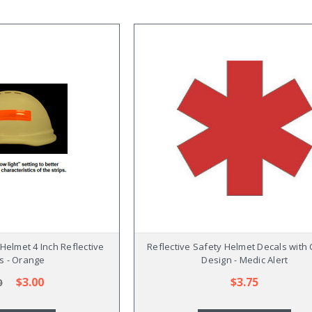
Helmet 4 Inch Reflective
Reflective Safety Helmet Decals with
es - Orange
Design - Medic Alert
$3.00
$3.75
0