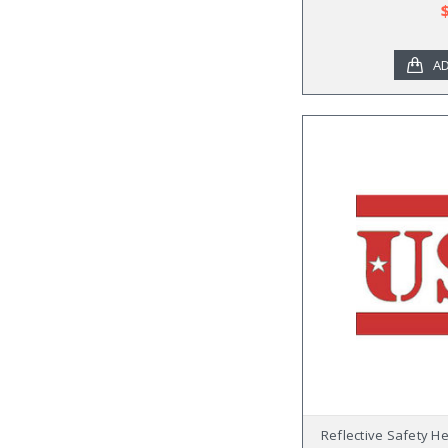
AD
Reflective Safety H