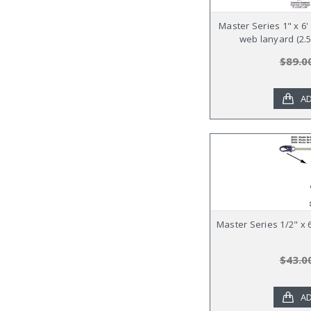
Master Series 1" x 6
web lanyard (2.5
$89.0
AD
Master Series 1/2" x
$43.0
AD