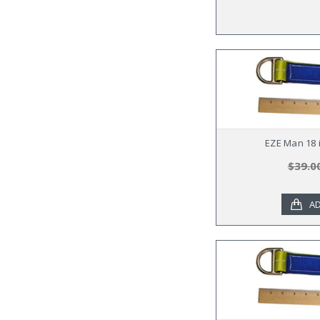
EZE Man 18 i
$39.0
AD