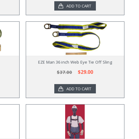
ADD TO CART
EZE Man 36 inch Web Eye Tie Off Sling
$29.00
$37.00
ADD TO CART