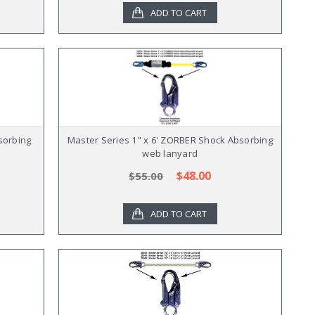
ADD TO CART
sorbing
Master Series 1" x 6' ZORBER Shock Absorbing
web lanyard
$48.00
$55.00
ADD TO CART