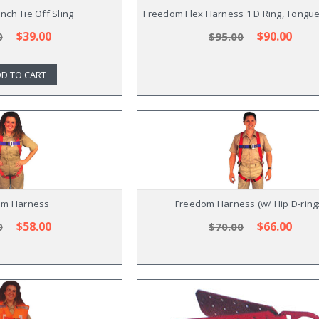
nch Tie Off Sling
Freedom Flex Harness 1 D Ring, Tongu
$39.00
$90.00
0
$95.00
D TO CART
om Harness
Freedom Harness (w/ Hip D-ring
$58.00
$66.00
0
$70.00