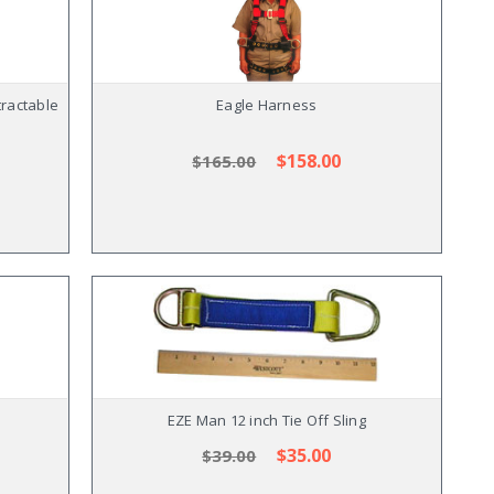
ractable
Eagle Harness
$158.00
$165.00
EZE Man 12 inch Tie Off Sling
$35.00
$39.00