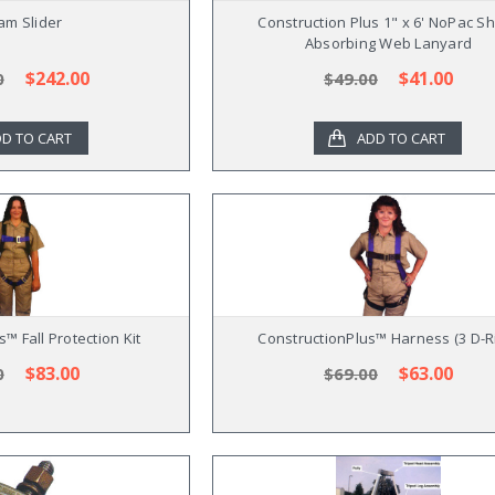
am Slider
Construction Plus 1" x 6' NoPac S
Absorbing Web Lanyard
$242.00
$41.00
0
$49.00
D TO CART
ADD TO CART
™ Fall Protection Kit
ConstructionPlus™ Harness (3 D-R
$83.00
$63.00
0
$69.00