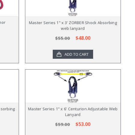
hor
Master Series 1" x 3' ZORBER Shock Absorbing
web lanyard
$48.00
$55.00
ADD TO CART
bsorbing
Master Series 1" x 6' Centurion Adjustable Web
Lanyard
$53.00
$59.00