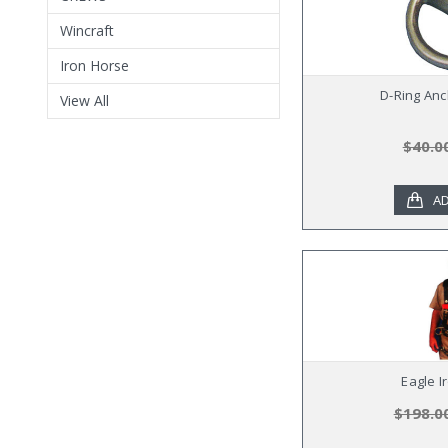
Wincraft
Iron Horse
D-Ring Anc
View All
$40.0
AD
Eagle I
$198.0