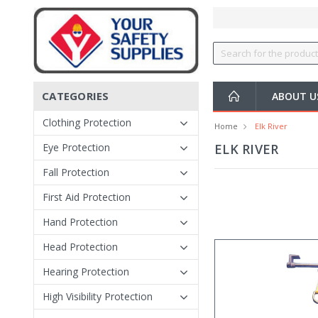
CATEGORIES
ABOUT 
Clothing Protection
Home
Elk River
Eye Protection
ELK RIVER
Fall Protection
First Aid Protection
Hand Protection
Head Protection
Hearing Protection
High Visibility Protection