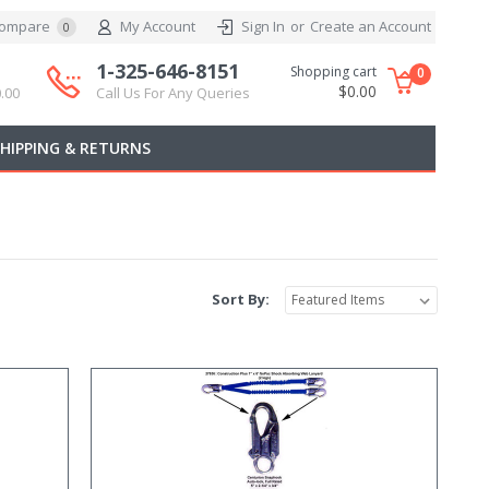
ompare
My Account
Sign In
or
Create an Account
0
1-325-646-8151
Shopping cart
0
$0.00
.00
Call Us For Any Queries
SHIPPING & RETURNS
Sort By: