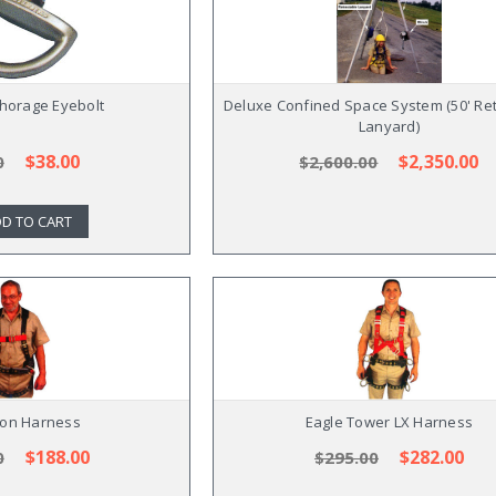
horage Eyebolt
Deluxe Confined Space System (50' Ret
Lanyard)
$38.00
$2,350.00
0
$2,600.00
D TO CART
ron Harness
Eagle Tower LX Harness
$188.00
$282.00
0
$295.00