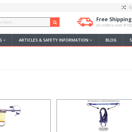
C
Free Shipping
on orders over $100
US
ARTICLES & SAFETY INFORMATION
BLOG