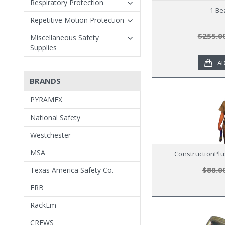
Respiratory Protection
1 Be
Repetitive Motion Protection
$255.0
Miscellaneous Safety
Supplies
AD
BRANDS
PYRAMEX
National Safety
Westchester
MSA
ConstructionPlus
$88.0
Texas America Safety Co.
ERB
RackEm
CREWS