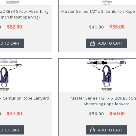
' ZORBER Shock Absorbing
Master Series 1/2" x 3' Centurion Rop
 inch throat opening)
$82.00
$35.00
0
$41.00
D TO CART
ADD TO CART
 6' Centurion Rope Lanyard
Master Series 1/2" x 6' ZORBER S
Absorbing Rope lanyard
$37.00
$50.00
0
$56.00
D TO CART
ADD TO CART