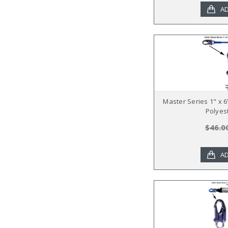
AD
Master Series 1" x 
Polyes
$46.0
AD