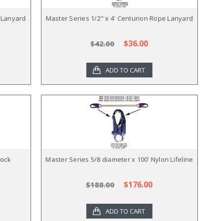
e Lanyard
Master Series 1/2" x 4' Centurion Rope Lanyard
$36.00
$42.00
ADD TO CART
hock
Master Series 5/8 diameter x 100' Nylon Lifeline
$176.00
$188.00
ADD TO CART