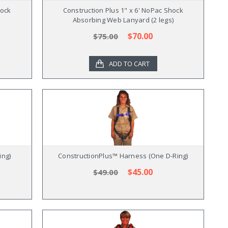
hock
Construction Plus 1" x 6' NoPac Shock
Absorbing Web Lanyard (2 legs)
$70.00
$75.00
ADD TO CART
ing)
ConstructionPlus™ Harness (One D-Ring)
$45.00
$49.00