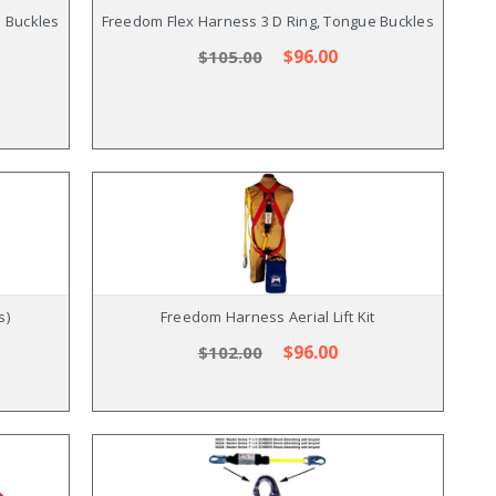
e Buckles
Freedom Flex Harness 3 D Ring, Tongue Buckles
$96.00
$105.00
s)
Freedom Harness Aerial Lift Kit
$96.00
$102.00