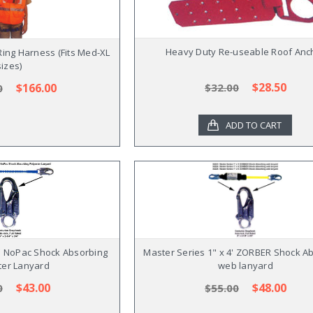
Heavy Duty Re-useable Roof Anc
ing Harness (Fits Med-XL
sizes)
$28.50
$166.00
$32.00
0
ADD TO CART
4' NoPac Shock Absorbing
Master Series 1" x 4' ZORBER Shock A
ter Lanyard
web lanyard
$43.00
$48.00
0
$55.00