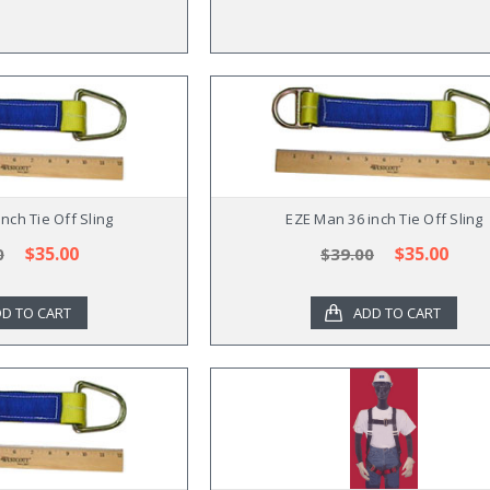
nch Tie Off Sling
EZE Man 36 inch Tie Off Sling
$35.00
$35.00
0
$39.00
D TO CART
ADD TO CART