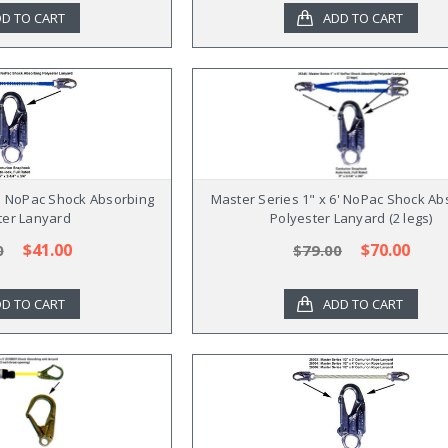
D TO CART
ADD TO CART
6' NoPac Shock Absorbing
Master Series 1" x 6' NoPac Shock Ab
ter Lanyard
Polyester Lanyard (2 legs)
$41.00
$70.00
0
$79.00
D TO CART
ADD TO CART