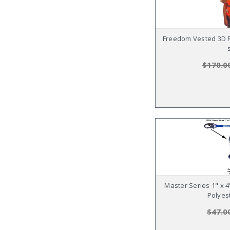
Freedom Vested 3D R
$170.0
Master Series 1" x 
Polyes
$47.0