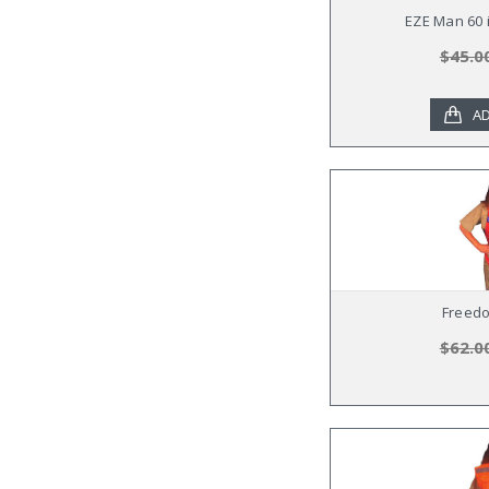
EZE Man 60 i
$45.0
AD
Freed
$62.0