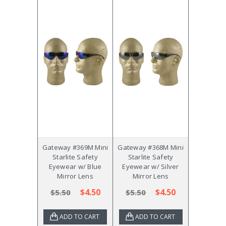
Gateway #369M Mini
Gateway #368M Mini
Starlite Safety
Starlite Safety
Eyewear w/ Blue
Eyewear w/ Silver
Mirror Lens
Mirror Lens
$4.50
$4.50
$5.50
$5.50
ADD TO CART
ADD TO CART