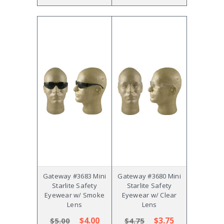
Gateway #3683 Mini
Gateway #3680 Mini
Starlite Safety
Starlite Safety
Eyewear w/ Smoke
Eyewear w/ Clear
Lens
Lens
$4.00
$3.75
$5.00
$4.75