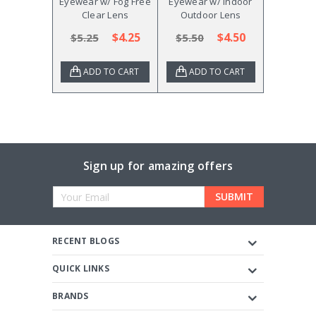
Eyewear w/ Fog Free
Eyewear w/ Indoor
Clear Lens
Outdoor Lens
$4.25
$4.50
$5.25
$5.50
ADD TO CART
ADD TO CART
Sign up for amazing offers
Email
Address
RECENT BLOGS
QUICK LINKS
BRANDS