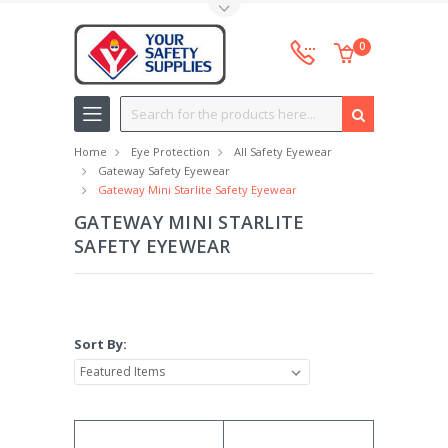
Toggle Top Menu
0
Search
Home
Eye Protection
All Safety Eyewear
Gateway Safety Eyewear
Gateway Mini Starlite Safety Eyewear
GATEWAY MINI STARLITE
SAFETY EYEWEAR
Sort By: