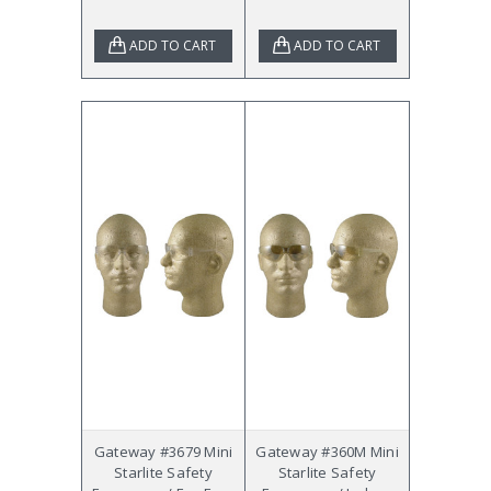
ADD TO CART
ADD TO CART
Gateway #3679 Mini
Gateway #360M Mini
Starlite Safety
Starlite Safety