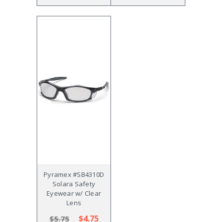
Pyramex #SB4310D
Solara Safety
Eyewear w/ Clear
Lens
$4.75
$5.75