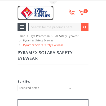
Toggle Top Menu
0
Search
Home
Eye Protection
All Safety Eyewear
Pyramex Safety Eyewear
Pyramex Solara Safety Eyewear
PYRAMEX SOLARA SAFETY
EYEWEAR
Sort By: