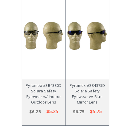
Pyramex #SB4380D
Pyramex #SB4375D
Solara Safety
Solara Safety
Eyewear w/ Indoor
Eyewear w/ Blue
Outdoor Lens
Mirror Lens
$5.25
$5.75
$6.25
$6.75