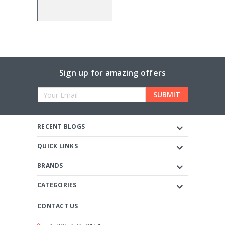
Sign up for amazing offers
Email
Address
RECENT BLOGS
QUICK LINKS
BRANDS
CATEGORIES
CONTACT US