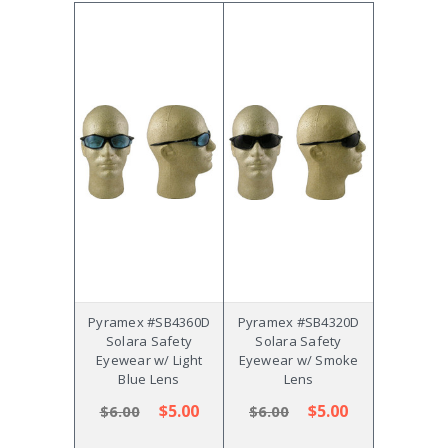
Pyramex #SB4360D
Pyramex #SB4320D
Solara Safety
Solara Safety
Eyewear w/ Light
Eyewear w/ Smoke
Blue Lens
Lens
$5.00
$5.00
$6.00
$6.00