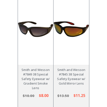
Smith and Wesson
Smith and Wesson
#7849 38 Special
#7845 38 Special
Safety Eyewear w/
Safety Eyewear w/
Gradient Smoke
Gold Mirror Lens
Lens
$8.00
$11.25
$10.00
$13.50