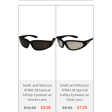
Smith and Wesson
Smith and Wesson
#7843 38 Special
#7842 38 Special
Safety Eyewear w/
Safety Eyewear w/
Smoke Lens
Clear Lens
$8.00
$7.50
$10.00
$9.50