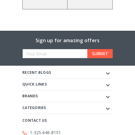
Sign up for amazing offers
Email
Address
RECENT BLOGS
QUICK LINKS
BRANDS
CATEGORIES
CONTACT US
1-325-646-8151