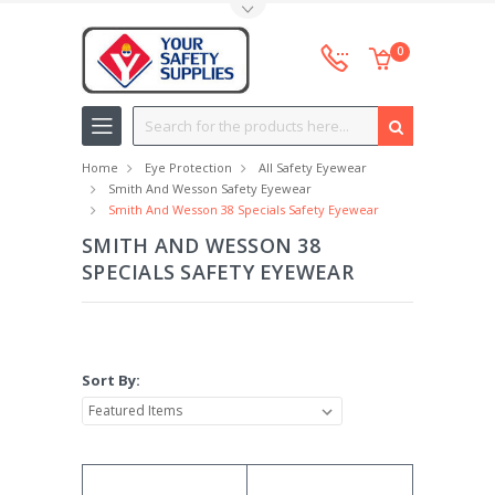
Toggle Top Menu
0
Search
Home
Eye Protection
All Safety Eyewear
Smith And Wesson Safety Eyewear
Smith And Wesson 38 Specials Safety Eyewear
SMITH AND WESSON 38
SPECIALS SAFETY EYEWEAR
Sort By: