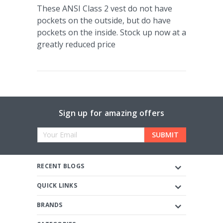
These ANSI Class 2 vest do not have
pockets on the outside, but do have
pockets on the inside. Stock up now at a
greatly reduced price
Sign up for amazing offers
Email
Address
RECENT BLOGS
QUICK LINKS
BRANDS