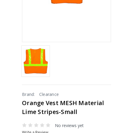
Brand:
Clearance
Orange Vest MESH Material
Lime Stripes-Small
No reviews yet
Write a Review