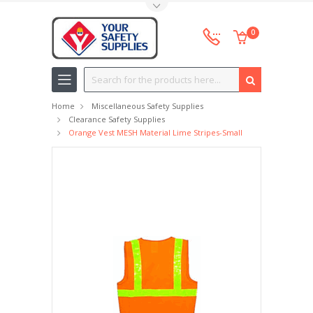
Toggle Top Menu
0
Search
Home
Miscellaneous Safety Supplies
Clearance Safety Supplies
Orange Vest MESH Material Lime Stripes-Small