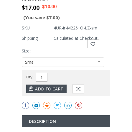
$10.00
$17.00
(You save $7.00)
SKU:
4UR-ir-M2261O-LZ-sm
Shipping:
Calculated at Checkout
Size::
Current
Qty:
Stock:
DESCRIPTION