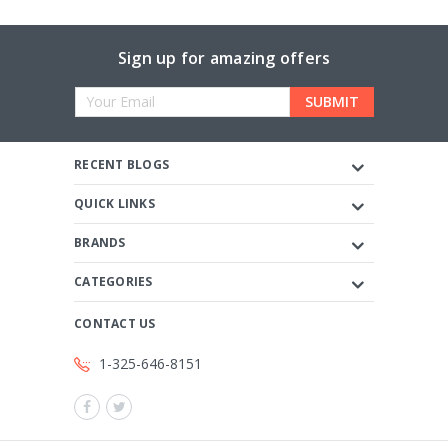
Sign up for amazing offers
Email
Address
RECENT BLOGS
QUICK LINKS
BRANDS
CATEGORIES
CONTACT US
1-325-646-8151