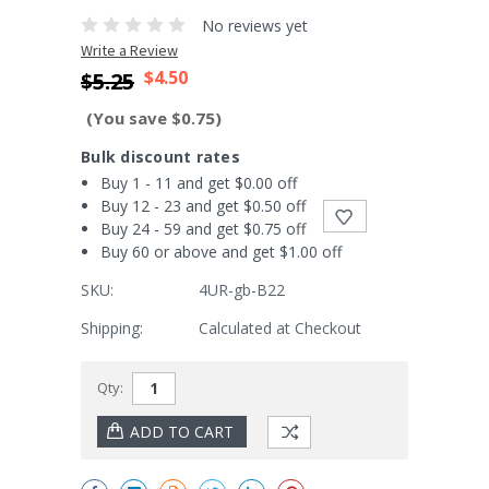
No reviews yet
Write a Review
$4.50
$5.25
(You save $0.75)
Bulk discount rates
Buy 1 - 11 and get $0.00 off
Buy 12 - 23 and get $0.50 off
Buy 24 - 59 and get $0.75 off
Buy 60 or above and get $1.00 off
SKU:
4UR-gb-B22
Shipping:
Calculated at Checkout
Current
Qty:
Stock: