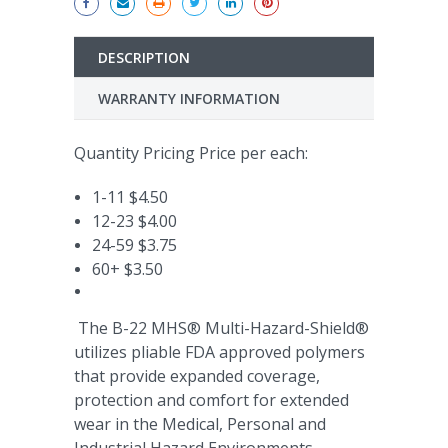
DESCRIPTION
WARRANTY INFORMATION
Quantity Pricing Price per each:
1-11 $4.50
12-23 $4.00
24-59 $3.75
60+ $3.50
The B-22 MHS® Multi-Hazard-Shield®
utilizes pliable FDA approved polymers
that provide expanded coverage,
protection and comfort for extended
wear in the Medical, Personal and