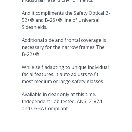
Industrial Hazard Environments.
And it compliments the Safety Optical B-
52+® and B-26+® line of Universal
Sideshields.
Additional side and frontal coverage is
necessary for the narrow frames The
B-22+®
While self adapting to unique individual
facial features. it auto adjusts to fit
most medium or large safety glasses
Available in clear only at this time.
Independent Lab tested, ANSI Z-87.1
and OSHA Compliant.