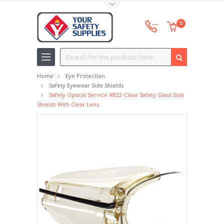
Toggle Top Menu
0
Search
Home
Eye Protection
Safety Eyewear Side Shields
Safety Optical Service #B22-Clear Safety Glass Side
Shields With Clear Lens