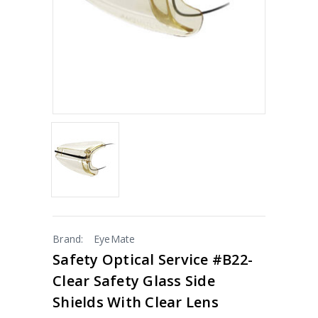
Brand:
EyeMate
Safety Optical Service #B22-
Clear Safety Glass Side
Shields With Clear Lens