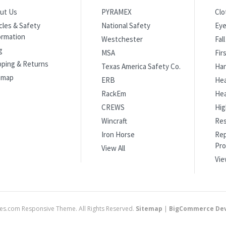
ut Us
PYRAMEX
Clo
icles & Safety
National Safety
Eye
ormation
Westchester
Fal
g
MSA
Fir
pping & Returns
Texas America Safety Co.
Han
emap
ERB
Hea
RackEm
Hea
CREWS
Hig
Wincraft
Res
Iron Horse
Rep
Pro
View All
Vie
es.com Responsive Theme. All Rights Reserved.
Sitemap
|
BigCommerce Dev