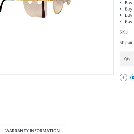
Buy 
Buy 
Buy 
Buy 
SKU:
Shippin
Current
Qty:
Stock:
WARRANTY INFORMATION