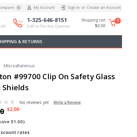
ompare
My Account
Sign In
or
Create an Account
0
1-325-646-8151
Shopping cart
0
$0.00
.00
Call Us For Any Queries
SHIPPING & RETURNS
Misceallaneous
ton #99700 Clip On Safety Glass
 Shields
No reviews yet
Write a Review
$2.00
00
save $1.00)
iscount rates