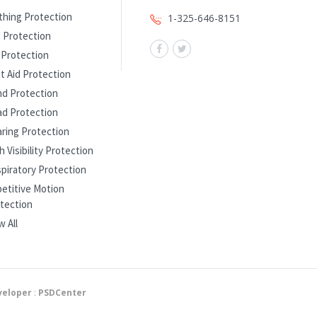
thing Protection
1-325-646-8151
 Protection
l Protection
st Aid Protection
d Protection
d Protection
ring Protection
h Visibility Protection
piratory Protection
etitive Motion
tection
w All
eloper
:
PSDCenter