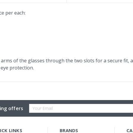
ce per each:
arms of the glasses through the two slots for a secure fit, 
eye protection.
Email
ing offers
Address
ICK LINKS
BRANDS
CA