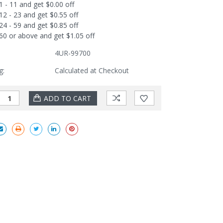
1 - 11 and get $0.00 off
12 - 23 and get $0.55 off
24 - 59 and get $0.85 off
60 or above and get $1.05 off
4UR-99700
g:
Calculated at Checkout