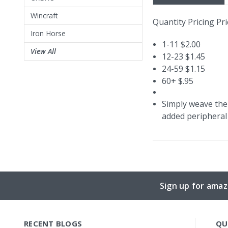
Wincraft
Quantity Pricing Pri
Iron Horse
1-11 $2.00
View All
12-23 $1.45
24-59 $1.15
60+ $.95
Simply weave the 
added peripheral 
Sign up for amaz
RECENT BLOGS
QU