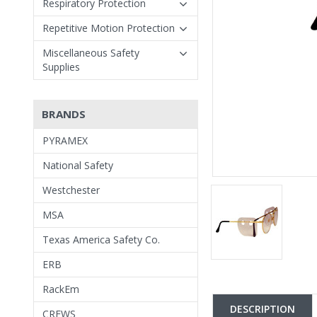
Respiratory Protection
Repetitive Motion Protection
Miscellaneous Safety
Supplies
BRANDS
PYRAMEX
National Safety
Westchester
MSA
Texas America Safety Co.
ERB
RackEm
DESCRIPTION
CREWS