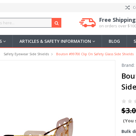
C
Free Shipping
on orders over $100
US
ARTICLES & SAFETY INFORMATION
BLOG
Safety Eyewear Side Shields
Bouton #99700 Clip On Safety Glass Side Shields
Brand:
Bou
Side
$3.
(You 
Bulk d