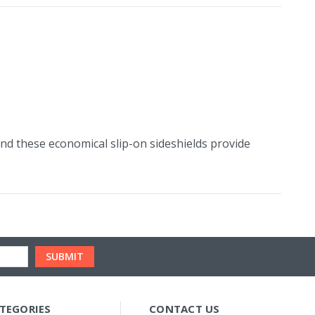
and these economical slip-on sideshields provide
TEGORIES
CONTACT US