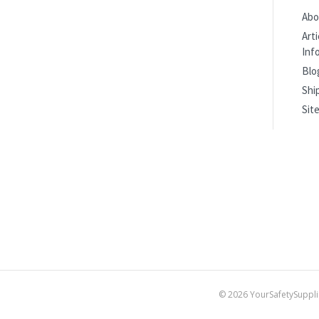
Abo
Art
Inf
Blo
Shi
Sit
©
2026
YourSafetySuppli