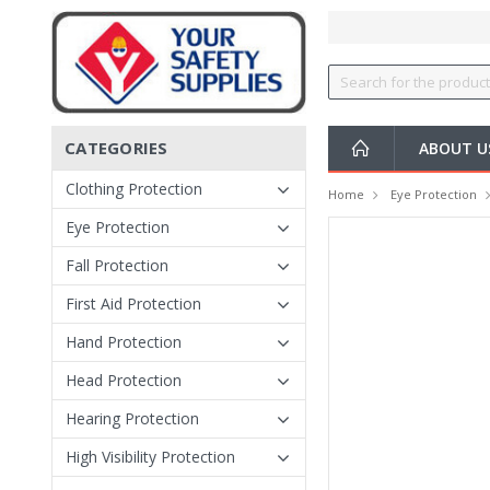
CATEGORIES
ABOUT 
Clothing Protection
Home
Eye Protection
Eye Protection
Fall Protection
First Aid Protection
Hand Protection
Head Protection
Hearing Protection
High Visibility Protection