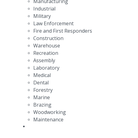
Manufacturing
Industrial
Military
Law Enforcement
Fire and First Responders
Construction
Warehouse
Recreation
Assembly
Laboratory
Medical
Dental
Forestry
Marine
Brazing
Woodworking
Maintenance