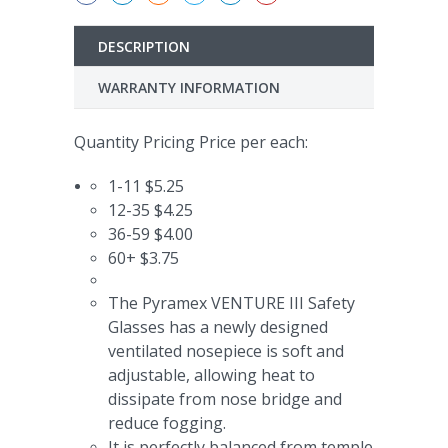
DESCRIPTION
WARRANTY INFORMATION
Quantity Pricing Price per each:
1-11 $5.25
12-35 $4.25
36-59 $4.00
60+ $3.75
The Pyramex VENTURE III Safety
Glasses has a
newly designed
ventilated nosepiece is soft and
adjustable, allowing heat to
dissipate from nose bridge and
reduce fogging.
It is perfectly balanced from temple