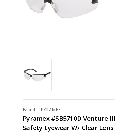
Brand:
PYRAMEX
Pyramex #SB5710D Venture III
Safety Eyewear W/ Clear Lens