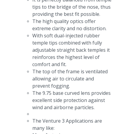
tips to the bridge of the nose, thus
providing the best fit possible.
The high quality optics offer
extreme clarity and no distortion.
With soft dual-injected rubber
temple tips combined with fully
adjustable straight back temples it
reinforces the highest level of
comfort and fit.
The top of the frame is ventilated
allowing air to circulate and
prevent fogging.
The 9.75 base curved lens provides
excellent side protection against
wind and airborne particles.
The Venture 3 Applications are
many like: