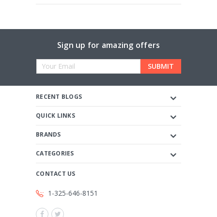
Sign up for amazing offers
Email
Address
RECENT BLOGS
QUICK LINKS
BRANDS
CATEGORIES
CONTACT US
1-325-646-8151