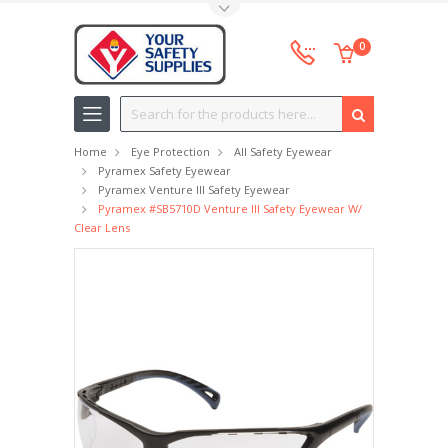
Toggle Top Menu
0
Search
Home
Eye Protection
All Safety Eyewear
Pyramex Safety Eyewear
Pyramex Venture III Safety Eyewear
Pyramex #SB5710D Venture III Safety Eyewear W/
Clear Lens