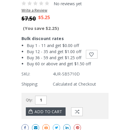
No reviews yet
Write a Review
$5.25
$7.50
(You save $2.25)
Bulk discount rates
Buy 1 - 11 and get $0.00 off
Buy 12 - 35 and get $1.00 off
Buy 36 - 59 and get $1.25 off
Buy 60 or above and get $1.50 off
SKU:
4UR-SB5710D
Shipping:
Calculated at Checkout
Current
Qty:
Stock: