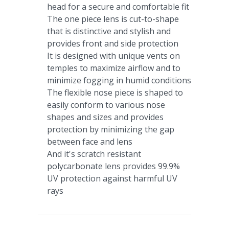
head for a secure and comfortable fit
The one piece lens is cut-to-shape
that is distinctive and stylish and
provides front and side protection
It is designed with unique vents on
temples to maximize airflow and to
minimize fogging in humid conditions
The flexible nose piece is shaped to
easily conform to various nose
shapes and sizes and provides
protection by minimizing the gap
between face and lens
And it's scratch resistant
polycarbonate lens provides 99.9%
UV protection against harmful UV
rays