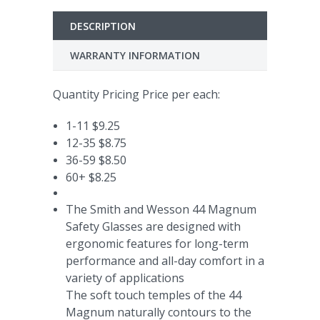
DESCRIPTION
WARRANTY INFORMATION
Quantity Pricing Price per each:
1-11 $9.25
12-35 $8.75
36-59 $8.50
60+ $8.25
The Smith and Wesson 44 Magnum
Safety Glasses are designed with
ergonomic features for long-term
performance and all-day comfort in a
variety of applications
The soft touch temples of the 44
Magnum naturally contours to the