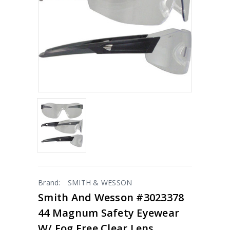
Brand:
SMITH & WESSON
Smith And Wesson #3023378
44 Magnum Safety Eyewear
W/ Fog Free Clear Lens