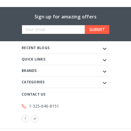
Sign up for amazing offers
Email
Address
RECENT BLOGS
QUICK LINKS
BRANDS
CATEGORIES
CONTACT US
1-325-646-8151