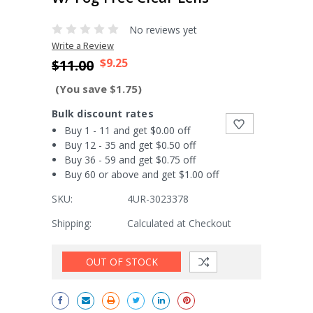
No reviews yet
Write a Review
$9.25
$11.00
(You save $1.75)
Bulk discount rates
Buy 1 - 11 and get $0.00 off
Buy 12 - 35 and get $0.50 off
Buy 36 - 59 and get $0.75 off
Buy 60 or above and get $1.00 off
SKU:
4UR-3023378
Shipping:
Calculated at Checkout
Current
OUT OF STOCK
Stock: