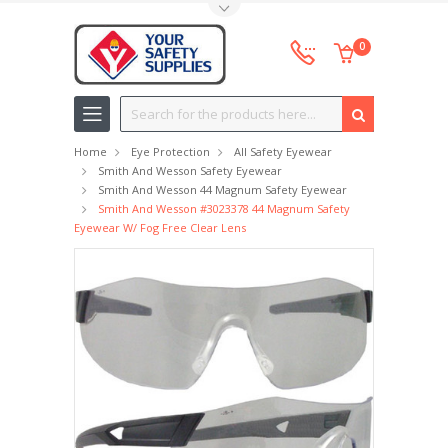
Toggle Top Menu
0
Search
Home
Eye Protection
All Safety Eyewear
Smith And Wesson Safety Eyewear
Smith And Wesson 44 Magnum Safety Eyewear
Smith And Wesson #3023378 44 Magnum Safety
Eyewear W/ Fog Free Clear Lens