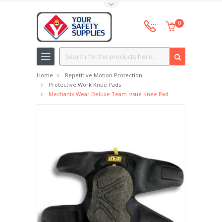
Toggle Top Menu
0
Search
Home
Repetitive Motion Protection
Protective Work Knee Pads
Mechanix Wear Deluxe Team Issue Knee Pad