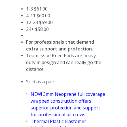
1-3 $61.00
4-11 $60.00
12-23 $59.00
24+ $58.00
For professionals that demand
extra support and protection.
Team Issue Knee Pads are heavy-
duty in design and can really go the
distance.
Sold as a pair
N
EW! 3mm Neoprene full coverage
wrapped construction offers
superior protection and support
for professional pit crews.
Thermal Plastic Elastomer