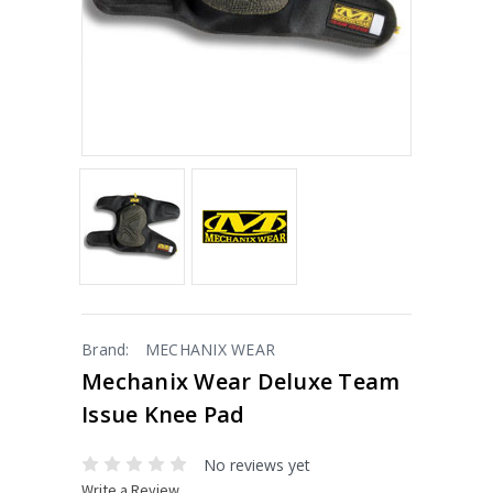
Brand:
MECHANIX WEAR
Mechanix Wear Deluxe Team
Issue Knee Pad
No reviews yet
Write a Review