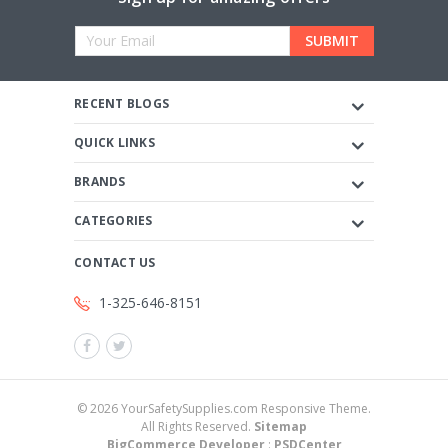
Email
Address
RECENT BLOGS
QUICK LINKS
BRANDS
CATEGORIES
CONTACT US
1-325-646-8151
©
2026
YourSafetySupplies.com Responsive Theme.
All Rights Reserved.
Sitemap
BigCommerce Developer
:
PSDCenter