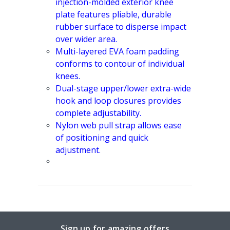
injection-molded exterior knee
plate features pliable, durable
rubber surface to disperse impact
over wider area.
Multi-layered EVA foam padding
conforms to contour of individual
knees.
Dual-stage upper/lower extra-wide
hook and loop closures provides
complete adjustability.
Nylon web pull strap allows ease
of positioning and quick
adjustment.
Sign up for amazing offers