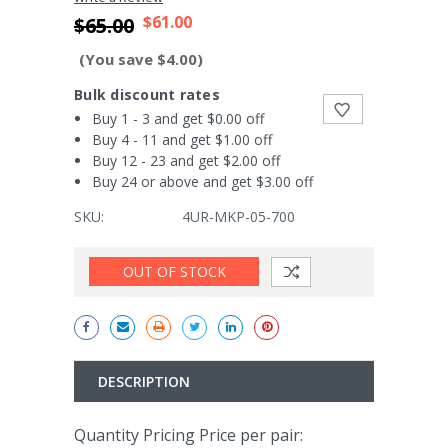
$61.00
$65.00
(You save $4.00)
Bulk discount rates
Buy 1 - 3 and get $0.00 off
Buy 4 - 11 and get $1.00 off
Buy 12 - 23 and get $2.00 off
Buy 24 or above and get $3.00 off
SKU:
4UR-MKP-05-700
Current
OUT OF STOCK
Stock:
DESCRIPTION
Quantity Pricing Price per pair: