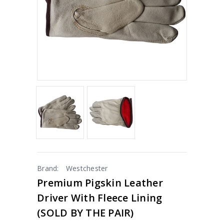
Brand:
Westchester
Premium Pigskin Leather
Driver With Fleece Lining
(SOLD BY THE PAIR)