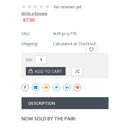
No reviews yet
Write a Review
$7.50
SKU:
4UR-pr-p770
Shipping:
Calculated at Checkout
Current
Qty:
Stock:
DESCRIPTION
NOW SOLD BY THE PAIR
!