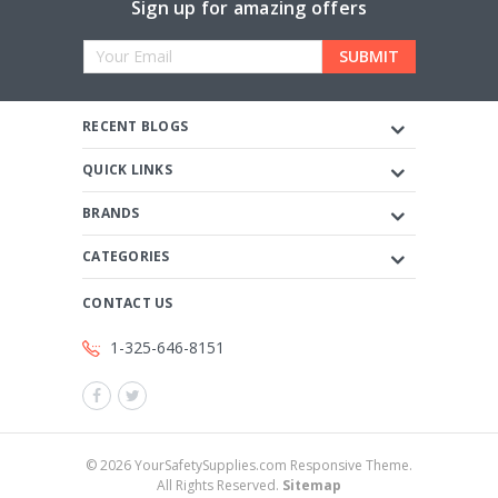
Sign up for amazing offers
Email
Address
RECENT BLOGS
QUICK LINKS
BRANDS
CATEGORIES
CONTACT US
1-325-646-8151
©
2026
YourSafetySupplies.com Responsive Theme.
All Rights Reserved.
Sitemap