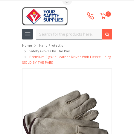
Toggle Top Menu
0
Search
Home
Hand Protection
Safety Gloves By The Pair
Premium Pigskin Leather Driver With Fleece Lining
(SOLD BY THE PAIR)