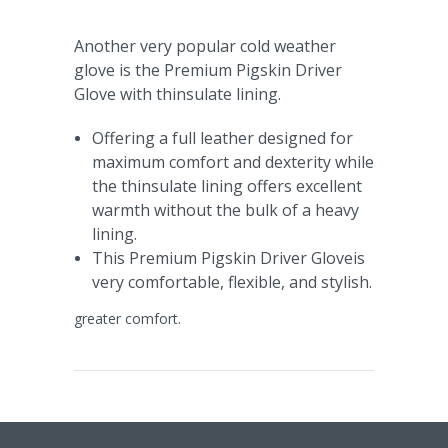
Another very popular cold weather
glove is the Premium Pigskin Driver
Glove with thinsulate lining.
Offering a full leather designed for
maximum comfort and dexterity while
the thinsulate lining offers excellent
warmth without the bulk of a heavy
lining.
This Premium Pigskin Driver Gloveis
very comfortable, flexible, and stylish.
greater comfort.