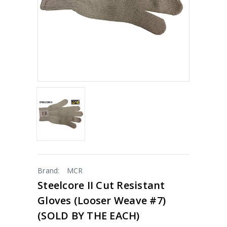
Brand:
MCR
Steelcore II Cut Resistant
Gloves (looser Weave #7)
(SOLD BY THE EACH)