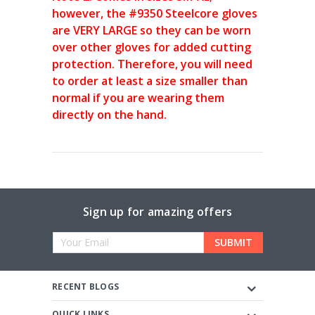
however, the #9350 Steelcore gloves
are VERY LARGE so they can be worn
over other gloves for added cutting
protection. Therefore, you will need
to order at least a size smaller than
normal if you are wearing them
directly on the hand.
Sign up for amazing offers
Email
Address
RECENT BLOGS
QUICK LINKS