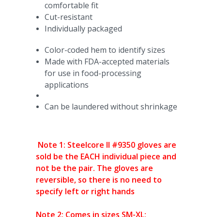
comfortable fit
Cut-resistant
Individually packaged
Color-coded hem to identify sizes
Made with FDA-accepted materials
for use in food-processing
applications
Can be laundered without shrinkage
Note 1: Steelcore II #9350 gloves are
sold be the EACH individual piece and
not be the pair. The gloves are
reversible, so there is no need to
specify left or right hands
Note 2: Comes in sizes SM-XL;