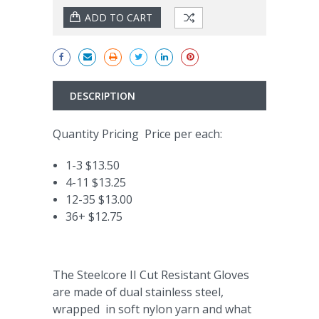
DESCRIPTION
Quantity Pricing Price per each:
1-3 $13.50
4-11 $13.25
12-35 $13.00
36+ $12.75
The Steelcore II Cut Resistant Gloves
are made of dual stainless steel,
wrapped in soft nylon yarn and what