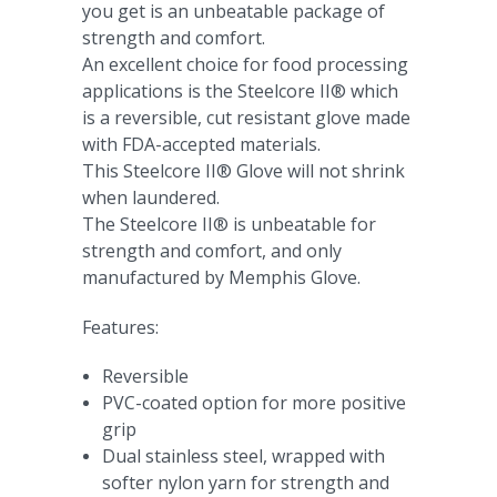
you get is an unbeatable package of
strength and comfort.
An excellent choice for food processing
applications is the Steelcore II® which
is a reversible, cut resistant glove made
with FDA-accepted materials.
This Steelcore II® Glove will not shrink
when laundered.
The Steelcore II® is unbeatable for
strength and comfort, and only
manufactured by Memphis Glove.
Features:
Reversible
PVC-coated option for more positive
grip
Dual stainless steel, wrapped with
softer nylon yarn for strength and