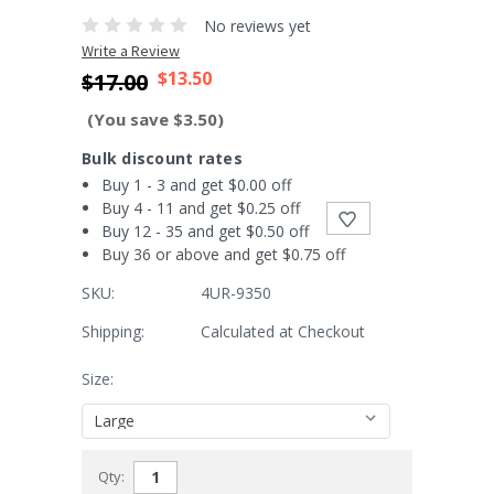
No reviews yet
Write a Review
$13.50
$17.00
(You save $3.50)
Bulk discount rates
Buy 1 - 3 and get $0.00 off
Buy 4 - 11 and get $0.25 off
Buy 12 - 35 and get $0.50 off
Buy 36 or above and get $0.75 off
SKU:
4UR-9350
Shipping:
Calculated at Checkout
Size:
Current
Qty:
Stock: