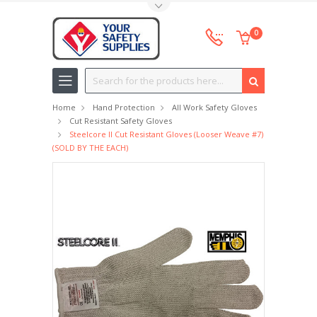
Toggle Top Menu
0
Search
Home
Hand Protection
All Work Safety Gloves
Cut Resistant Safety Gloves
Steelcore II Cut Resistant Gloves (looser Weave #7)
(SOLD BY THE EACH)