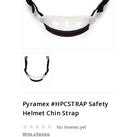
Pyramex #HPCSTRAP Safety
Helmet Chin Strap
No reviews yet
Write a Review