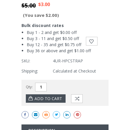
$3.00
$5.00
(You save $2.00)
Bulk discount rates
Buy 1 - 2 and get $0.00 off
Buy 3 - 11 and get $0.50 off
Buy 12 - 35 and get $0.75 off
Buy 36 or above and get $1.00 off
SKU:
4UR-HPCSTRAP
Shipping:
Calculated at Checkout
Current
Qty:
Stock: