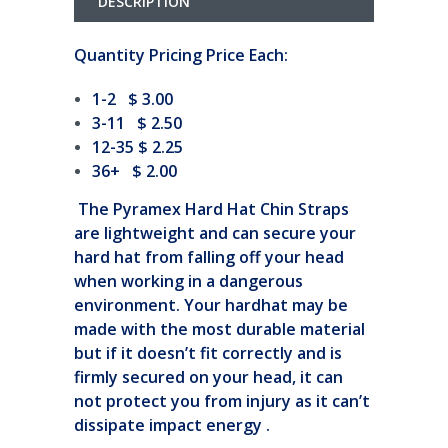
DESCRIPTION
Quantity Pricing Price Each:
1-2 $ 3.00
3-11 $ 2.50
12-35 $ 2.25
36+ $ 2.00
The Pyramex Hard Hat Chin Straps
are lightweight and can secure your
hard hat from falling off your head
when working in a dangerous
environment. Your hardhat may be
made with the most durable material
but if it doesn’t fit correctly and is
firmly secured on your head, it can
not protect you from injury as it can’t
dissipate impact energy .