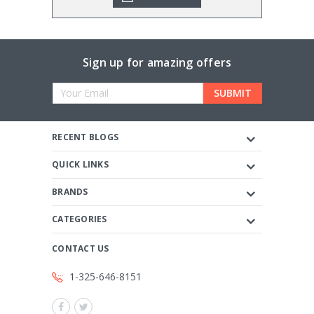
Sign up for amazing offers
Email
Address
RECENT BLOGS
QUICK LINKS
BRANDS
CATEGORIES
CONTACT US
1-325-646-8151