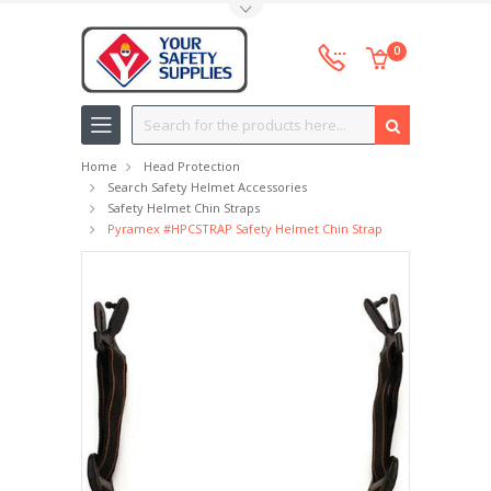
Toggle Top Menu
0
Search
Home
Head Protection
Search Safety Helmet Accessories
Safety Helmet Chin Straps
Pyramex #HPCSTRAP Safety Helmet Chin Strap