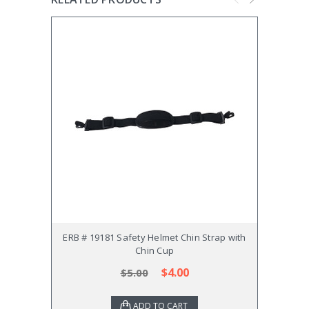
ERB # 19181 Safety Helmet Chin Strap with
MSA
Chin Cup
$4.00
$5.00
ADD TO CART