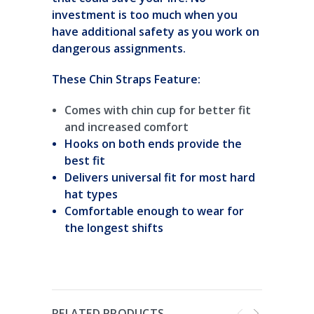
investment is too much when you
have additional safety as you work on
dangerous assignments.
These Chin Straps Feature:
Comes with chin cup for better fit
and increased comfort
Hooks on both ends provide the
best fit
Delivers universal fit for most hard
hat types
Comfortable enough to wear for
the longest shifts
RELATED PRODUCTS