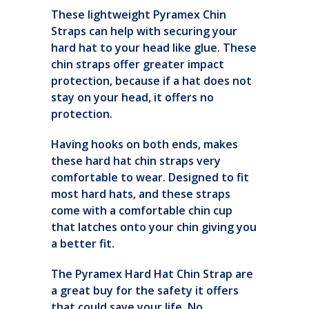
These lightweight Pyramex Chin
Straps can help with securing your
hard hat to your head like glue. These
chin straps offer greater impact
protection, because if a hat does not
stay on your head, it offers no
protection.
Having hooks on both ends, makes
these hard hat chin straps very
comfortable to wear. Designed to fit
most hard hats, and these straps
come with a comfortable chin cup
that latches onto your chin giving you
a better fit.
The Pyramex Hard Hat Chin Strap are
a great buy for the safety it offers
that could save your life. No